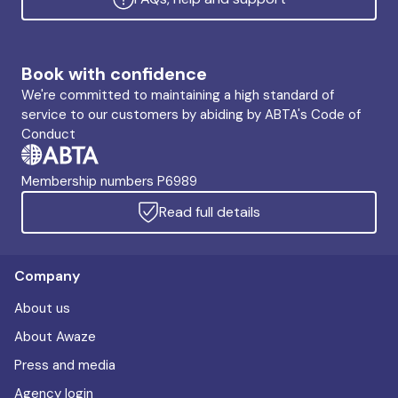
Book with confidence
We're committed to maintaining a high standard of
service to our customers by abiding by ABTA's Code of
Conduct
Membership numbers P6989
Read full details
Company
About us
About Awaze
Press and media
Agency login