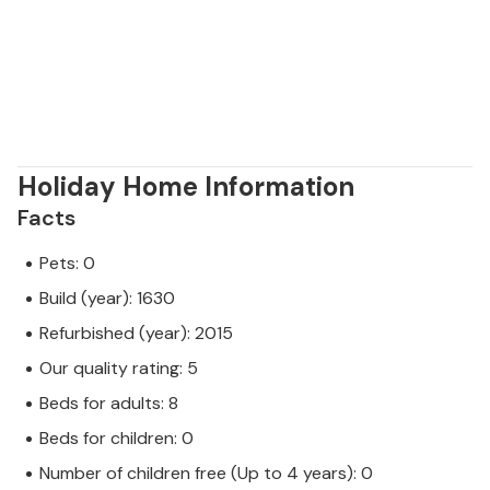
Holiday Home Information
Facts
Pets: 0
Build (year): 1630
Refurbished (year): 2015
Our quality rating: 5
Beds for adults: 8
Beds for children: 0
Number of children free (Up to 4 years): 0