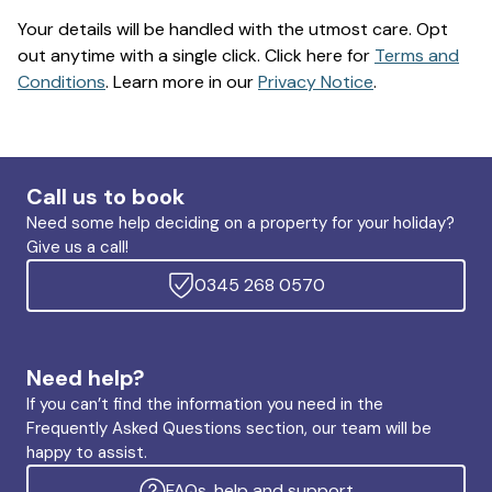
Your details will be handled with the utmost care. Opt
out anytime with a single click. Click here for
Terms and
Conditions
. Learn more in our
Privacy Notice
.
Call us to book
Need some help deciding on a property for your holiday?
Give us a call!
0345 268 0570
Need help?
If you can’t find the information you need in the
Frequently Asked Questions section, our team will be
happy to assist.
FAQs, help and support