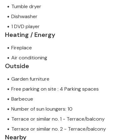
Tumble dryer
Dishwasher
1 DVD player
Heating / Energy
Fireplace
Air conditioning
Outside
Garden furniture
Free parking on site : 4 Parking spaces
Barbecue
Number of sun loungers: 10
Terrace or similar no. 1 - Terrace/balcony
Terrace or similar no. 2 - Terrace/balcony
Nearby