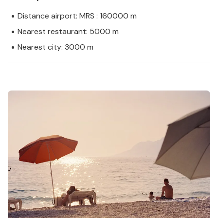
Distance airport: MRS : 160000 m
Nearest restaurant: 5000 m
Nearest city: 3000 m