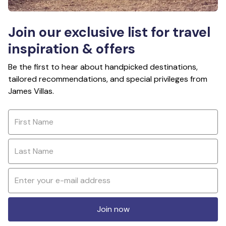
Join our exclusive list for travel
inspiration & offers
Be the first to hear about handpicked destinations,
tailored recommendations, and special privileges from
James Villas.
Join now