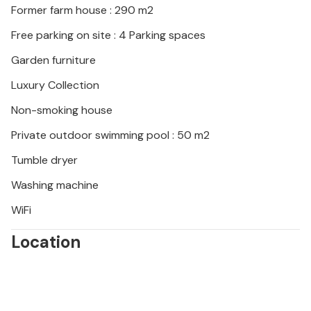
Former farm house : 290 m2
The cottage is situated in the countryside, next to
Free parking on site : 4 Parking spaces
the small river the "Jabron". The nearest shops are
Garden furniture
situated in the village of La Bégude de Mazenc at
about 3 km. Souspierre is a very charming little
Luxury Collection
village at +/- 10 km from Dieulefit. Ideal starting point
Non-smoking house
for walks and cyclists.
Enjoy your holiday in a farmhouse in the Drôme in
Private outdoor swimming pool : 50 m2
Provence.
Tumble dryer
Washing machine
WiFi
Location