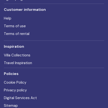
Customer information
Help
Terms of use
Terms of rental
Inspiration
Villa Collections
Travel Inspiration
Policies
Cookie Policy
Privacy policy
Digital Services Act
Sitemap