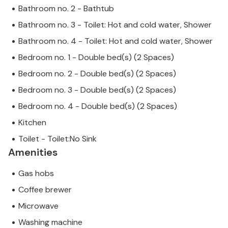
Bathroom no. 2 - Bathtub
Bathroom no. 3 - Toilet: Hot and cold water, Shower
Bathroom no. 4 - Toilet: Hot and cold water, Shower
Bedroom no. 1 - Double bed(s) (2 Spaces)
Bedroom no. 2 - Double bed(s) (2 Spaces)
Bedroom no. 3 - Double bed(s) (2 Spaces)
Bedroom no. 4 - Double bed(s) (2 Spaces)
Kitchen
Toilet - Toilet:No Sink
Amenities
Gas hobs
Coffee brewer
Microwave
Washing machine