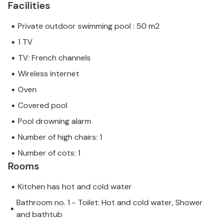
Facilities
Private outdoor swimming pool : 50 m2
1 TV
TV: French channels
Wireless internet
Oven
Covered pool
Pool drowning alarm
Number of high chairs: 1
Number of cots: 1
Rooms
Kitchen has hot and cold water
Bathroom no. 1 - Toilet: Hot and cold water, Shower
and bathtub