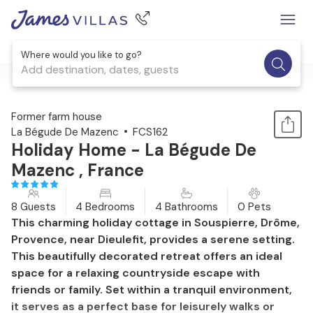
Where would you like to go?
Add destination, dates, guests
1 / 29
Former farm house
La Bégude De Mazenc
FCS162
Holiday Home - La Bégude De
Mazenc , France
8 Guests
4 Bedrooms
4 Bathrooms
0 Pets
This charming holiday cottage in Souspierre, Drôme,
Provence, near Dieulefit, provides a serene setting.
This beautifully decorated retreat offers an ideal
space for a relaxing countryside escape with
friends or family. Set within a tranquil environment,
it serves as a perfect base for leisurely walks or