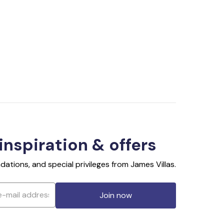
 inspiration & offers
ations, and special privileges from James Villas.
Join now