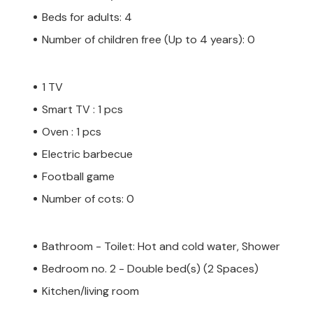
Beds for adults: 4
Number of children free (Up to 4 years): 0
1 TV
Smart TV : 1 pcs
Oven : 1 pcs
Electric barbecue
Football game
Number of cots: 0
Bathroom - Toilet: Hot and cold water, Shower
Bedroom no. 2 - Double bed(s) (2 Spaces)
Kitchen/living room