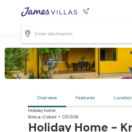
Phone number
+44 345 268 0570
Overview
Features
Locatio
Holiday home
Krnica-Cokuni
CIO306
Holiday Home - Kr