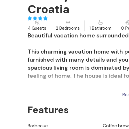
Croatia
4 Guests
2 Bedrooms
1 Bathroom
0 P
Beautiful vacation home surrounded b
This charming vacation home with po
furnished with many details and you w
spacious living room is dominated by
feeling of home. The house is ideal fo
On the spacious property there is a 
Re
yourself while your children play car
Features
spacious and covered terrace with 
Mediterranean herbs.
Barbecue
Coffee brew