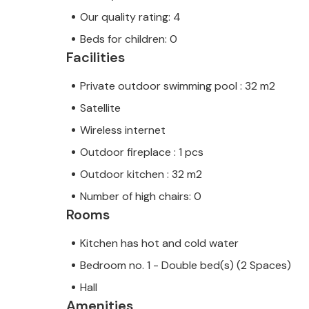
Our quality rating: 4
Beds for children: 0
Facilities
Private outdoor swimming pool : 32 m2
Satellite
Wireless internet
Outdoor fireplace : 1 pcs
Outdoor kitchen : 32 m2
Number of high chairs: 0
Rooms
Kitchen has hot and cold water
Bedroom no. 1 - Double bed(s) (2 Spaces)
Hall
Amenities