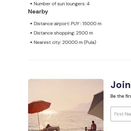
Number of sun loungers: 4
Nearby
Distance airport: PUY : 15000 m
Distance shopping: 2500 m
Nearest city: 20000 m (Pula)
Join
Be the fi