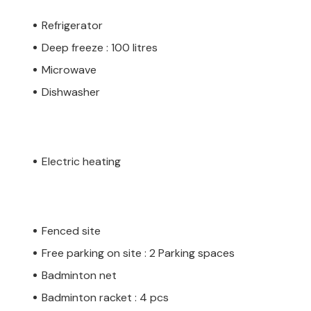
Refrigerator
Deep freeze : 100 litres
Microwave
Dishwasher
Electric heating
Fenced site
Free parking on site : 2 Parking spaces
Badminton net
Badminton racket : 4 pcs