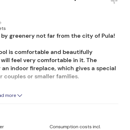
out of
5
ets
y greenery not far from the city of Pula!
ol is comfortable and beautifully
ill feel very comfortable in it. The
 an indoor fireplace, which gives a special
r couples or smaller families.
beautiful pool where you can refresh
ad more
efree on the green area. Relax on the
summer kitchen and enjoy the scent of
er
Consumption costs incl.