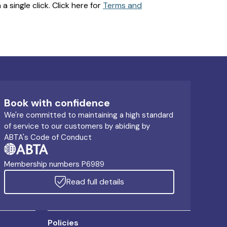
 single click. Click here for
Terms and
Book with confidence
We're committed to maintaining a high standard
of service to our customers by abiding by
ABTA's Code of Conduct
Membership numbers P6989
Read full details
Policies