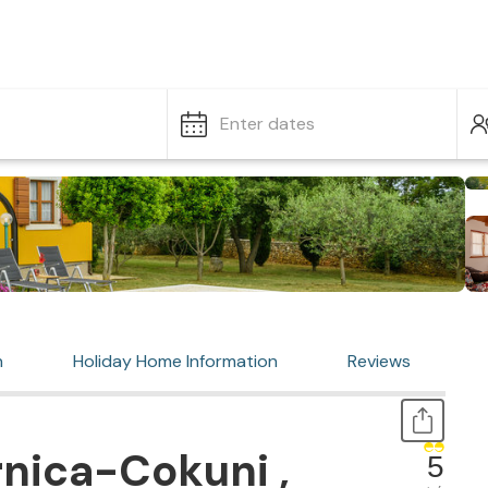
Enter dates
n
Holiday Home Information
Reviews
nica-Cokuni ,
5