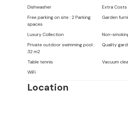
Nearby you will find many hidden ba
Dishwasher
Extra Costs
During your stay, visit Pula (about 2
Free parking on site : 2 Parking
Garden furn
such as an impressive amphitheater.
spaces
The perfect vacation in a beautiful 
Luxury Collection
Non-smokin
Private outdoor swimming pool :
Quality gard
32 m2
Table tennis
Vacuum cle
WiFi
Location