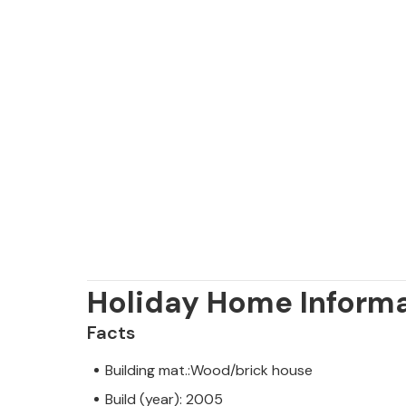
Holiday Home Inform
Facts
Building mat.:Wood/brick house
Build (year): 2005