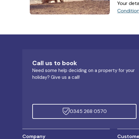
Your deta
Conditio
Call us to book
Need some help deciding on a property for your
holiday? Give us a call!
0345 268 0570
Company
Customer