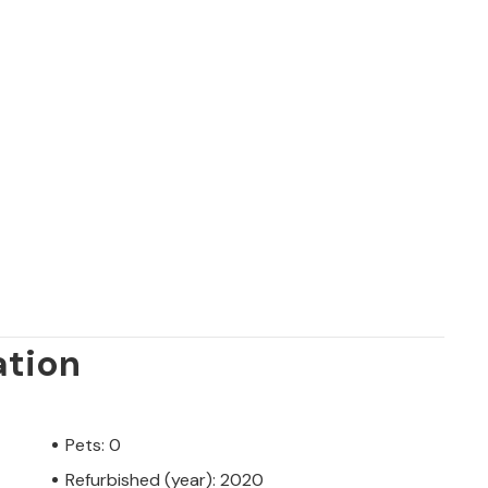
ation
Pets: 0
Refurbished (year): 2020