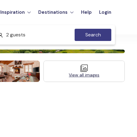
Inspiration
Destinations
Help
Login
2 guests
Search
View all images