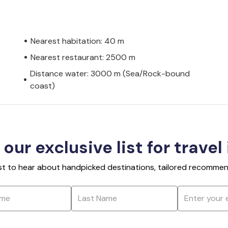
Nearest habitation: 40 m
Nearest restaurant: 2500 m
Distance water: 3000 m (Sea/Rock-bound
coast)
 our exclusive list for travel
rst to hear about handpicked destinations, tailored recommend