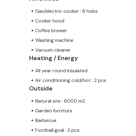
Gas/electric cooker : 6 hobs
Cooker hood
Coffee brewer
Washing machine
Vacuum cleaner
Heating / Energy
All year round insulated
Air conditioning cold/hot : 2 pcs
Outside
Natural site : 6000 m2
Garden furniture
Barbecue
Football goal : 2 pcs