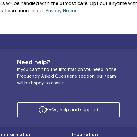
ils will be handled with the utmost care. Opt out anytime with a
ns
. Learn more in our
Privacy Notice
.
Need help?
If you can’t find the information you need in the
Frequently Asked Questions section, our team
will be happy to assist.
FAQs, help and support
 information
Inspiration