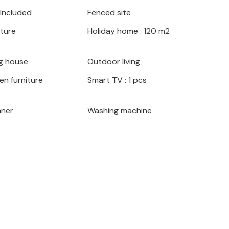
ys where you can swim in the clear sea.
 Included
Fenced site
0 km), a city with many historical sights
iture
Holiday home : 120 m2
house and a fantastic environment!
g house
Outdoor living
en furniture
Smart TV : 1 pcs
aner
Washing machine