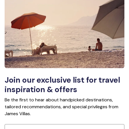
Join our exclusive list for travel
inspiration & offers
Be the first to hear about handpicked destinations,
tailored recommendations, and special privileges from
James Villas.