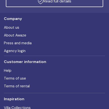
Read full details
Company
About us
About Awaze
Press and media
Agency login
Customer information
Help
Terms of use
Terms of rental
Inspiration
Villa Collections