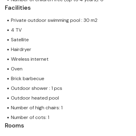
Facilities
Private outdoor swimming pool : 30 m2
4 TV
Satellite
Hairdryer
Wireless internet
Oven
Brick barbecue
Outdoor shower : 1 pcs
Outdoor heated pool
Number of high chairs: 1
Number of cots: 1
Rooms