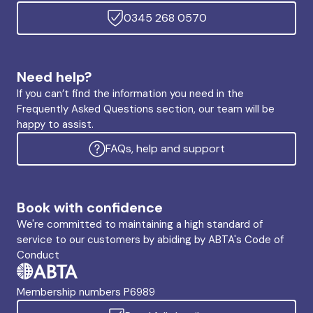
0345 268 0570
Need help?
If you can’t find the information you need in the
Frequently Asked Questions section, our team will be
happy to assist.
FAQs, help and support
Book with confidence
We're committed to maintaining a high standard of
service to our customers by abiding by ABTA's Code of
Conduct
Membership numbers P6989