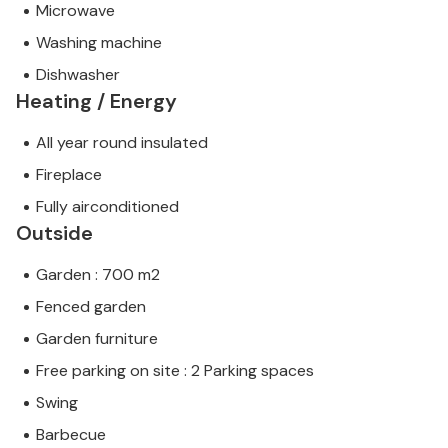
Microwave
Washing machine
Dishwasher
Heating / Energy
All year round insulated
Fireplace
Fully airconditioned
Outside
Garden : 700 m2
Fenced garden
Garden furniture
Free parking on site : 2 Parking spaces
Swing
Barbecue