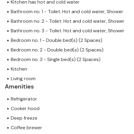
Kitchen has hot and cold water
Bathroom no. 1 - Toilet: Hot and cold water, Shower
Bathroom no. 2 - Toilet: Hot and cold water, Shower
Bathroom no. 3 - Toilet: Hot and cold water, Shower
Bedroom no. 1 - Double bed(s) (2 Spaces)
Bedroom no. 2 - Double bed(s) (2 Spaces)
Bedroom no. 3 - Single bed(s) (2 Spaces)
Kitchen
Living room
Amenities
Refrigerator
Cooker hood
Deep freeze
Coffee brewer