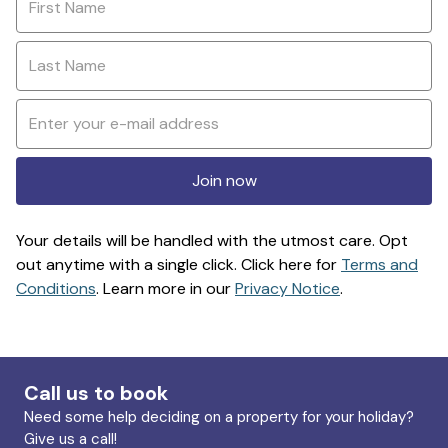
Join now
Your details will be handled with the utmost care. Opt
out anytime with a single click. Click here for
Terms and
Conditions
. Learn more in our
Privacy Notice
.
Call us to book
Need some help deciding on a property for your holiday?
Give us a call!