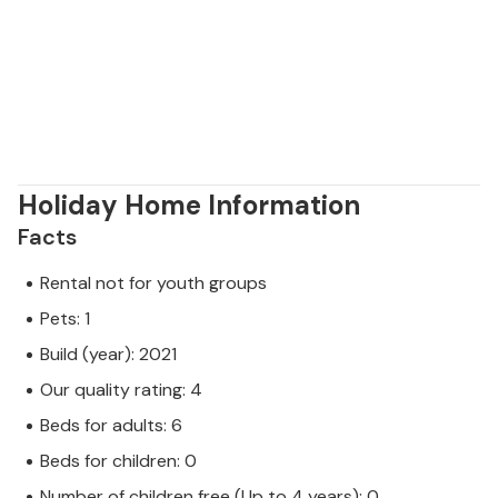
members of your family. On the island you will find a
diverse flora, safari park, excavations of dinosaurs
and other archaeological sites.
Holiday Home Information
Facts
Rental not for youth groups
Pets: 1
Build (year): 2021
Our quality rating: 4
Beds for adults: 6
Beds for children: 0
Number of children free (Up to 4 years): 0