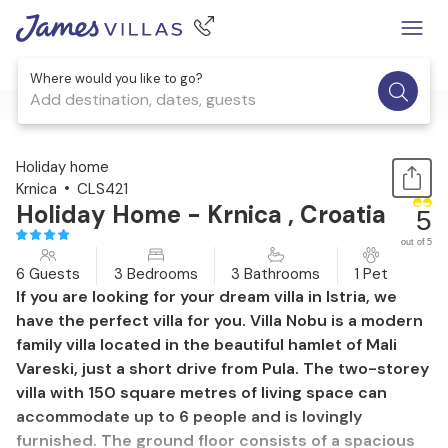
Where would you like to go?
Add destination, dates, guests
1 / 56
Holiday home
Krnica
CLS421
Holiday Home - Krnica , Croatia
5
out of 5
6 Guests
3 Bedrooms
3 Bathrooms
1 Pet
If you are looking for your dream villa in Istria, we
have the perfect villa for you. Villa Nobu is a modern
family villa located in the beautiful hamlet of Mali
Vareski, just a short drive from Pula. The two-storey
villa with 150 square metres of living space can
accommodate up to 6 people and is lovingly
furnished. The ground floor consists of a spacious