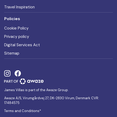
Travel Inspiration
Policies
Cookie Policy
Privacy policy
Digital Services Act
Sitemap
James Villas is part of the Awaze Group.
Awaze A/S, Virumgårdvej 27, DK-2830 Virum, Denmark CVR:
17484575
Terms and Conditions*