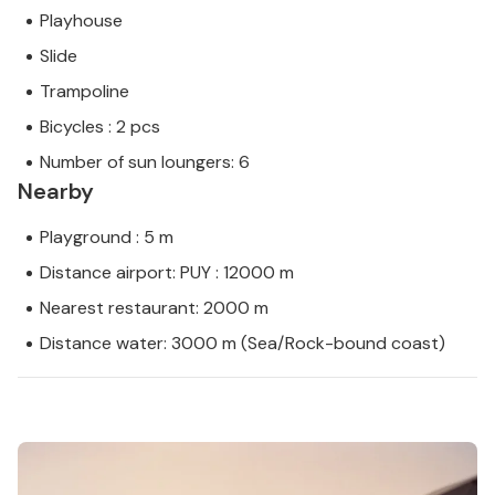
Playhouse
Slide
Trampoline
Bicycles : 2 pcs
Number of sun loungers: 6
Nearby
Playground : 5 m
Distance airport: PUY : 12000 m
Nearest restaurant: 2000 m
Distance water: 3000 m (Sea/Rock-bound coast)