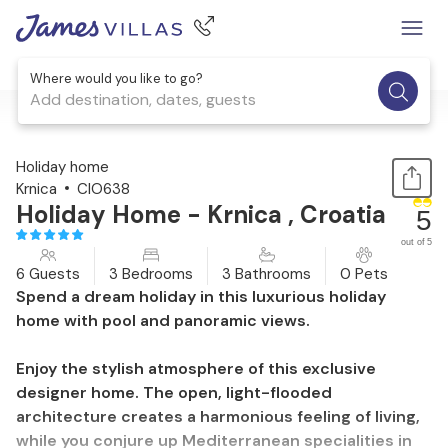
Where would you like to go?
Add destination, dates, guests
1 / 51
Holiday home
Krnica
CIO638
Holiday Home - Krnica , Croatia
5
out of 5
6 Guests
3 Bedrooms
3 Bathrooms
0 Pets
Spend a dream holiday in this luxurious holiday
home with pool and panoramic views.
Enjoy the stylish atmosphere of this exclusive
designer home. The open, light-flooded
architecture creates a harmonious feeling of living,
while you conjure up Mediterranean specialities in