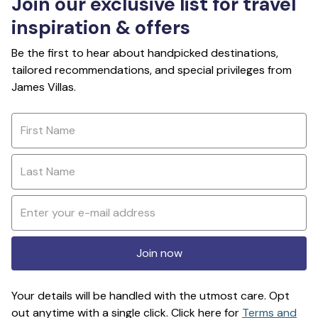
Join our exclusive list for travel
inspiration & offers
Be the first to hear about handpicked destinations,
tailored recommendations, and special privileges from
James Villas.
Join now
Your details will be handled with the utmost care. Opt
out anytime with a single click. Click here for
Terms and