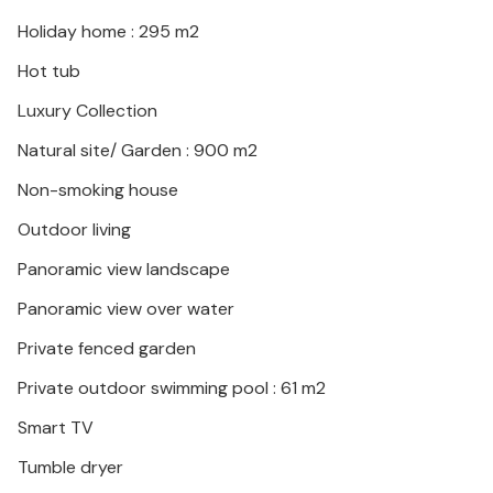
Holiday home : 295 m2
Hot tub
Luxury Collection
Natural site/ Garden : 900 m2
Non-smoking house
Outdoor living
Panoramic view landscape
Panoramic view over water
Private fenced garden
Private outdoor swimming pool : 61 m2
Smart TV
Tumble dryer