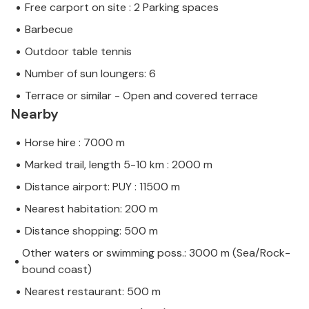
Free carport on site : 2 Parking spaces
Barbecue
Outdoor table tennis
Number of sun loungers: 6
Terrace or similar - Open and covered terrace
Nearby
Horse hire : 7000 m
Marked trail, length 5-10 km : 2000 m
Distance airport: PUY : 11500 m
Nearest habitation: 200 m
Distance shopping: 500 m
Other waters or swimming poss.: 3000 m (Sea/Rock-
bound coast)
Nearest restaurant: 500 m