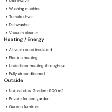
Microwave
Washing machine
Tumble dryer
Dishwasher
Vacuum cleaner
Heating / Energy
All year round insulated
Electric heating
Underfloor heating throughout
Fully airconditioned
Outside
Natural site/ Garden : 900 m2
Private fenced garden
Garden furniture