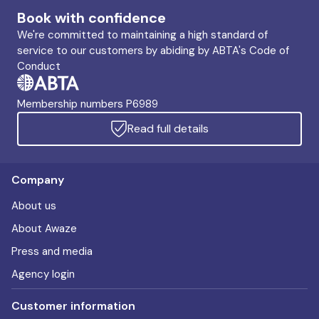
Book with confidence
We're committed to maintaining a high standard of
service to our customers by abiding by ABTA's Code of
Conduct
Membership numbers P6989
Read full details
Company
About us
About Awaze
Press and media
Agency login
Customer information