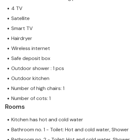
4 TV
Satellite
Smart TV
Hairdryer
Wireless internet
Safe deposit box
Outdoor shower : 1 pcs
Outdoor kitchen
Number of high chairs: 1
Number of cots: 1
Rooms
Kitchen has hot and cold water
Bathroom no. 1 - Toilet: Hot and cold water, Shower
Bathroom no. 2 - Toilet: Hot and cold water, Shower