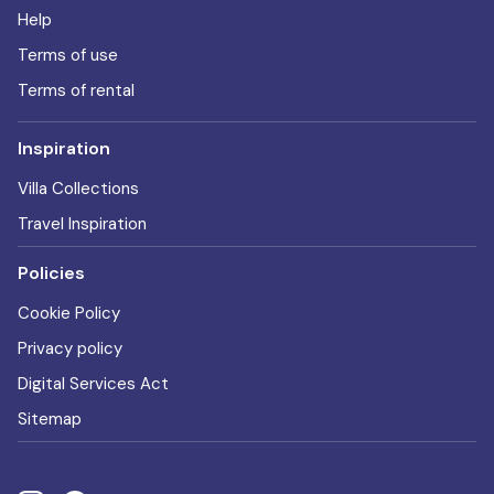
Help
Terms of use
Terms of rental
Inspiration
Villa Collections
Travel Inspiration
Policies
Cookie Policy
Privacy policy
Digital Services Act
Sitemap