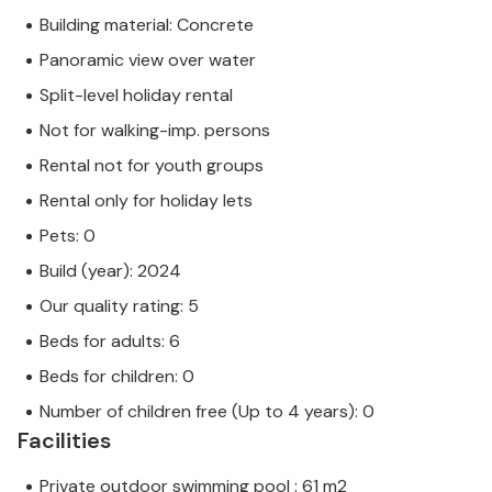
Building material: Concrete
Panoramic view over water
Split-level holiday rental
Not for walking-imp. persons
Rental not for youth groups
Rental only for holiday lets
Pets: 0
Build (year): 2024
Our quality rating: 5
Beds for adults: 6
Beds for children: 0
Number of children free (Up to 4 years): 0
Facilities
Private outdoor swimming pool : 61 m2