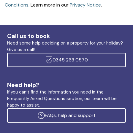
Conditions
. Learn more in our
Privacy Notice
.
Call us to book
Need some help deciding on a property for your holiday?
Give us a call!
0345 268 0570
Need help?
If you can’t find the information you need in the
Frequently Asked Questions section, our team will be
happy to assist.
FAQs, help and support