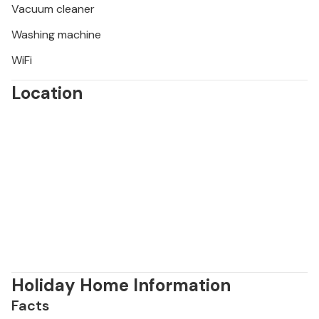
Vacuum cleaner
Washing machine
WiFi
Location
Holiday Home Information
Facts