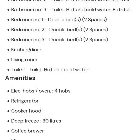
Bathroom no. 3 - Toilet: Hot and cold water, Bathtub
Bedroom no. 1 - Double bed(s) (2 Spaces)
Bedroom no. 2 - Double bed(s) (2 Spaces)
Bedroom no. 3 - Double bed(s) (2 Spaces)
Kitchen/diner
Living room
Toilet - Toilet: Hot and cold water
Amenities
Elec. hobs / oven. : 4 hobs
Refrigerator
Cooker hood
Deep freeze : 30 litres
Coffee brewer