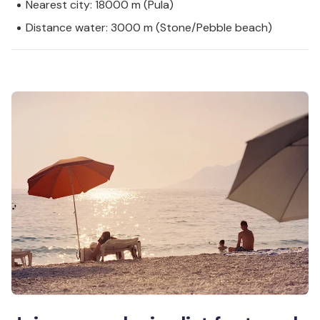
Nearest city: 18000 m (Pula)
Distance water: 3000 m (Stone/Pebble beach)