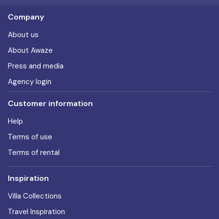
Company
About us
About Awaze
Press and media
Agency login
Customer information
Help
Terms of use
Terms of rental
Inspiration
Villa Collections
Travel Inspiration