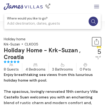
Where would you like to go?
Add destination, dates, guests
1 / 58
Holiday home
Krk-Suzan
CLK005
Holiday Home - Krk-Suzan ,
5
Croatia
out of
5
8 Guests
4 Bedrooms
3 Bathrooms
0 Pets
Enjoy breathtaking sea views from this luxurious
holiday home with pool.
The spacious, lovingly renovated 19th century Villa
Castello Suan welcomes you with an enchanting
blend of rustic charm and modern comfort and,