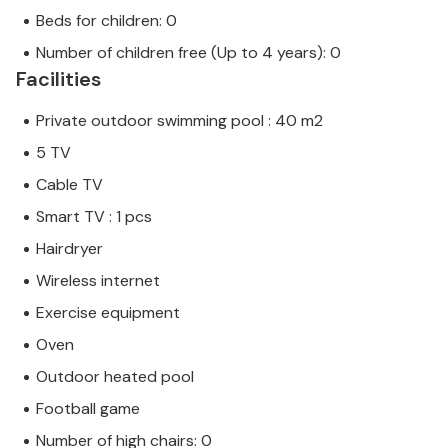
Beds for children: 0
Number of children free (Up to 4 years): 0
Facilities
Private outdoor swimming pool : 40 m2
5 TV
Cable TV
Smart TV : 1 pcs
Hairdryer
Wireless internet
Exercise equipment
Oven
Outdoor heated pool
Football game
Number of high chairs: 0