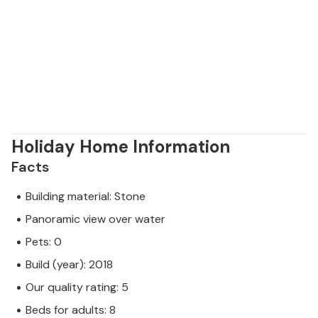
Holiday Home Information
Facts
Building material: Stone
Panoramic view over water
Pets: 0
Build (year): 2018
Our quality rating: 5
Beds for adults: 8