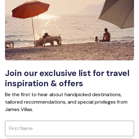
Join our exclusive list for travel
inspiration & offers
Be the first to hear about handpicked destinations,
tailored recommendations, and special privileges from
James Villas.