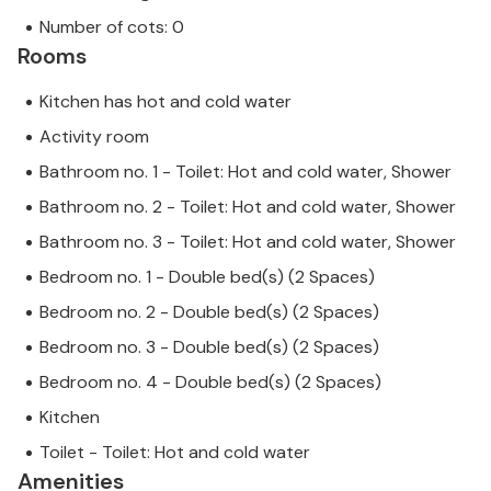
Number of cots: 0
Rooms
Kitchen has hot and cold water
Activity room
Bathroom no. 1 - Toilet: Hot and cold water, Shower
Bathroom no. 2 - Toilet: Hot and cold water, Shower
Bathroom no. 3 - Toilet: Hot and cold water, Shower
Bedroom no. 1 - Double bed(s) (2 Spaces)
Bedroom no. 2 - Double bed(s) (2 Spaces)
Bedroom no. 3 - Double bed(s) (2 Spaces)
Bedroom no. 4 - Double bed(s) (2 Spaces)
Kitchen
Toilet - Toilet: Hot and cold water
Amenities