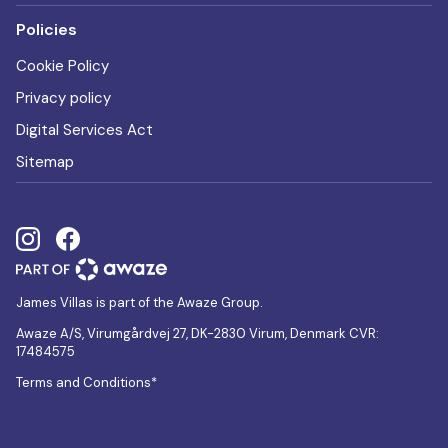
Policies
Cookie Policy
Privacy policy
Digital Services Act
Sitemap
James Villas is part of the Awaze Group.
Awaze A/S, Virumgårdvej 27, DK-2830 Virum, Denmark CVR:
17484575
Terms and Conditions*