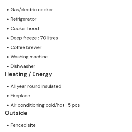
Gas/electric cooker
Refrigerator
Cooker hood
Deep freeze : 70 litres
Coffee brewer
Washing machine
Dishwasher
Heating / Energy
All year round insulated
Fireplace
Air conditioning cold/hot : 5 pcs
Outside
Fenced site