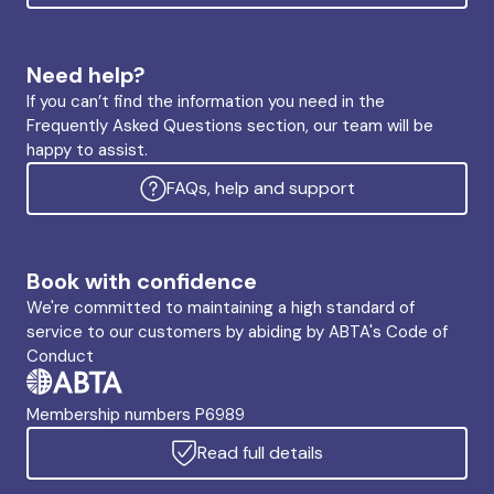
Need help?
If you can’t find the information you need in the
Frequently Asked Questions section, our team will be
happy to assist.
FAQs, help and support
Book with confidence
We're committed to maintaining a high standard of
service to our customers by abiding by ABTA's Code of
Conduct
Membership numbers P6989
Read full details