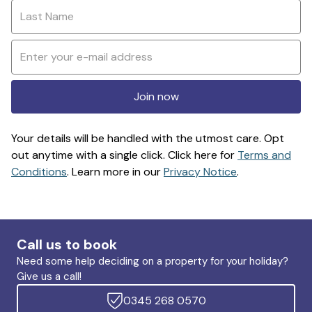
Join now
Your details will be handled with the utmost care. Opt
out anytime with a single click. Click here for
Terms and
Conditions
. Learn more in our
Privacy Notice
.
Call us to book
Need some help deciding on a property for your holiday?
Give us a call!
0345 268 0570