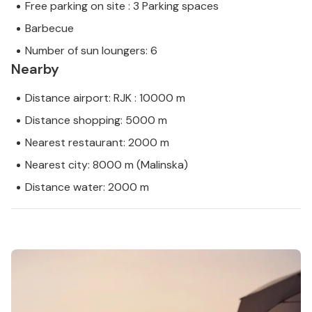
Free parking on site : 3 Parking spaces
Barbecue
Number of sun loungers: 6
Nearby
Distance airport: RJK : 10000 m
Distance shopping: 5000 m
Nearest restaurant: 2000 m
Nearest city: 8000 m (Malinska)
Distance water: 2000 m