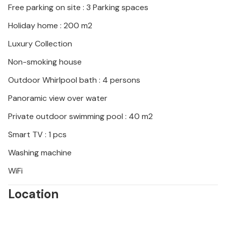
Free parking on site : 3 Parking spaces
moon-like Baka-Plae National Park. Visit the
Biserujka stalactite cave, experience the medieval
Holiday home : 200 m2
atmosphere of Dobrinj with its ethno museum and
Luxury Collection
sample regional specialities in cosy restaurants.
Non-smoking house
Outdoor Whirlpool bath : 4 persons
Panoramic view over water
Private outdoor swimming pool : 40 m2
Smart TV : 1 pcs
Washing machine
WiFi
Location