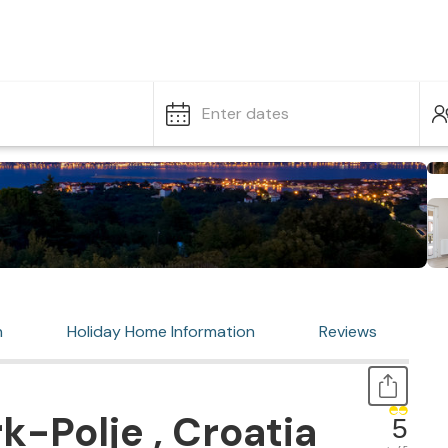
Enter dates
n
Holiday Home Information
Reviews
k-Polje , Croatia
5