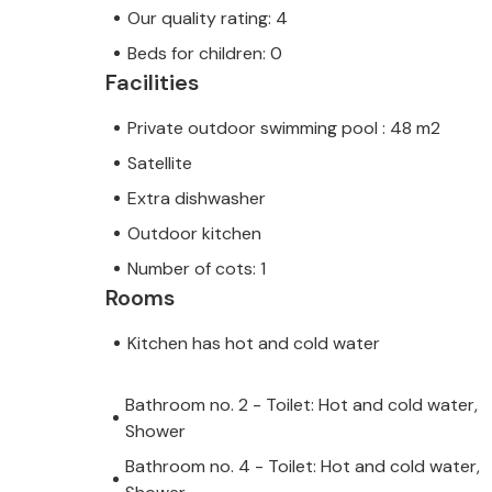
Our quality rating: 4
Beds for children: 0
Facilities
Private outdoor swimming pool : 48 m2
Satellite
Extra dishwasher
Outdoor kitchen
Number of cots: 1
Rooms
Kitchen has hot and cold water
Bathroom no. 2 - Toilet: Hot and cold water,
Shower
Bathroom no. 4 - Toilet: Hot and cold water,