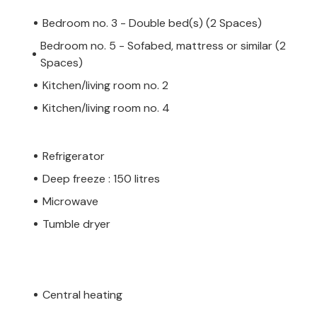
Bedroom no. 3 - Double bed(s) (2 Spaces)
Bedroom no. 5 - Sofabed, mattress or similar (2
Spaces)
Kitchen/living room no. 2
Kitchen/living room no. 4
Refrigerator
Deep freeze : 150 litres
Microwave
Tumble dryer
Central heating