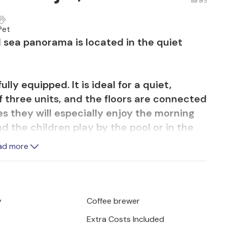
out of 5
Pet
 sea panorama is located in the quiet
lly equipped. It is ideal for a quiet,
of three units, and the floors are connected
es they will especially enjoy the morning
d the children play by the pool or in the
ad more
, ideal for fun and relaxation. Visit the
us wine.
y
Coffee brewer
Extra Costs Included