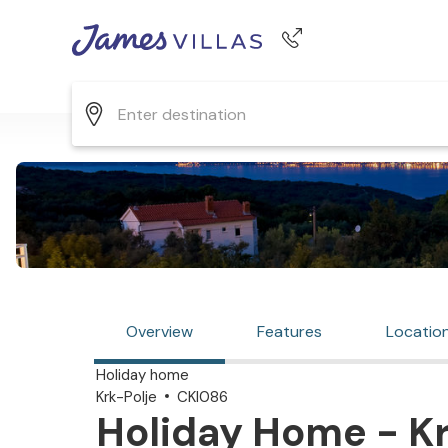
Phone number
+44 345 268 0570
Overview
Features
Locatio
Holiday home
Krk-Polje
CKI086
Holiday Home - Kr