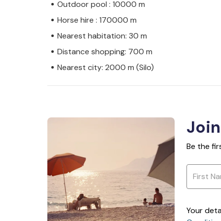
Outdoor pool : 10000 m
Horse hire : 170000 m
Nearest habitation: 30 m
Distance shopping: 700 m
Nearest city: 2000 m (Silo)
Join
Be the fi
Your deta