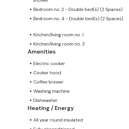
Shower
Bedroom no. 2 - Double bed(s) (2 Spaces)
Bedroom no. 4 - Double bed(s) (2 Spaces)
Kitchen/living room no. 1
Kitchen/living room no. 3
Amenities
Electric cooker
Cooker hood
Coffee brewer
Washing machine
Dishwasher
Heating / Energy
All year round insulated