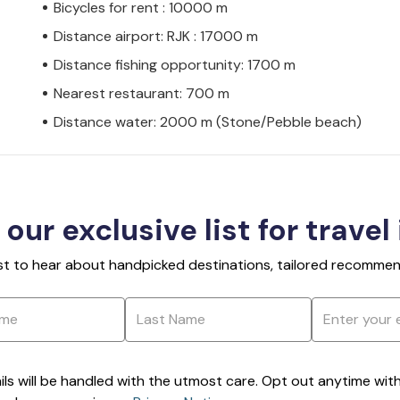
Bicycles for rent : 10000 m
Distance airport: RJK : 17000 m
Distance fishing opportunity: 1700 m
Nearest restaurant: 700 m
Distance water: 2000 m (Stone/Pebble beach)
 our exclusive list for travel
rst to hear about handpicked destinations, tailored recommend
ils will be handled with the utmost care. Opt out anytime with a