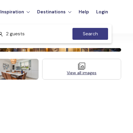
Inspiration
Destinations
Help
Login
2 guests
Search
View all images