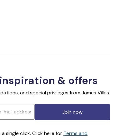
 inspiration & offers
ations, and special privileges from James Villas.
Join now
 single click. Click here for
Terms and