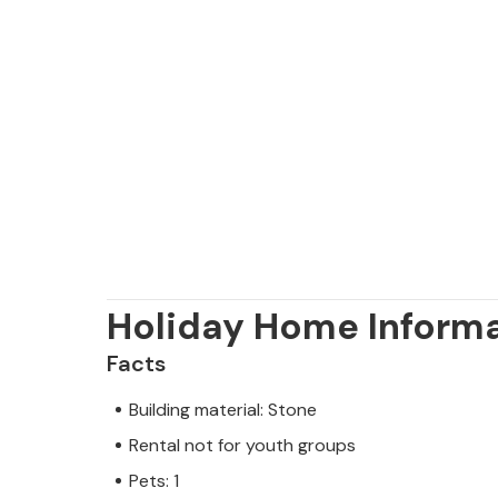
Holiday Home Inform
Facts
Building material: Stone
Rental not for youth groups
Pets: 1