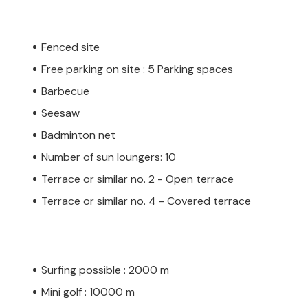
Fenced site
Free parking on site : 5 Parking spaces
Barbecue
Seesaw
Badminton net
Number of sun loungers: 10
Terrace or similar no. 2 - Open terrace
Terrace or similar no. 4 - Covered terrace
Surfing possible : 2000 m
Mini golf : 10000 m