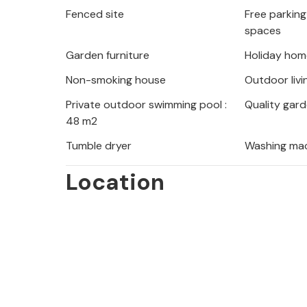
Fenced site
Free parking 
spaces
Garden furniture
Holiday hom
Non-smoking house
Outdoor livi
Private outdoor swimming pool :
Quality gard
48 m2
Tumble dryer
Washing ma
Location