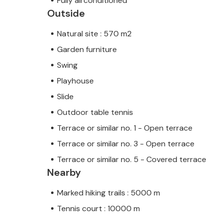
Fully airconditioned
Outside
Natural site : 570 m2
Garden furniture
Swing
Playhouse
Slide
Outdoor table tennis
Terrace or similar no. 1 - Open terrace
Terrace or similar no. 3 - Open terrace
Terrace or similar no. 5 - Covered terrace
Nearby
Marked hiking trails : 5000 m
Tennis court : 10000 m