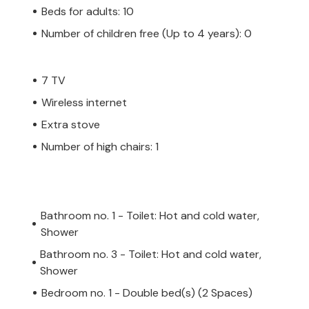
Beds for adults: 10
Number of children free (Up to 4 years): 0
7 TV
Wireless internet
Extra stove
Number of high chairs: 1
Bathroom no. 1 - Toilet: Hot and cold water,
Shower
Bathroom no. 3 - Toilet: Hot and cold water,
Shower
Bedroom no. 1 - Double bed(s) (2 Spaces)