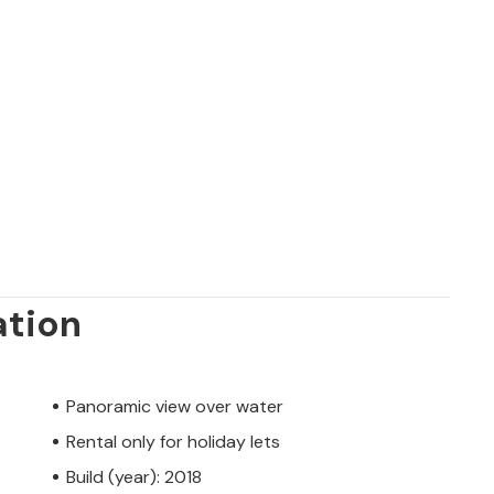
ation
Panoramic view over water
Rental only for holiday lets
Build (year): 2018