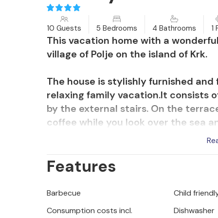
10 Guests
5 Bedrooms
4 Bathrooms
1 
This vacation home with a wonderful
village of Polje on the island of Krk.
The house is stylishly furnished and fu
relaxing family vacation.It consists 
by the external stairs. On the terrac
coffee while you look over the sea an
garden, which is completely fenced.
Re
Features
Nearby there is a pretty pebble beach
wonderful Vrbnik and taste its famo
Barbecue
Child friendl
Consumption costs incl.
Dishwasher