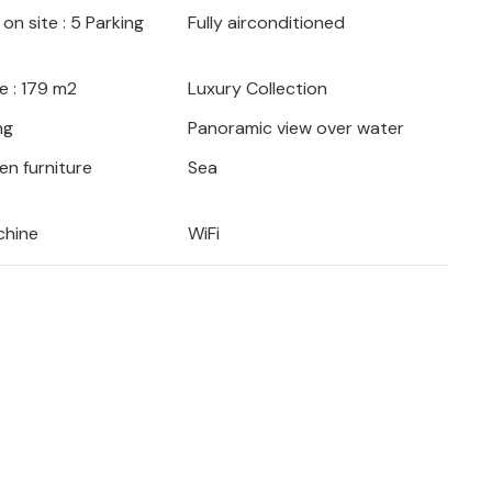
on site : 5 Parking
Fully airconditioned
e : 179 m2
Luxury Collection
ng
Panoramic view over water
en furniture
Sea
chine
WiFi