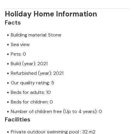
Holiday Home Information
Facts
Building material: Stone
Sea view
Pets: 0
Build (year): 2021
Refurbished (year): 2021
Our quality rating: 5
Beds for adults: 10
Beds for children: 0
Number of children free (Up to 4 years): 0
Facilities
Private outdoor swimming pool : 32 m2