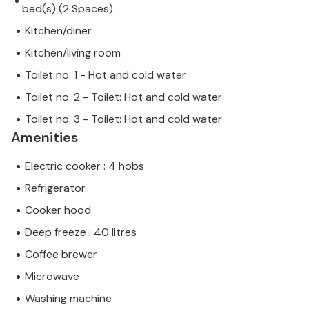
bed(s) (2 Spaces)
Kitchen/diner
Kitchen/living room
Toilet no. 1 - Hot and cold water
Toilet no. 2 - Toilet: Hot and cold water
Toilet no. 3 - Toilet: Hot and cold water
Amenities
Electric cooker : 4 hobs
Refrigerator
Cooker hood
Deep freeze : 40 litres
Coffee brewer
Microwave
Washing machine