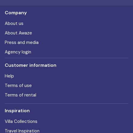
Company
About us
About Awaze
Press and media
Agency login
Customer information
Help
Terms of use
Terms of rental
Inspiration
Villa Collections
Travel Inspiration