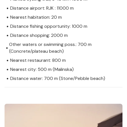
Distance airport: RJK : 11000 m
Nearest habitation: 20 m
Distance fishing opportunity: 1000 m
Distance shopping: 2000 m
Other waters or swimming poss.: 700 m
(Concrete/plateau beach)
Nearest restaurant: 800 m
Nearest city: 500 m (Malinska)
Distance water: 700 m (Stone/Pebble beach)