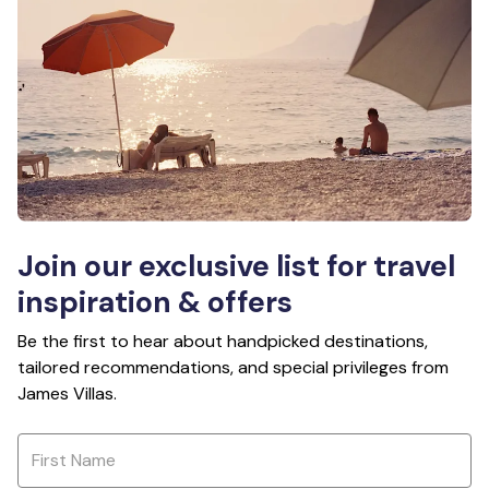
Join our exclusive list for travel
inspiration & offers
Be the first to hear about handpicked destinations,
tailored recommendations, and special privileges from
James Villas.