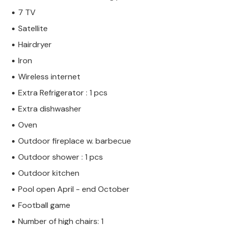
7 TV
Satellite
Hairdryer
Iron
Wireless internet
Extra Refrigerator : 1 pcs
Extra dishwasher
Oven
Outdoor fireplace w. barbecue
Outdoor shower : 1 pcs
Outdoor kitchen
Pool open April - end October
Football game
Number of high chairs: 1