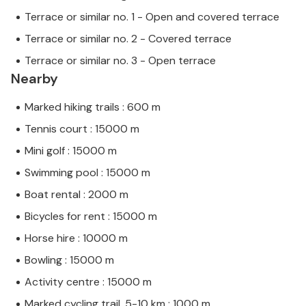
Terrace or similar no. 1 - Open and covered terrace
Terrace or similar no. 2 - Covered terrace
Terrace or similar no. 3 - Open terrace
Nearby
Marked hiking trails : 600 m
Tennis court : 15000 m
Mini golf : 15000 m
Swimming pool : 15000 m
Boat rental : 2000 m
Bicycles for rent : 15000 m
Horse hire : 10000 m
Bowling : 15000 m
Activity centre : 15000 m
Marked cycling trail, 5-10 km : 1000 m