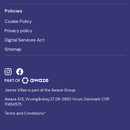
Policies
Cookie Policy
Privacy policy
Digital Services Act
Sitemap
James Villas is part of the Awaze Group.
Awaze A/S, Virumgårdvej 27, DK-2830 Virum, Denmark CVR:
17484575
Terms and Conditions*