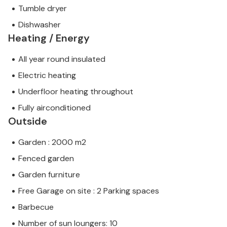
Tumble dryer
Dishwasher
Heating / Energy
All year round insulated
Electric heating
Underfloor heating throughout
Fully airconditioned
Outside
Garden : 2000 m2
Fenced garden
Garden furniture
Free Garage on site : 2 Parking spaces
Barbecue
Number of sun loungers: 10