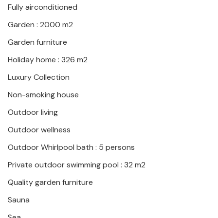
Fully airconditioned
home. Malinska also offers numerous sports and
recreational opportunities, as well as a beautiful
Garden : 2000 m2
beach promenade.
Garden furniture
Holiday home : 326 m2
Luxury Collection
Non-smoking house
Outdoor living
Outdoor wellness
Outdoor Whirlpool bath : 5 persons
Private outdoor swimming pool : 32 m2
Quality garden furniture
Sauna
Sea