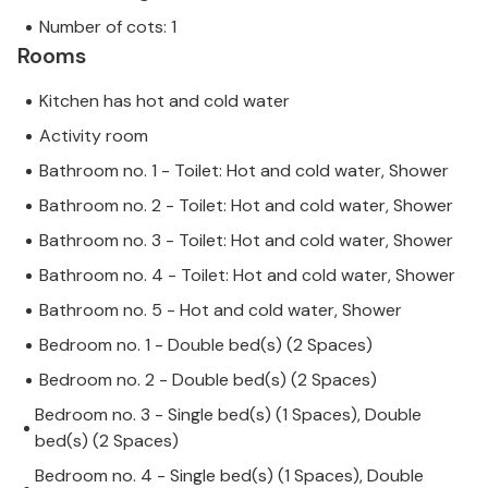
Number of cots: 1
Rooms
Kitchen has hot and cold water
Activity room
Bathroom no. 1 - Toilet: Hot and cold water, Shower
Bathroom no. 2 - Toilet: Hot and cold water, Shower
Bathroom no. 3 - Toilet: Hot and cold water, Shower
Bathroom no. 4 - Toilet: Hot and cold water, Shower
Bathroom no. 5 - Hot and cold water, Shower
Bedroom no. 1 - Double bed(s) (2 Spaces)
Bedroom no. 2 - Double bed(s) (2 Spaces)
Bedroom no. 3 - Single bed(s) (1 Spaces), Double
bed(s) (2 Spaces)
Bedroom no. 4 - Single bed(s) (1 Spaces), Double