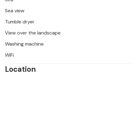
Sea view
Tumble dryer
View over the landscape
Washing machine
WiFi
Location