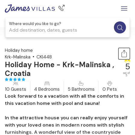
Where would you like to go?
Add destination, dates, guests
1 / 43
Holiday home
Krk-Malinska
CKI448
Holiday Home - Krk-Malinska ,
5
Croatia
out of
5
10 Guests
4 Bedrooms
5 Bathrooms
0 Pets
Look forward to a vacation with all the comforts in
this vacation home with pool and sauna!
In the attractive house you can really enjoy yourself
with your loved ones in modern rooms with stylish
furnishings. A wonderful view of the countryside