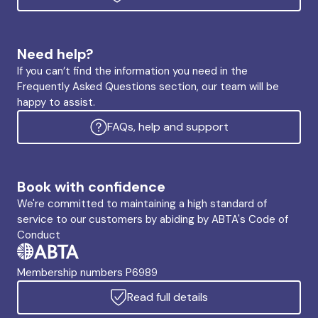
Need help?
If you can’t find the information you need in the
Frequently Asked Questions section, our team will be
happy to assist.
FAQs, help and support
Book with confidence
We're committed to maintaining a high standard of
service to our customers by abiding by ABTA's Code of
Conduct
Membership numbers P6989
Read full details