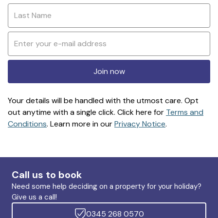
Join now
Your details will be handled with the utmost care. Opt
out anytime with a single click. Click here for
Terms and
Conditions
. Learn more in our
Privacy Notice
.
Call us to book
Need some help deciding on a property for your holiday?
Give us a call!
0345 268 0570