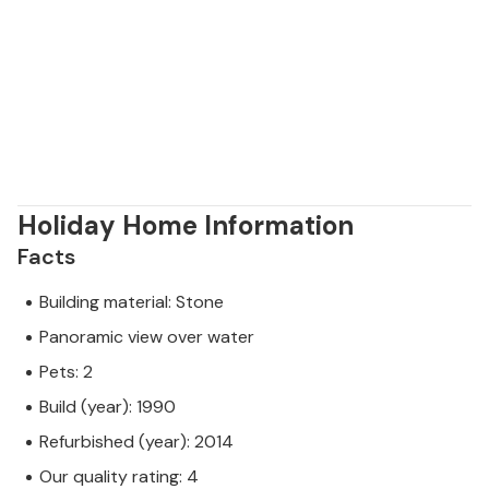
Holiday Home Information
Facts
Building material: Stone
Panoramic view over water
Pets: 2
Build (year): 1990
Refurbished (year): 2014
Our quality rating: 4