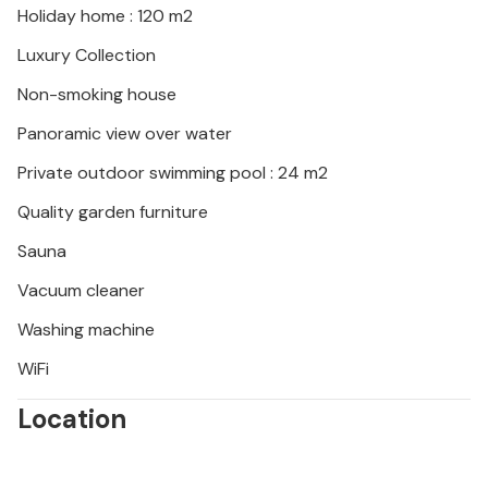
Holiday home : 120 m2
Luxury Collection
Non-smoking house
Panoramic view over water
Private outdoor swimming pool : 24 m2
Quality garden furniture
Sauna
Vacuum cleaner
Washing machine
WiFi
Location