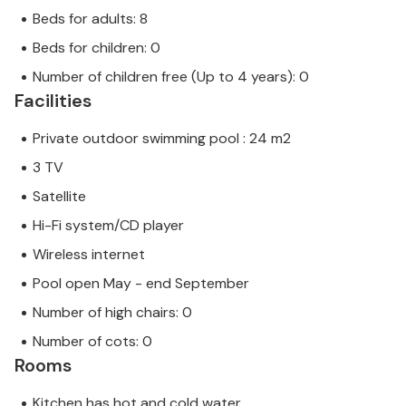
Beds for adults: 8
Beds for children: 0
Number of children free (Up to 4 years): 0
Facilities
Private outdoor swimming pool : 24 m2
3 TV
Satellite
Hi-Fi system/CD player
Wireless internet
Pool open May - end September
Number of high chairs: 0
Number of cots: 0
Rooms
Kitchen has hot and cold water