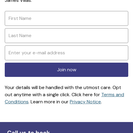
James Villas.
Join now
Your details will be handled with the utmost care. Opt
out anytime with a single click. Click here for
Terms and
Conditions
. Learn more in our
Privacy Notice
.
Call us to book