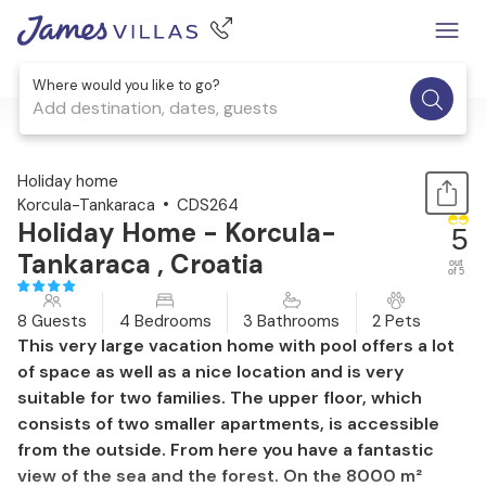
Where would you like to go?
Add destination, dates, guests
1 / 50
Holiday home
Korcula-Tankaraca
CDS264
Holiday Home - Korcula-
5
Tankaraca , Croatia
out
of 5
8 Guests
4 Bedrooms
3 Bathrooms
2 Pets
This very large vacation home with pool offers a lot
of space as well as a nice location and is very
suitable for two families. The upper floor, which
consists of two smaller apartments, is accessible
from the outside. From here you have a fantastic
view of the sea and the forest. On the 8000 m²