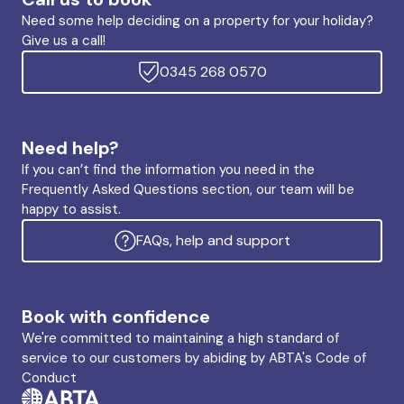
Need some help deciding on a property for your holiday?
Give us a call!
0345 268 0570
Need help?
If you can’t find the information you need in the
Frequently Asked Questions section, our team will be
happy to assist.
FAQs, help and support
Book with confidence
We're committed to maintaining a high standard of
service to our customers by abiding by ABTA's Code of
Conduct