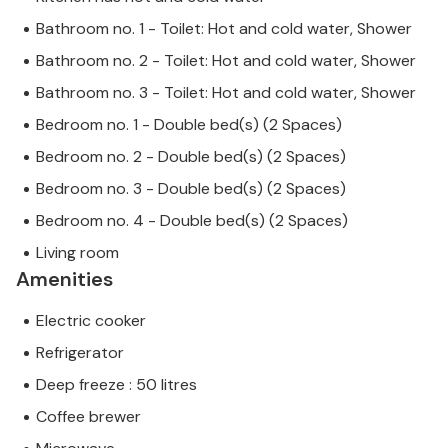
Bathroom no. 1 - Toilet: Hot and cold water, Shower
Bathroom no. 2 - Toilet: Hot and cold water, Shower
Bathroom no. 3 - Toilet: Hot and cold water, Shower
Bedroom no. 1 - Double bed(s) (2 Spaces)
Bedroom no. 2 - Double bed(s) (2 Spaces)
Bedroom no. 3 - Double bed(s) (2 Spaces)
Bedroom no. 4 - Double bed(s) (2 Spaces)
Living room
Amenities
Electric cooker
Refrigerator
Deep freeze : 50 litres
Coffee brewer