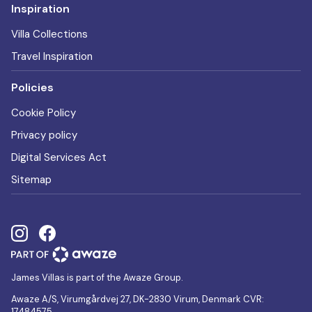
Inspiration
Villa Collections
Travel Inspiration
Policies
Cookie Policy
Privacy policy
Digital Services Act
Sitemap
James Villas is part of the Awaze Group.
Awaze A/S, Virumgårdvej 27, DK-2830 Virum, Denmark CVR:
17484575