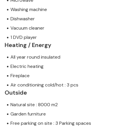
Microwave
Washing machine
Dishwasher
Vacuum cleaner
1 DVD player
Heating / Energy
All year round insulated
Electric heating
Fireplace
Air conditioning cold/hot : 3 pcs
Outside
Natural site : 8000 m2
Garden furniture
Free parking on site : 3 Parking spaces