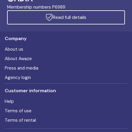
Membership numbers P6989
Read full details
Company
About us
About Awaze
Press and media
Agency login
Customer information
Help
Terms of use
Terms of rental