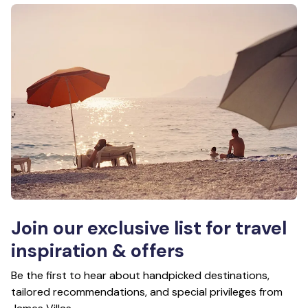
Join our exclusive list for travel
inspiration & offers
Be the first to hear about handpicked destinations,
tailored recommendations, and special privileges from