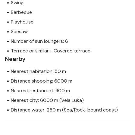
Swing
Barbecue
Playhouse
Seesaw
Number of sun loungers: 6
Terrace or similar - Covered terrace
Nearby
Nearest habitation: 50 m
Distance shopping: 6000 m
Nearest restaurant: 300 m
Nearest city: 6000 m (Vela Luka)
Distance water: 250 m (Sea/Rock-bound coast)