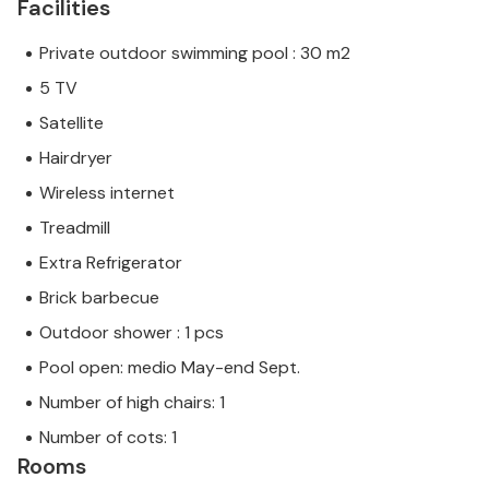
Facilities
Private outdoor swimming pool : 30 m2
5 TV
Satellite
Hairdryer
Wireless internet
Treadmill
Extra Refrigerator
Brick barbecue
Outdoor shower : 1 pcs
Pool open: medio May-end Sept.
Number of high chairs: 1
Number of cots: 1
Rooms