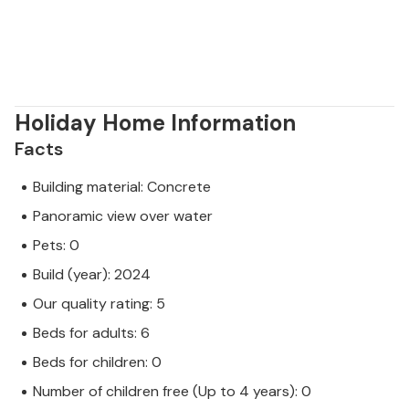
Holiday Home Information
Facts
Building material: Concrete
Panoramic view over water
Pets: 0
Build (year): 2024
Our quality rating: 5
Beds for adults: 6
Beds for children: 0
Number of children free (Up to 4 years): 0