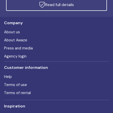
Read full details
Company
About us
About Awaze
Press and media
Agency login
Customer information
Help
Terms of use
Terms of rental
Inspiration