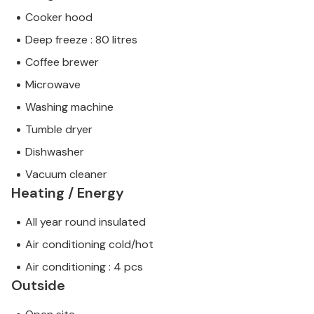
Cooker hood
Deep freeze : 80 litres
Coffee brewer
Microwave
Washing machine
Tumble dryer
Dishwasher
Vacuum cleaner
Heating / Energy
All year round insulated
Air conditioning cold/hot
Air conditioning : 4 pcs
Outside