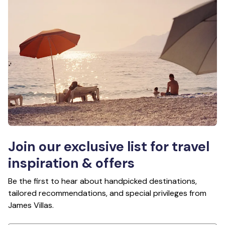
Join our exclusive list for travel
inspiration & offers
Be the first to hear about handpicked destinations,
tailored recommendations, and special privileges from
James Villas.