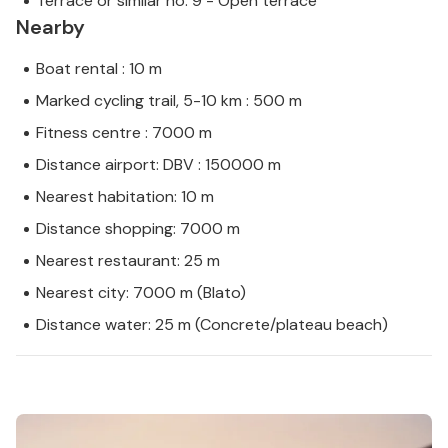
Terrace or similar no. 9 - Open terrace
Nearby
Boat rental : 10 m
Marked cycling trail, 5-10 km : 500 m
Fitness centre : 7000 m
Distance airport: DBV : 150000 m
Nearest habitation: 10 m
Distance shopping: 7000 m
Nearest restaurant: 25 m
Nearest city: 7000 m (Blato)
Distance water: 25 m (Concrete/plateau beach)