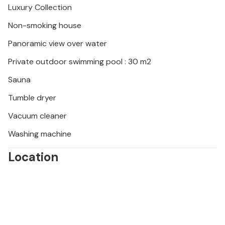
Luxury Collection
region's hidden bays and beaches. Discover the
Blue Grotto on the island of Bisevo. Or enjoy a day at
Non-smoking house
the beautiful beach of Pupnatska Luka.
Panoramic view over water
Private outdoor swimming pool : 30 m2
Sauna
Tumble dryer
Vacuum cleaner
Washing machine
Location