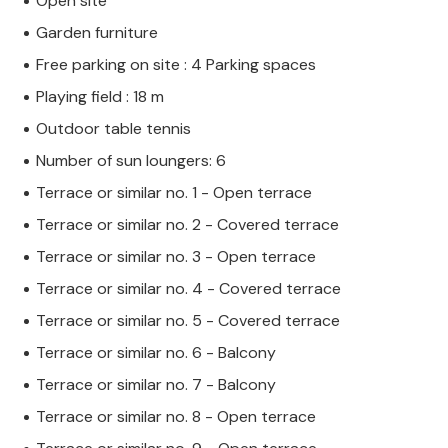
Open site
Garden furniture
Free parking on site : 4 Parking spaces
Playing field : 18 m
Outdoor table tennis
Number of sun loungers: 6
Terrace or similar no. 1 - Open terrace
Terrace or similar no. 2 - Covered terrace
Terrace or similar no. 3 - Open terrace
Terrace or similar no. 4 - Covered terrace
Terrace or similar no. 5 - Covered terrace
Terrace or similar no. 6 - Balcony
Terrace or similar no. 7 - Balcony
Terrace or similar no. 8 - Open terrace