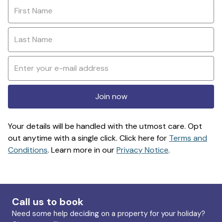
Join now
Your details will be handled with the utmost care. Opt
out anytime with a single click. Click here for
Terms and
Conditions
. Learn more in our
Privacy Notice
.
Call us to book
Need some help deciding on a property for your holiday?