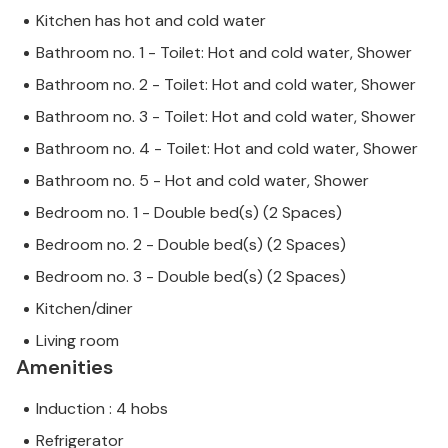
Kitchen has hot and cold water
Bathroom no. 1 - Toilet: Hot and cold water, Shower
Bathroom no. 2 - Toilet: Hot and cold water, Shower
Bathroom no. 3 - Toilet: Hot and cold water, Shower
Bathroom no. 4 - Toilet: Hot and cold water, Shower
Bathroom no. 5 - Hot and cold water, Shower
Bedroom no. 1 - Double bed(s) (2 Spaces)
Bedroom no. 2 - Double bed(s) (2 Spaces)
Bedroom no. 3 - Double bed(s) (2 Spaces)
Kitchen/diner
Living room
Amenities
Induction : 4 hobs
Refrigerator