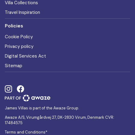
Villa Collections
Travel Inspiration
Policies
Cookie Policy
Privacy policy
Digital Services Act
Sitemap
James Villas is part of the Awaze Group.
Awaze A/S, Virumgårdvej 27, DK-2830 Virum, Denmark CVR:
17484575
Terms and Conditions*