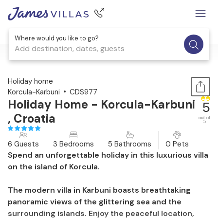
Where would you like to go?
Add destination, dates, guests
1 / 52
Holiday home
Korcula-Karbuni
CDS977
Holiday Home - Korcula-Karbuni
5
, Croatia
out of
5
6 Guests
3 Bedrooms
5 Bathrooms
0 Pets
Spend an unforgettable holiday in this luxurious villa
on the island of Korcula.
The modern villa in Karbuni boasts breathtaking
panoramic views of the glittering sea and the
surrounding islands. Enjoy the peaceful location,