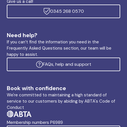
Give us a call!
0345 268 0570
Need help?
If you can’t find the information you need in the
Frequently Asked Questions section, our team will be
happy to assist.
FAQs, help and support
Book with confidence
We're committed to maintaining a high standard of
service to our customers by abiding by ABTA's Code of
Conduct
Membership numbers P6989