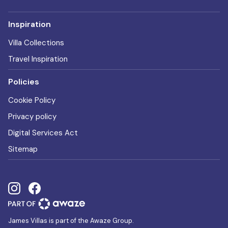
Inspiration
Villa Collections
Travel Inspiration
Policies
Cookie Policy
Privacy policy
Digital Services Act
Sitemap
James Villas is part of the Awaze Group.