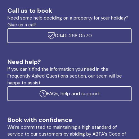
Call us to book
Need some help deciding on a property for your holiday?
Give us a call!
0345 268 0570
Need help?
If you can’t find the information you need in the
Frequently Asked Questions section, our team will be
happy to assist.
FAQs, help and support
Book with confidence
We're committed to maintaining a high standard of
service to our customers by abiding by ABTA's Code of