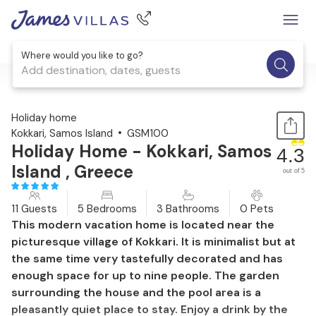
Where would you like to go?
Add destination, dates, guests
1 / 30
Holiday home
Kokkari, Samos Island
GSM100
Holiday Home - Kokkari, Samos
4.3
Island , Greece
out of 5
11 Guests
5 Bedrooms
3 Bathrooms
0 Pets
This modern vacation home is located near the
picturesque village of Kokkari. It is minimalist but at
the same time very tastefully decorated and has
enough space for up to nine people. The garden
surrounding the house and the pool area is a
pleasantly quiet place to stay. Enjoy a drink by the