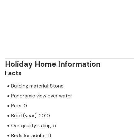
Holiday Home Information
Facts
Building material: Stone
Panoramic view over water
Pets: 0
Build (year): 2010
Our quality rating: 5
Beds for adults: 11