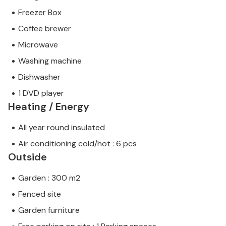
Freezer Box
Coffee brewer
Microwave
Washing machine
Dishwasher
1 DVD player
Heating / Energy
All year round insulated
Air conditioning cold/hot : 6 pcs
Outside
Garden : 300 m2
Fenced site
Garden furniture