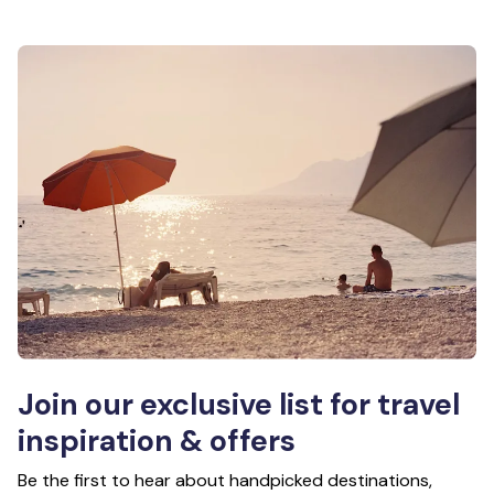
Join our exclusive list for travel
inspiration & offers
Be the first to hear about handpicked destinations,