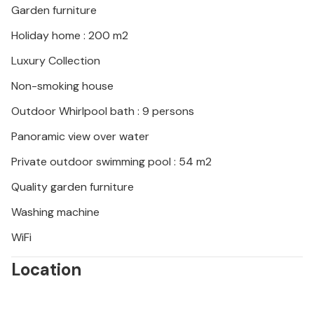
Garden furniture
Holiday home : 200 m2
Luxury Collection
Non-smoking house
Outdoor Whirlpool bath : 9 persons
Panoramic view over water
Private outdoor swimming pool : 54 m2
Quality garden furniture
Washing machine
WiFi
Location