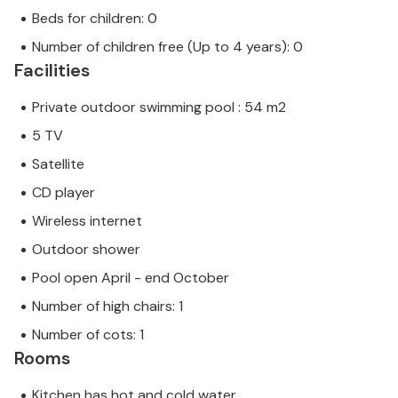
Beds for children: 0
Number of children free (Up to 4 years): 0
Facilities
Private outdoor swimming pool : 54 m2
5 TV
Satellite
CD player
Wireless internet
Outdoor shower
Pool open April - end October
Number of high chairs: 1
Number of cots: 1
Rooms
Kitchen has hot and cold water