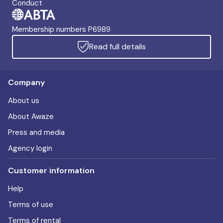
Conduct
Membership numbers P6989
Read full details
Company
About us
About Awaze
Press and media
Agency login
Customer information
Help
Terms of use
Terms of rental