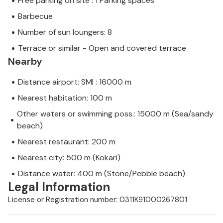
Free parking on site : 1 Parking spaces
Barbecue
Number of sun loungers: 8
Terrace or similar - Open and covered terrace
Nearby
Distance airport: SMI : 16000 m
Nearest habitation: 100 m
Other waters or swimming poss.: 15000 m (Sea/sandy
beach)
Nearest restaurant: 200 m
Nearest city: 500 m (Kokari)
Distance water: 400 m (Stone/Pebble beach)
Legal Information
License or Registration number: 0311K91000267801