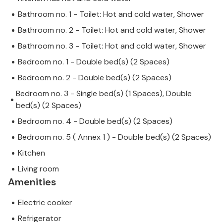
Bathroom no. 1 - Toilet: Hot and cold water, Shower
Bathroom no. 2 - Toilet: Hot and cold water, Shower
Bathroom no. 3 - Toilet: Hot and cold water, Shower
Bedroom no. 1 - Double bed(s) (2 Spaces)
Bedroom no. 2 - Double bed(s) (2 Spaces)
Bedroom no. 3 - Single bed(s) (1 Spaces), Double
bed(s) (2 Spaces)
Bedroom no. 4 - Double bed(s) (2 Spaces)
Bedroom no. 5 ( Annex 1 ) - Double bed(s) (2 Spaces)
Kitchen
Living room
Amenities
Electric cooker
Refrigerator