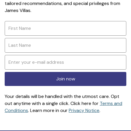
tailored recommendations, and special privileges from
James Villas.
Join now
Your details will be handled with the utmost care. Opt
out anytime with a single click. Click here for
Terms and
Conditions
. Learn more in our
Privacy Notice
.