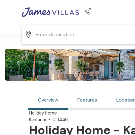
Phone number
+44 345 268 0570
Overview
Features
Locatio
Holiday home
Kanfanar
CLI446
Holiday Home - Ka