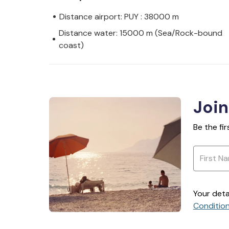
Distance airport: PUY : 38000 m
Distance water: 15000 m (Sea/Rock-bound
coast)
Join
Be the fi
Your deta
Conditio