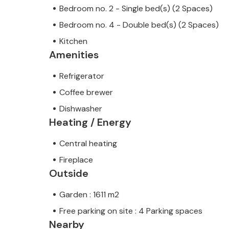
Bedroom no. 2 - Single bed(s) (2 Spaces)
Bedroom no. 4 - Double bed(s) (2 Spaces)
Kitchen
Amenities
Refrigerator
Coffee brewer
Dishwasher
Heating / Energy
Central heating
Fireplace
Outside
Garden : 1611 m2
Free parking on site : 4 Parking spaces
Nearby