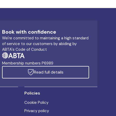
Book with confidence
We're committed to maintaining a high standard
of service to our customers by abiding by
ABTA's Code of Conduct
Membership numbers P6989
Read full details
Policies
Cookie Policy
Privacy policy