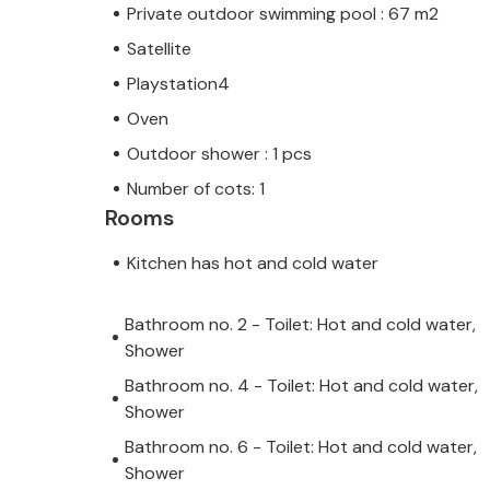
Private outdoor swimming pool : 67 m2
Satellite
Playstation4
Oven
Outdoor shower : 1 pcs
Number of cots: 1
Rooms
Kitchen has hot and cold water
Bathroom no. 2 - Toilet: Hot and cold water,
Shower
Bathroom no. 4 - Toilet: Hot and cold water,
Shower
Bathroom no. 6 - Toilet: Hot and cold water,
Shower