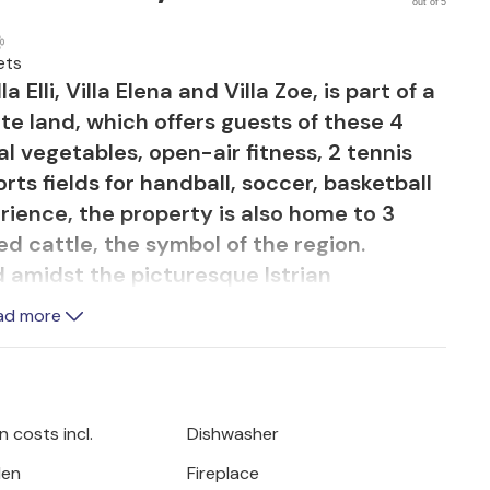
out of 5
ets
a Elli, Villa Elena and Villa Zoe, is part of a
te land, which offers guests of these 4
l vegetables, open-air fitness, 2 tennis
rts fields for handball, soccer, basketball
erience, the property is also home to 3
d cattle, the symbol of the region.
d amidst the picturesque Istrian
 beaches and lively coastal towns, Villa
ad more
on where you can relax and enjoy every
or is entirely dedicated to lavish
ous room is divided by a stone archway
s, with huge French windows bringing in an
 costs incl.
Dishwasher
tural stone walls, wooden beamed ceilings
den
Fireplace
create a warm, cozy atmosphere, while