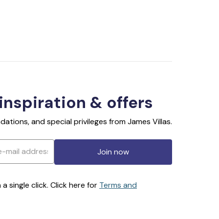
 inspiration & offers
ations, and special privileges from James Villas.
Join now
 single click. Click here for
Terms and