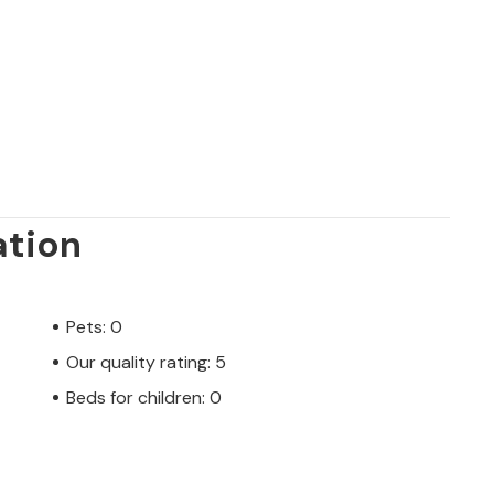
n 18-hole golf course are only a 30-minute
njoy food, history and ultimately to relax.
ation
Pets: 0
Our quality rating: 5
Beds for children: 0