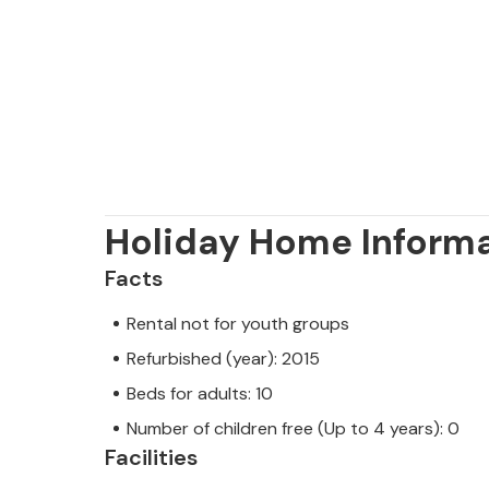
the Brijuni National Park including a
drive away. This is a great place to e
Holiday Home Inform
Facts
Rental not for youth groups
Refurbished (year): 2015
Beds for adults: 10
Number of children free (Up to 4 years): 0
Facilities