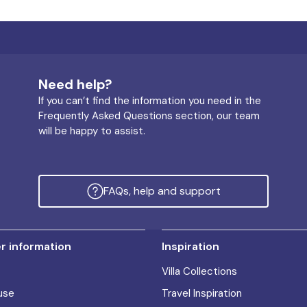
Need help?
If you can’t find the information you need in the
Frequently Asked Questions section, our team
will be happy to assist.
FAQs, help and support
 information
Inspiration
Villa Collections
use
Travel Inspiration