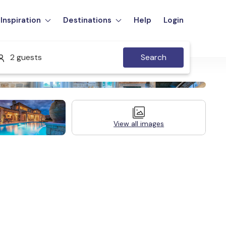
Inspiration
Destinations
Help
Login
2 guests
Search
View all images