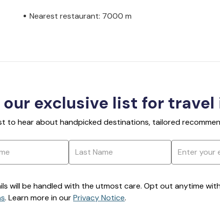
Nearest restaurant: 7000 m
 our exclusive list for travel
rst to hear about handpicked destinations, tailored recommend
ils will be handled with the utmost care. Opt out anytime with a
ns
. Learn more in our
Privacy Notice
.