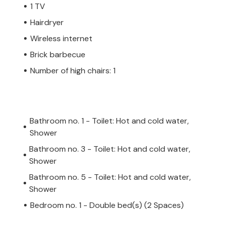
1 TV
Hairdryer
Wireless internet
Brick barbecue
Number of high chairs: 1
Bathroom no. 1 - Toilet: Hot and cold water,
Shower
Bathroom no. 3 - Toilet: Hot and cold water,
Shower
Bathroom no. 5 - Toilet: Hot and cold water,
Shower
Bedroom no. 1 - Double bed(s) (2 Spaces)