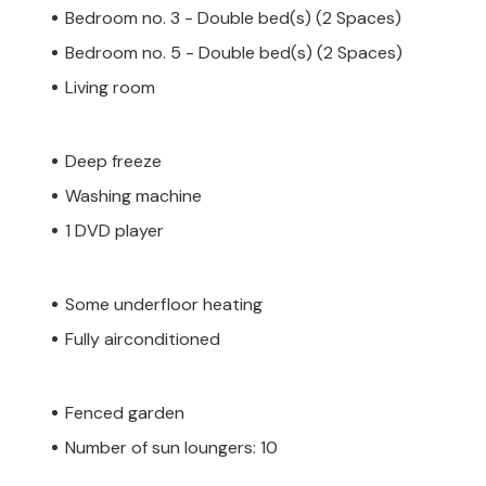
Bedroom no. 3 - Double bed(s) (2 Spaces)
Bedroom no. 5 - Double bed(s) (2 Spaces)
Living room
Deep freeze
Washing machine
1 DVD player
Some underfloor heating
Fully airconditioned
Fenced garden
Number of sun loungers: 10