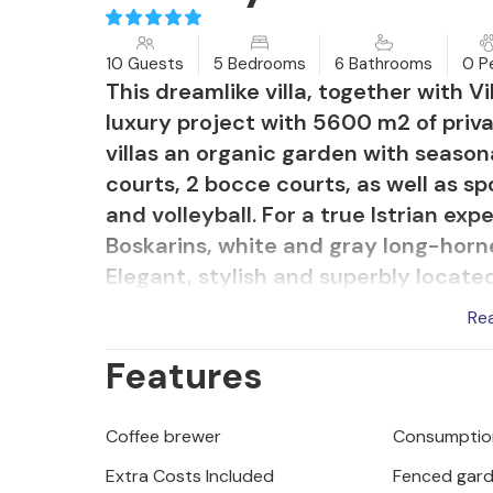
10 Guests
5 Bedrooms
6 Bathrooms
0 P
This dreamlike villa, together with Vill
luxury project with 5600 m2 of priva
villas an organic garden with seasona
courts, 2 bocce courts, as well as spo
and volleyball. For a true Istrian exp
Boskarins, white and gray long-horne
Elegant, stylish and superbly locate
countryside, yet still close to sunny
Re
Nevia offers luxurious accommodati
Features
minute of your vacation. The first flo
entertaining. The wonderfully spaci
into living, dining and cooking area
Coffee brewer
Consumption
abundance of warm Istrian light. Na
Extra Costs Included
Fenced gar
and the magnificent open fireplace 