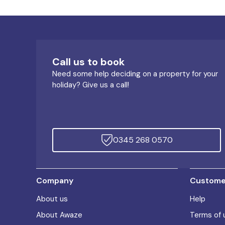
Call us to book
Need some help deciding on a property for your
holiday? Give us a call!
0345 268 0570
Company
Customer
About us
Help
About Awaze
Terms of 