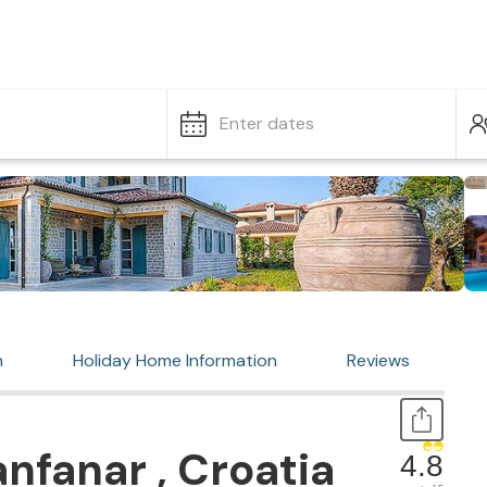
Enter dates
n
Holiday Home Information
Reviews
nfanar , Croatia
4.8