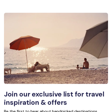
Join our exclusive list for travel
inspiration & offers
Be the first to hear about handpicked destinations,