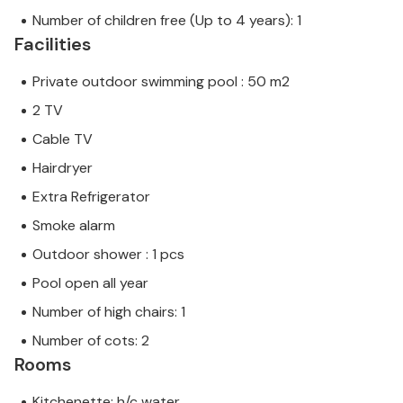
Number of children free (Up to 4 years): 1
Facilities
Private outdoor swimming pool : 50 m2
2 TV
Cable TV
Hairdryer
Extra Refrigerator
Smoke alarm
Outdoor shower : 1 pcs
Pool open all year
Number of high chairs: 1
Number of cots: 2
Rooms
Kitchenette; h/c water