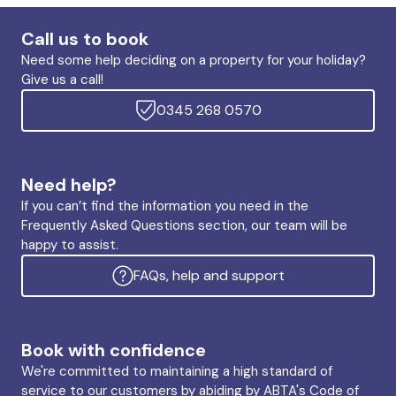
Call us to book
Need some help deciding on a property for your holiday?
Give us a call!
0345 268 0570
Need help?
If you can’t find the information you need in the
Frequently Asked Questions section, our team will be
happy to assist.
FAQs, help and support
Book with confidence
We're committed to maintaining a high standard of
service to our customers by abiding by ABTA's Code of