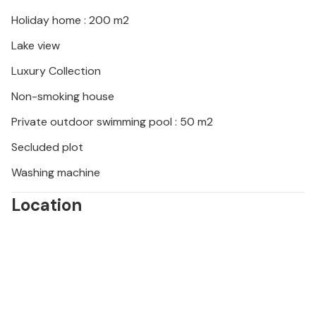
The vacation home is ideally suited for a vacation in
Holiday home : 200 m2
a comfortable setting with beautiful experiences in
Lake view
nature.
Luxury Collection
Non-smoking house
Private outdoor swimming pool : 50 m2
Secluded plot
Washing machine
Location