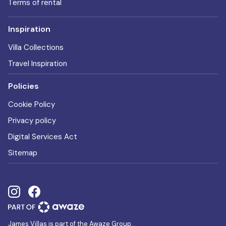
Terms of rental
Inspiration
Villa Collections
Travel Inspiration
Policies
Cookie Policy
Privacy policy
Digital Services Act
Sitemap
James Villas is part of the Awaze Group.