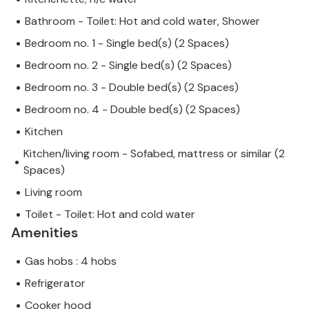
Bathroom - Toilet: Hot and cold water, Shower
Bedroom no. 1 - Single bed(s) (2 Spaces)
Bedroom no. 2 - Single bed(s) (2 Spaces)
Bedroom no. 3 - Double bed(s) (2 Spaces)
Bedroom no. 4 - Double bed(s) (2 Spaces)
Kitchen
Kitchen/living room - Sofabed, mattress or similar (2
Spaces)
Living room
Toilet - Toilet: Hot and cold water
Amenities
Gas hobs : 4 hobs
Refrigerator
Cooker hood