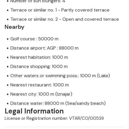
Number of sun loungers: 4
Terrace or similar no. 1 - Partly covered terrace
Terrace or similar no. 2 - Open and covered terrace
Nearby
Golf course : 50000 m
Distance airport: AGP : 88000 m
Nearest habitation: 1000 m
Distance shopping: 1000 m
Other waters or swimming poss.: 1000 m (Lake)
Nearest restaurant: 1000 m
Nearest city: 1000 m (Iznajar)
Distance water: 88000 m (Sea/sandy beach)
Legal Information
License or Registration number: VTAR/CO/00539