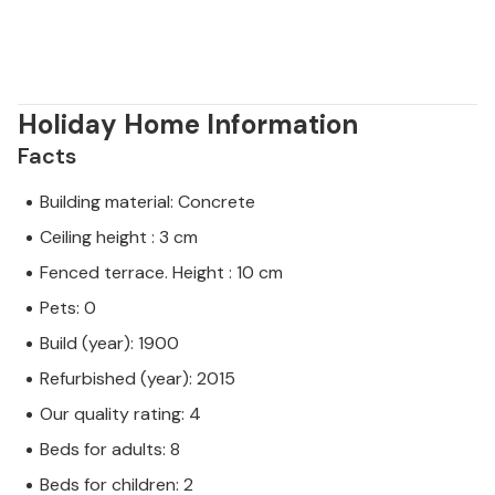
Holiday Home Information
Facts
Building material: Concrete
Ceiling height : 3 cm
Fenced terrace. Height : 10 cm
Pets: 0
Build (year): 1900
Refurbished (year): 2015
Our quality rating: 4
Beds for adults: 8
Beds for children: 2