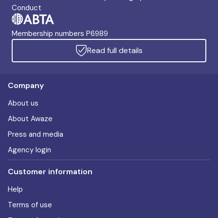
Conduct
Membership numbers P6989
Read full details
Company
About us
About Awaze
Press and media
Agency login
Customer information
Help
Terms of use