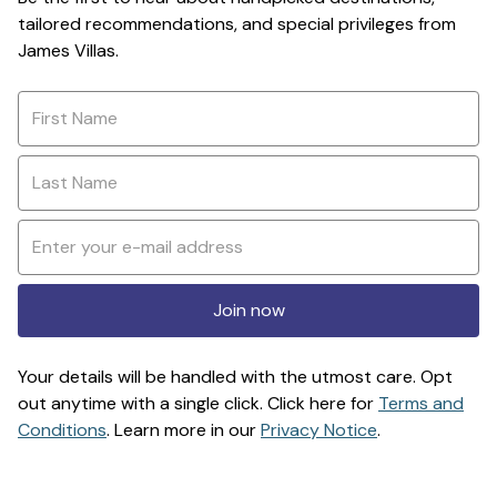
tailored recommendations, and special privileges from
James Villas.
Join now
Your details will be handled with the utmost care. Opt
out anytime with a single click. Click here for
Terms and
Conditions
. Learn more in our
Privacy Notice
.