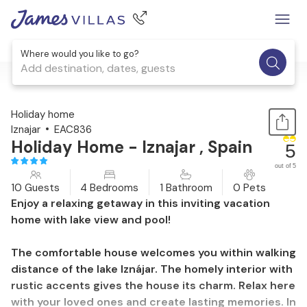
Where would you like to go?
Add destination, dates, guests
1 / 26
Holiday home
Iznajar
EAC836
Holiday Home - Iznajar , Spain
5
out of 5
10 Guests
4 Bedrooms
1 Bathroom
0 Pets
Enjoy a relaxing getaway in this inviting vacation
home with lake view and pool!
The comfortable house welcomes you within walking
distance of the lake Iznájar. The homely interior with
rustic accents gives the house its charm. Relax here
with your loved ones and create lasting memories. In