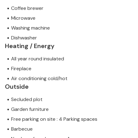
Coffee brewer
Microwave
Washing machine
Dishwasher
Heating / Energy
All year round insulated
Fireplace
Air conditioning cold/hot
Outside
Secluded plot
Garden furniture
Free parking on site : 4 Parking spaces
Barbecue