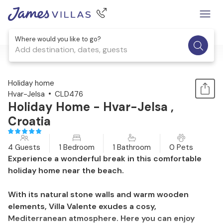
Where would you like to go?
Add destination, dates, guests
1 / 18
Holiday home
Hvar-Jelsa
CLD476
Holiday Home - Hvar-Jelsa ,
Croatia
4 Guests
1 Bedroom
1 Bathroom
0 Pets
Experience a wonderful break in this comfortable
holiday home near the beach.
With its natural stone walls and warm wooden
elements, Villa Valente exudes a cosy,
Mediterranean atmosphere. Here you can enjoy