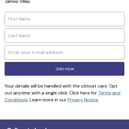
James Villas.
Join now
Your details will be handled with the utmost care. Opt
out anytime with a single click. Click here for
Terms and
Conditions
. Learn more in our
Privacy Notice
.