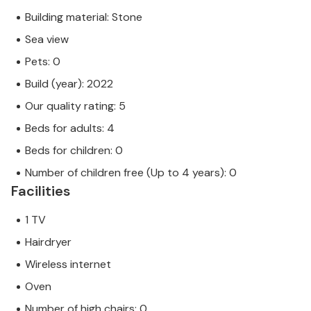
Building material: Stone
Sea view
Pets: 0
Build (year): 2022
Our quality rating: 5
Beds for adults: 4
Beds for children: 0
Number of children free (Up to 4 years): 0
Facilities
1 TV
Hairdryer
Wireless internet
Oven
Number of high chairs: 0