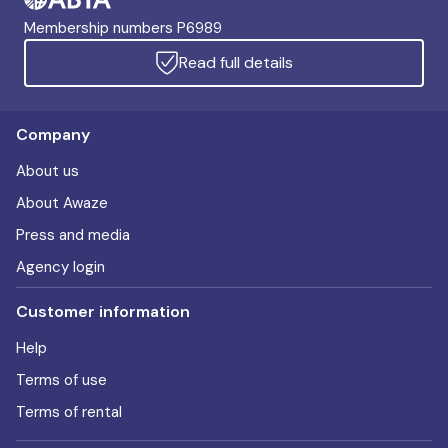
Membership numbers P6989
Read full details
Company
About us
About Awaze
Press and media
Agency login
Customer information
Help
Terms of use
Terms of rental