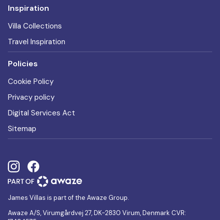
Inspiration
Villa Collections
Travel Inspiration
Policies
Cookie Policy
Privacy policy
Digital Services Act
Sitemap
James Villas is part of the Awaze Group.
Awaze A/S, Virumgårdvej 27, DK-2830 Virum, Denmark CVR: