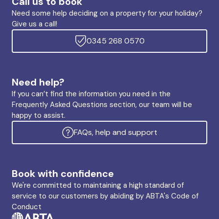
Call us to book
Need some help deciding on a property for your holiday?
Give us a call!
0345 268 0570
Need help?
If you can’t find the information you need in the
Frequently Asked Questions section, our team will be
happy to assist.
FAQs, help and support
Book with confidence
We're committed to maintaining a high standard of
service to our customers by abiding by ABTA's Code of
Conduct