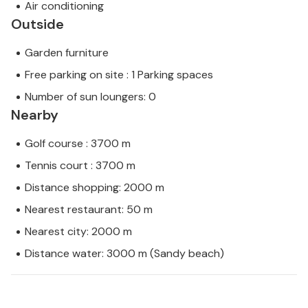
Air conditioning
Outside
Garden furniture
Free parking on site : 1 Parking spaces
Number of sun loungers: 0
Nearby
Golf course : 3700 m
Tennis court : 3700 m
Distance shopping: 2000 m
Nearest restaurant: 50 m
Nearest city: 2000 m
Distance water: 3000 m (Sandy beach)