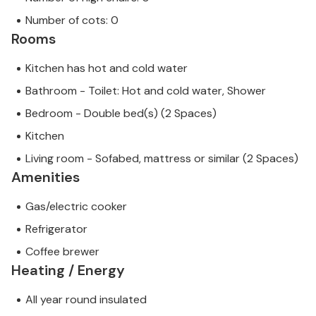
Number of cots: 0
Rooms
Kitchen has hot and cold water
Bathroom - Toilet: Hot and cold water, Shower
Bedroom - Double bed(s) (2 Spaces)
Kitchen
Living room - Sofabed, mattress or similar (2 Spaces)
Amenities
Gas/electric cooker
Refrigerator
Coffee brewer
Heating / Energy
All year round insulated