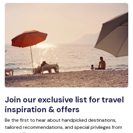
Join our exclusive list for travel
inspiration & offers
Be the first to hear about handpicked destinations,
tailored recommendations, and special privileges from