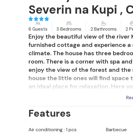
Severin na Kupi , 
6 Guests
3 Bedrooms
2 Bathrooms
2 P
Enjoy the beautiful view of the river
furnished cottage and experience a 
climate. The house has three bedroo
room. There is a corner with spa and
enjoy the view of the forest and the 
house the little ones will find space
an ideal place for relaxation. Here 
evenings with friends or your family
Re
river Kupa on foot. This region is ide
Features
air and green forests.
Air conditioning : 1 pcs
Barbecue