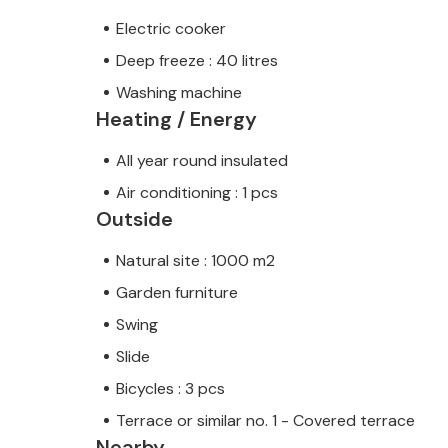
Electric cooker
Deep freeze : 40 litres
Washing machine
Heating / Energy
All year round insulated
Air conditioning : 1 pcs
Outside
Natural site : 1000 m2
Garden furniture
Swing
Slide
Bicycles : 3 pcs
Terrace or similar no. 1 - Covered terrace
Nearby