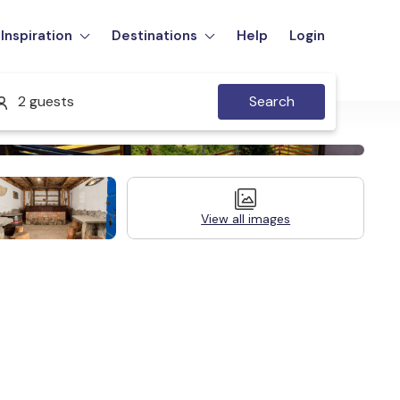
Inspiration
Destinations
Help
Login
2 guests
Search
View all images