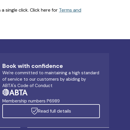
 single click. Click here for
Terms and
Book with confidence
We're committed to maintaining a high standard
of service to our customers by abiding by
ABTA's Code of Conduct
Membership numbers P6989
Read full details