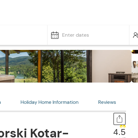
Enter dates
n
Holiday Home Information
Reviews
rski Kotar-
4.5