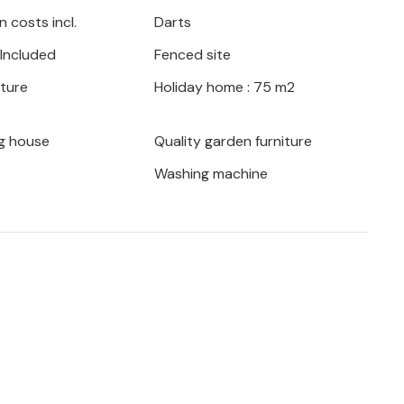
 costs incl.
Darts
 Included
Fenced site
iture
Holiday home : 75 m2
g house
Quality garden furniture
Washing machine