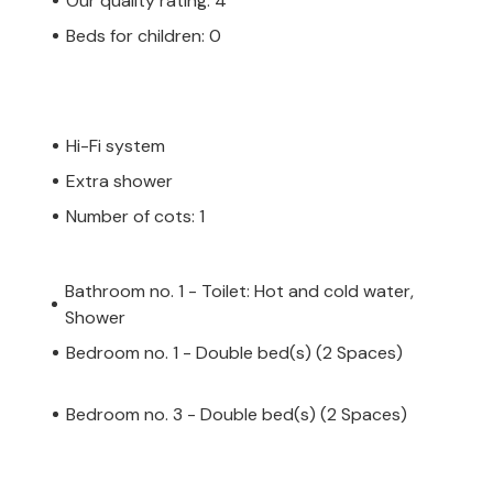
Our quality rating: 4
Beds for children: 0
Hi-Fi system
Extra shower
Number of cots: 1
Bathroom no. 1 - Toilet: Hot and cold water,
Shower
Bedroom no. 1 - Double bed(s) (2 Spaces)
Bedroom no. 3 - Double bed(s) (2 Spaces)