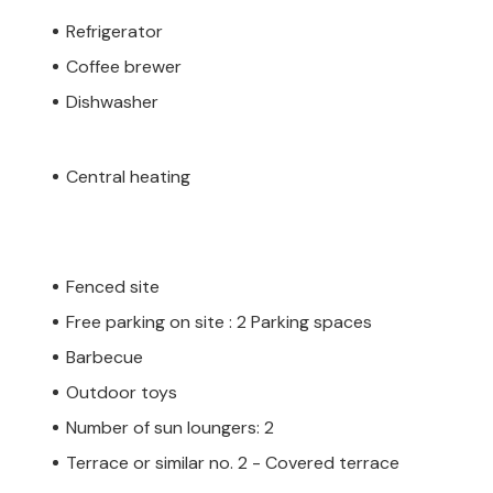
Refrigerator
Coffee brewer
Dishwasher
Central heating
Fenced site
Free parking on site : 2 Parking spaces
Barbecue
Outdoor toys
Number of sun loungers: 2
Terrace or similar no. 2 - Covered terrace