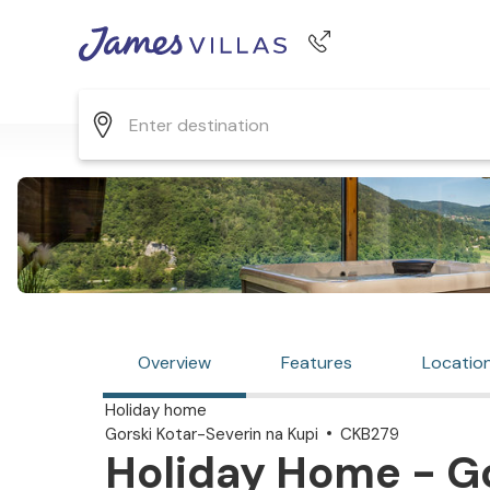
Phone number
+44 345 268 0570
Overview
Features
Locatio
Holiday home
Gorski Kotar-Severin na Kupi
CKB279
Holiday Home - Go