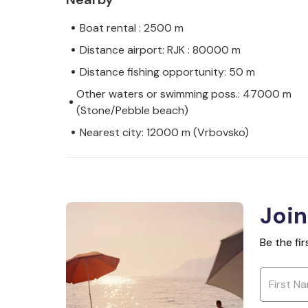
Boat rental : 2500 m
Distance airport: RJK : 80000 m
Distance fishing opportunity: 50 m
Other waters or swimming poss.: 47000 m
(Stone/Pebble beach)
Nearest city: 12000 m (Vrbovsko)
Join
Be the fi