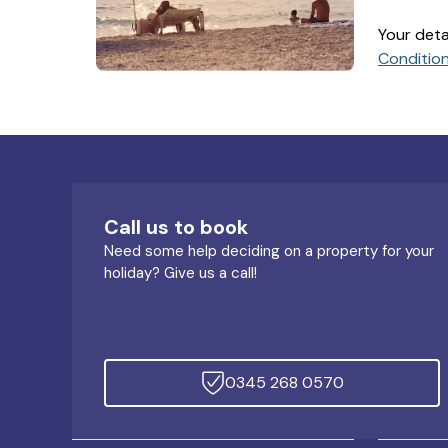
Your deta
Conditio
Call us to book
Need some help deciding on a property for your
holiday? Give us a call!
0345 268 0570