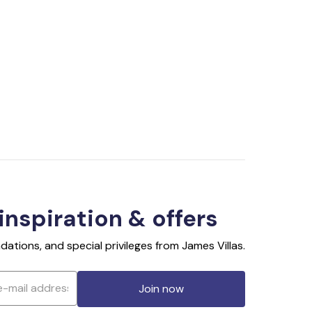
 inspiration & offers
ations, and special privileges from James Villas.
Join now