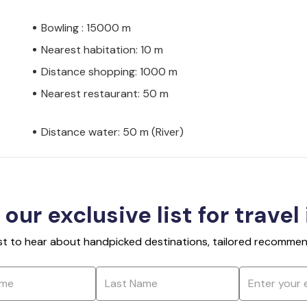
Bowling : 15000 m
Nearest habitation: 10 m
Distance shopping: 1000 m
Nearest restaurant: 50 m
Distance water: 50 m (River)
 our exclusive list for travel
rst to hear about handpicked destinations, tailored recommend