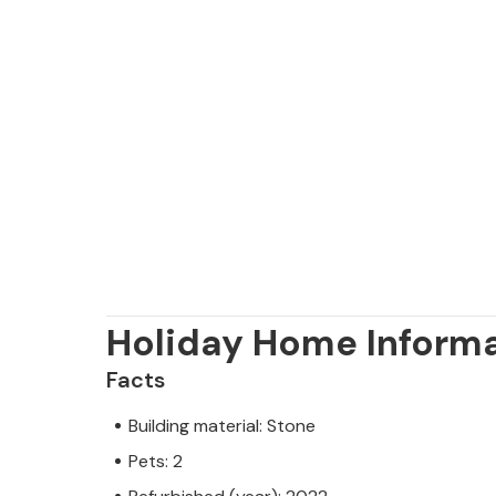
Holiday Home Inform
Facts
Building material: Stone
Pets: 2