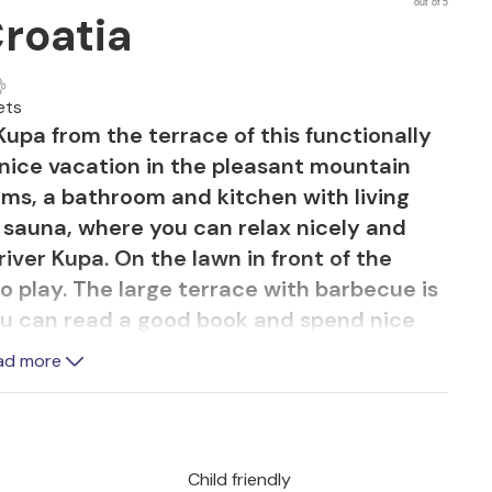
out of 5
Croatia
ets
 Kupa from the terrace of this functionally
nice vacation in the pleasant mountain
ms, a bathroom and kitchen with living
 sauna, where you can relax nicely and
river Kupa. On the lawn in front of the
 to play. The large terrace with barbecue is
you can read a good book and spend nice
. You can quickly reach the beach on the
ad more
al for those who love peace, nature, fresh
Child friendly