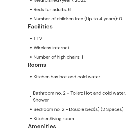
Refurbished (year): 2022
Beds for adults: 6
Number of children free (Up to 4 years): 0
Facilities
1 TV
Wireless internet
Number of high chairs: 1
Rooms
Kitchen has hot and cold water
Bathroom no. 2 - Toilet: Hot and cold water,
Shower
Bedroom no. 2 - Double bed(s) (2 Spaces)
Kitchen/living room
Amenities