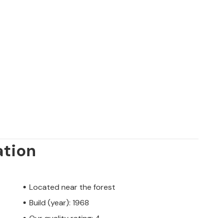
ation
Located near the forest
Build (year): 1968