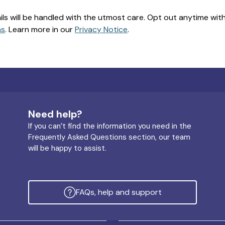
ils will be handled with the utmost care. Opt out anytime with a
ns
. Learn more in our
Privacy Notice
.
Need help?
If you can’t find the information you need in the
Frequently Asked Questions section, our team
will be happy to assist.
FAQs, help and support