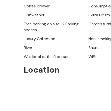
Coffee brewer
Consumption
Dishwasher
Extra Costs
Free parking on site : 2 Parking
Garden furn
spaces
Luxury Collection
Non-smokin
River
Sauna
Whirlpool bath : 5 persons
WiFi
Location