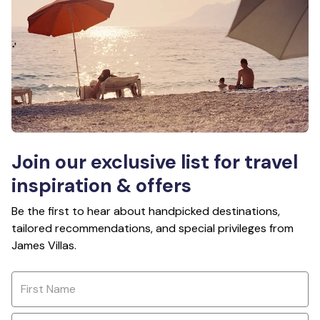
Join our exclusive list for travel
inspiration & offers
Be the first to hear about handpicked destinations,
tailored recommendations, and special privileges from
James Villas.