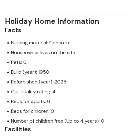
Holiday Home Information
Facts
Building material: Concrete
Houseowner lives on the site
Pets: 0
Build (year): 1950
Refurbished (year): 2025
Our quality rating: 4
Beds for adults: 6
Beds for children: 0
Number of children free (Up to 4 years): 0
Facilities