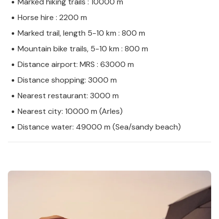
Marked hiking trails : 10000 m
Horse hire : 2200 m
Marked trail, length 5-10 km : 800 m
Mountain bike trails, 5-10 km : 800 m
Distance airport: MRS : 63000 m
Distance shopping: 3000 m
Nearest restaurant: 3000 m
Nearest city: 10000 m (Arles)
Distance water: 49000 m (Sea/sandy beach)