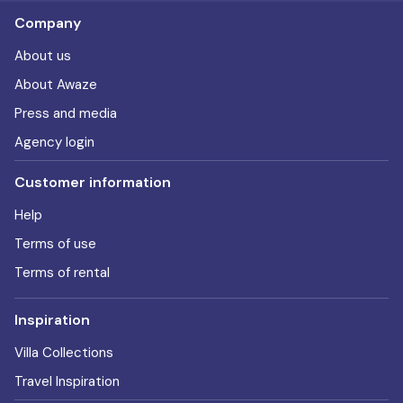
Company
About us
About Awaze
Press and media
Agency login
Customer information
Help
Terms of use
Terms of rental
Inspiration
Villa Collections
Travel Inspiration