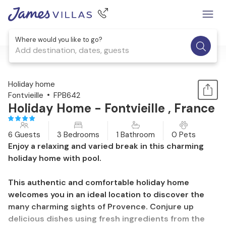
Where would you like to go?
Add destination, dates, guests
1 / 25
Holiday home
Fontvieille
FPB642
Holiday Home - Fontvieille , France
6 Guests
3 Bedrooms
1 Bathroom
0 Pets
Enjoy a relaxing and varied break in this charming
holiday home with pool.
This authentic and comfortable holiday home
welcomes you in an ideal location to discover the
many charming sights of Provence. Conjure up
delicious dishes using fresh ingredients from the