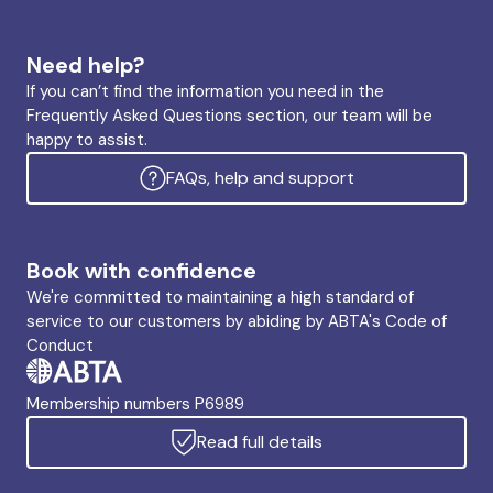
Need help?
If you can’t find the information you need in the
Frequently Asked Questions section, our team will be
happy to assist.
FAQs, help and support
Book with confidence
We're committed to maintaining a high standard of
service to our customers by abiding by ABTA's Code of
Conduct
Membership numbers P6989
Read full details