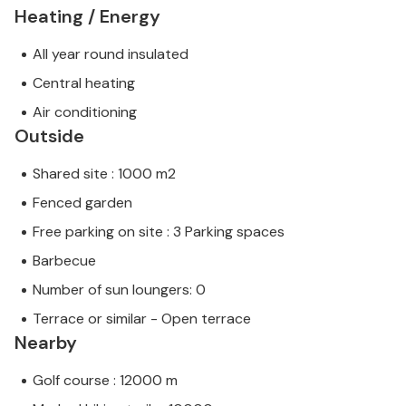
Heating / Energy
All year round insulated
Central heating
Air conditioning
Outside
Shared site : 1000 m2
Fenced garden
Free parking on site : 3 Parking spaces
Barbecue
Number of sun loungers: 0
Terrace or similar - Open terrace
Nearby
Golf course : 12000 m