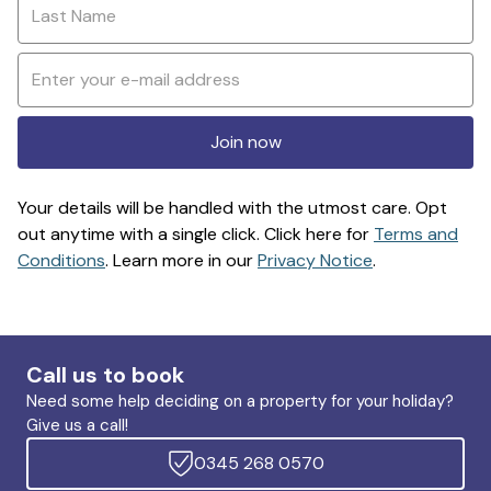
Join now
Your details will be handled with the utmost care. Opt
out anytime with a single click. Click here for
Terms and
Conditions
. Learn more in our
Privacy Notice
.
Call us to book
Need some help deciding on a property for your holiday?
Give us a call!
0345 268 0570