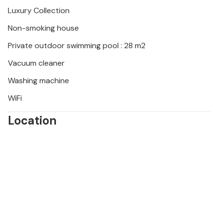
Luxury Collection
Non-smoking house
Private outdoor swimming pool : 28 m2
Vacuum cleaner
Washing machine
WiFi
Location