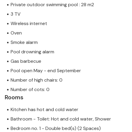
Private outdoor swimming pool : 28 m2
3 TV
Wireless internet
Oven
Smoke alarm
Pool drowning alarm
Gas barbecue
Pool open May - end September
Number of high chairs: 0
Number of cots: 0
Rooms
Kitchen has hot and cold water
Bathroom - Toilet: Hot and cold water, Shower
Bedroom no. 1 - Double bed(s) (2 Spaces)