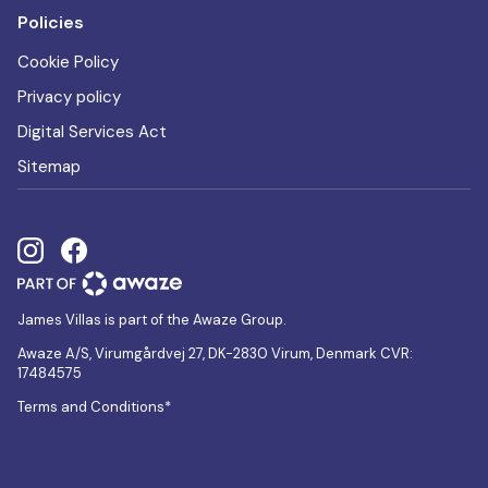
Policies
Cookie Policy
Privacy policy
Digital Services Act
Sitemap
James Villas is part of the Awaze Group.
Awaze A/S, Virumgårdvej 27, DK-2830 Virum, Denmark CVR:
17484575
Terms and Conditions*