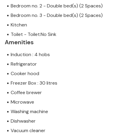
Bedroom no. 2 - Double bed(s) (2 Spaces)
Bedroom no. 3 - Double bed(s) (2 Spaces)
Kitchen
Toilet - Toilet:No Sink
Amenities
Induction : 4 hobs
Refrigerator
Cooker hood
Freezer Box : 30 litres
Coffee brewer
Microwave
Washing machine
Dishwasher
Vacuum cleaner