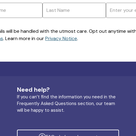
ils will be handled with the utmost care. Opt out anytime with a
ns
. Learn more in our
Privacy Notice
.
Need help?
If you can’t find the information you need in the
Frequently Asked Questions section, our team
will be happy to assist.