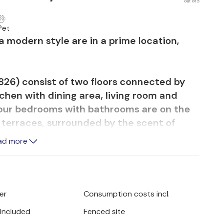
out of 5
Pet
 modern style are in a prime location,
26) consist of two floors connected by
tchen with dining area, living room and
 four bedrooms with bathrooms are on the
e terraces, surrounded by the scent of
tion. You will be impressed not only by the
ad more
cale furnishings with air conditioning,
n every bedroom.
lpool is only available in holiday property
er
Consumption costs incl.
 Included
Fenced site