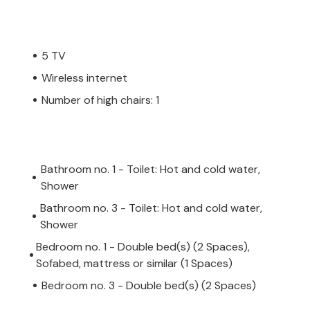
5 TV
Wireless internet
Number of high chairs: 1
Bathroom no. 1 - Toilet: Hot and cold water,
Shower
Bathroom no. 3 - Toilet: Hot and cold water,
Shower
Bedroom no. 1 - Double bed(s) (2 Spaces),
Sofabed, mattress or similar (1 Spaces)
Bedroom no. 3 - Double bed(s) (2 Spaces)