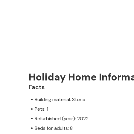
Holiday Home Inform
Facts
Building material: Stone
Pets: 1
Refurbished (year): 2022
Beds for adults: 8