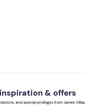
 inspiration & offers
ations, and special privileges from James Villas.