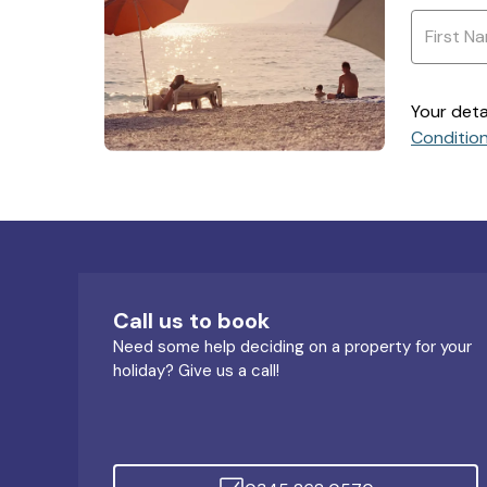
Your deta
Conditio
Call us to book
Need some help deciding on a property for your
holiday? Give us a call!