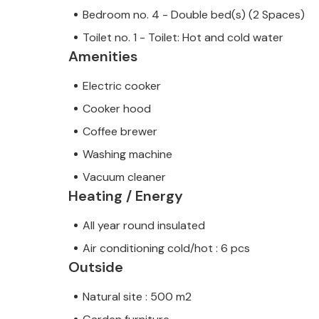
Bedroom no. 4 - Double bed(s) (2 Spaces)
Toilet no. 1 - Toilet: Hot and cold water
Amenities
Electric cooker
Cooker hood
Coffee brewer
Washing machine
Vacuum cleaner
Heating / Energy
All year round insulated
Air conditioning cold/hot : 6 pcs
Outside
Natural site : 500 m2