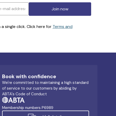
Join now
 single click. Click here for
Terms and
Book with confidence
We're committed to maintaining a high standard
of service to our customers by abiding by
ABTA's Code of Conduct
Membership numbers P6989