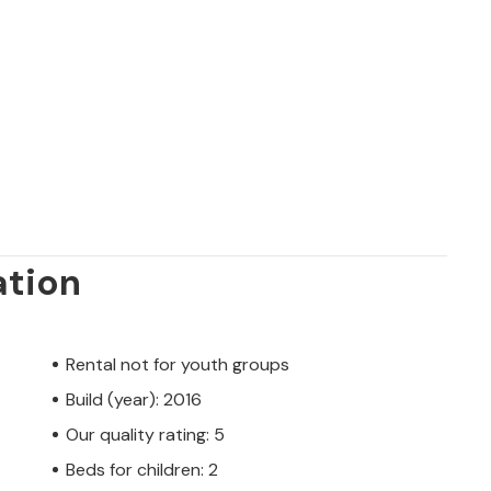
ation
Rental not for youth groups
Build (year): 2016
Our quality rating: 5
Beds for children: 2