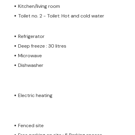
Kitchen/living room
Toilet no. 2 - Toilet: Hot and cold water
Refrigerator
Deep freeze : 30 litres
Microwave
Dishwasher
Electric heating
Fenced site