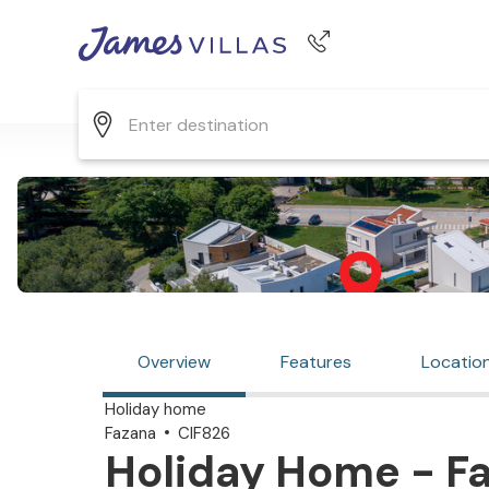
Phone number
+44 345 268 0570
Overview
Features
Locatio
Holiday home
Fazana
CIF826
Holiday Home - Fa