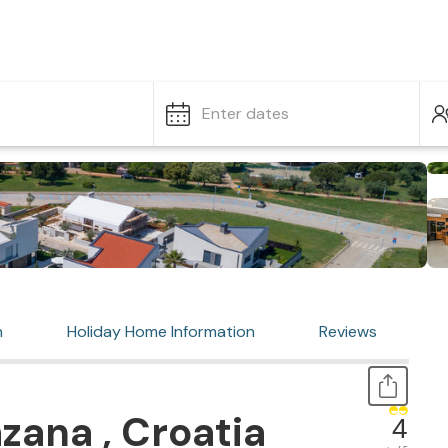
Enter dates
n
Holiday Home Information
Reviews
zana , Croatia
4