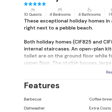
10 Guests
4 Bedrooms
4 Bathrooms
1 
These exceptional holiday homes in a
right next to a pebble beach.
Both holiday homes (CIF825 and CIF8
internal staircases. An open-plan ki
toilet are on the ground floor while
upper floor. The stylish houses, larg
nature, offer you comfort and relaxa
Re
tasteful interior, but also by the ups
Features
television and en-suite bathrooms i
A sauna with relaxation zone and whir
Barbecue
Coffee brew
CIF825.
Dishwasher
Extra Costs