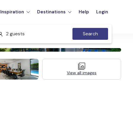
Inspiration
Destinations
Help
Login
2 guests
Search
View all images