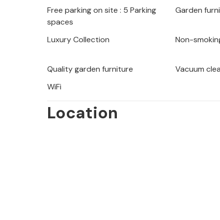
Free parking on site : 5 Parking
Garden furn
On the grounds there is a pool with s
spaces
barbecue for pleasant summer eveni
the crystal-clear sea with a view of t
Luxury Collection
Non-smokin
beautiful beach bars along the coast 
excellent gastronomic offer.
Quality garden furniture
Vacuum cle
WiFi
Location