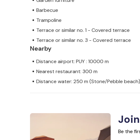
Garden furniture
Barbecue
Trampoline
Terrace or similar no. 1 - Covered terrace
Terrace or similar no. 3 - Covered terrace
Nearby
Distance airport: PUY : 10000 m
Nearest restaurant: 300 m
Distance water: 250 m (Stone/Pebble beach
Join
Be the fi