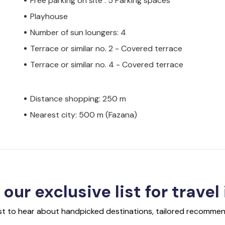
Free parking on site : 5 Parking spaces
Playhouse
Number of sun loungers: 4
Terrace or similar no. 2 - Covered terrace
Terrace or similar no. 4 - Covered terrace
Distance shopping: 250 m
Nearest city: 500 m (Fazana)
)
 our exclusive list for travel
rst to hear about handpicked destinations, tailored recommend