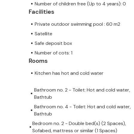
Number of children free (Up to 4 years): 0
Facilities
Private outdoor swimming pool : 60 m2
Satellite
Safe deposit box
Number of cots: 1
Rooms
Kitchen has hot and cold water
Bathroom no. 2 - Toilet: Hot and cold water,
Bathtub
Bathroom no. 4 - Toilet: Hot and cold water,
Bathtub
Bedroom no. 2 - Double bed(s) (2 Spaces),
Sofabed, mattress or similar (1 Spaces)