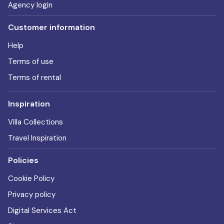
Agency login
Customer information
Help
Terms of use
Terms of rental
Inspiration
Villa Collections
Travel Inspiration
Policies
Cookie Policy
Privacy policy
Digital Services Act