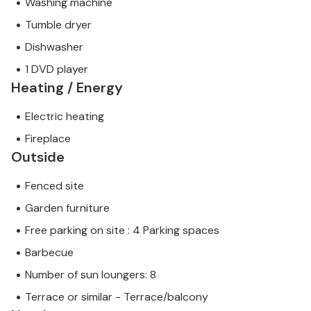
Washing machine
Tumble dryer
Dishwasher
1 DVD player
Heating / Energy
Electric heating
Fireplace
Outside
Fenced site
Garden furniture
Free parking on site : 4 Parking spaces
Barbecue
Number of sun loungers: 8
Terrace or similar - Terrace/balcony