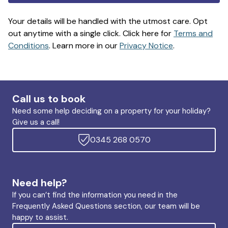
Your details will be handled with the utmost care. Opt
out anytime with a single click. Click here for
Terms and
Conditions
. Learn more in our
Privacy Notice
.
Call us to book
Need some help deciding on a property for your holiday?
Give us a call!
0345 268 0570
Need help?
If you can’t find the information you need in the
Frequently Asked Questions section, our team will be
happy to assist.