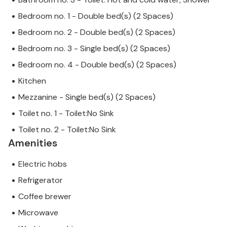
Bedroom no. 1 - Double bed(s) (2 Spaces)
Bedroom no. 2 - Double bed(s) (2 Spaces)
Bedroom no. 3 - Single bed(s) (2 Spaces)
Bedroom no. 4 - Double bed(s) (2 Spaces)
Kitchen
Mezzanine - Single bed(s) (2 Spaces)
Toilet no. 1 - Toilet:No Sink
Toilet no. 2 - Toilet:No Sink
Amenities
Electric hobs
Refrigerator
Coffee brewer
Microwave