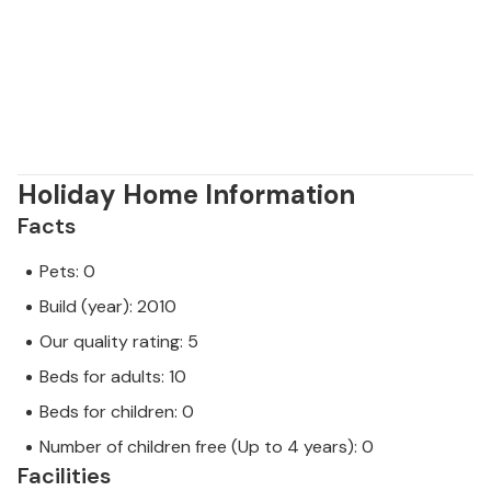
Holiday Home Information
Facts
Pets: 0
Build (year): 2010
Our quality rating: 5
Beds for adults: 10
Beds for children: 0
Number of children free (Up to 4 years): 0
Facilities