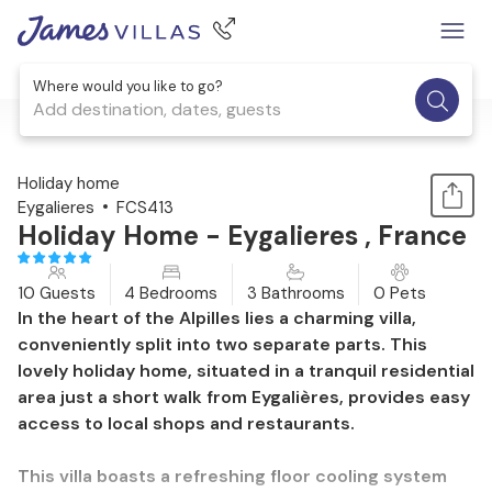
Where would you like to go?
Add destination, dates, guests
1 / 28
Holiday home
Eygalieres
FCS413
Holiday Home - Eygalieres , France
10 Guests
4 Bedrooms
3 Bathrooms
0 Pets
In the heart of the Alpilles lies a charming villa,
conveniently split into two separate parts. This
lovely holiday home, situated in a tranquil residential
area just a short walk from Eygalières, provides easy
access to local shops and restaurants.
This villa boasts a refreshing floor cooling system