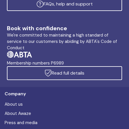
FAQs, help and support
Book with confidence
We're committed to maintaining a high standard of
service to our customers by abiding by ABTA's Code of
Conduct
Membership numbers P6989
Read full details
Company
About us
About Awaze
Press and media