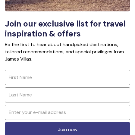
Join our exclusive list for travel
inspiration & offers
Be the first to hear about handpicked destinations,
tailored recommendations, and special privileges from
James Villas.
Join now