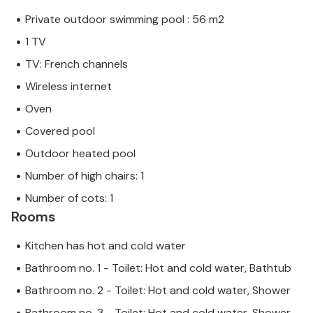
Private outdoor swimming pool : 56 m2
1 TV
TV: French channels
Wireless internet
Oven
Covered pool
Outdoor heated pool
Number of high chairs: 1
Number of cots: 1
Rooms
Kitchen has hot and cold water
Bathroom no. 1 - Toilet: Hot and cold water, Bathtub
Bathroom no. 2 - Toilet: Hot and cold water, Shower
Bathroom no. 3 - Toilet: Hot and cold water, Shower