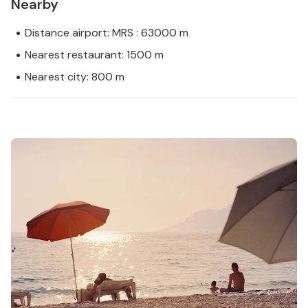
Nearby
Distance airport: MRS : 63000 m
Nearest restaurant: 1500 m
Nearest city: 800 m