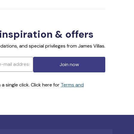
 inspiration & offers
ations, and special privileges from James Villas.
Join now
 single click. Click here for
Terms and