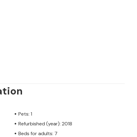
ation
Pets: 1
Refurbished (year): 2018
Beds for adults: 7