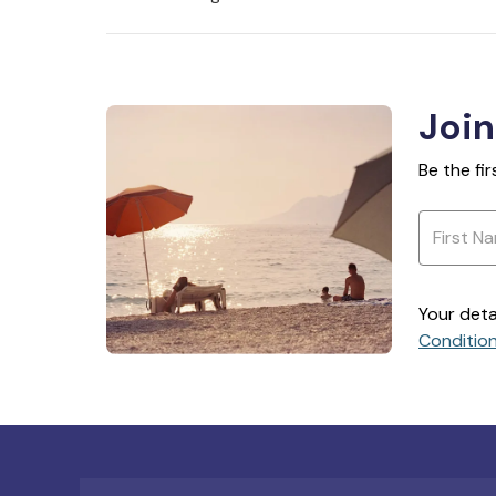
Join
Be the fi
Your deta
Conditio