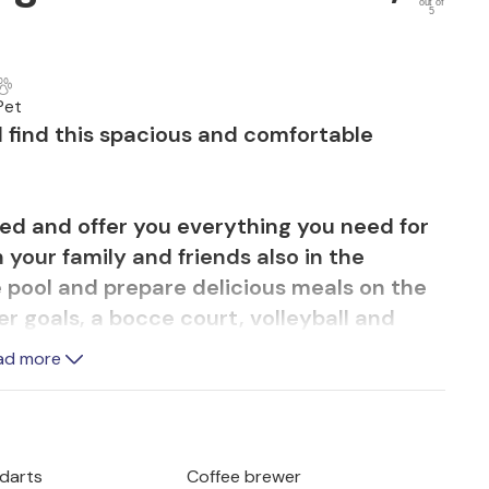
out of
5
Pet
ill find this spacious and comfortable
shed and offer you everything you need for
 your family and friends also in the
e pool and prepare delicious meals on the
er goals, a bocce court, volleyball and
le tennis and a trampoline. Seasonal
ad more
ased from the landlord.
he historical sights, such as the famous
n various events organized during the
 darts
Coffee brewer