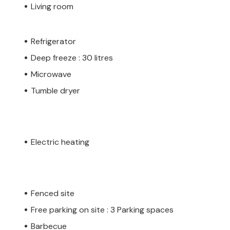
Living room
Refrigerator
Deep freeze : 30 litres
Microwave
Tumble dryer
Electric heating
Fenced site
Free parking on site : 3 Parking spaces
Barbecue