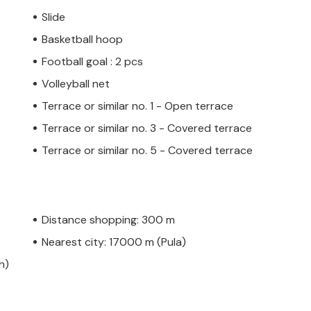
Slide
Basketball hoop
Football goal : 2 pcs
Volleyball net
Terrace or similar no. 1 - Open terrace
Terrace or similar no. 3 - Covered terrace
Terrace or similar no. 5 - Covered terrace
Distance shopping: 300 m
Nearest city: 17000 m (Pula)
h)