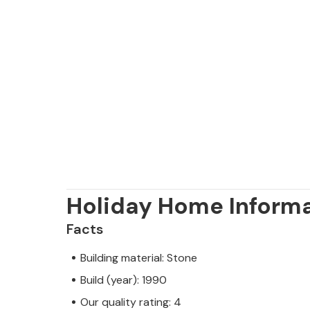
Holiday Home Inform
Facts
Building material: Stone
Build (year): 1990
Our quality rating: 4