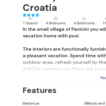
Croatia
7 Guests
4 Bedrooms
4 Bathrooms
1 
In the small village of Pavicini you w
vacation home with pool.
The interiors are functionally furni
a pleasant vacation. Spend time with
outdoor area, refresh yourself by th
grill. For common use there are socc
badminton net, basketball hoop, tab
Re
vegetables or olive oil can be purch
Features
Visit the city of Pula and discover t
amphitheater Arena, or participate i
Barbecue
Billiards and