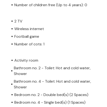
Number of children free (Up to 4 years): 0
2 TV
Wireless internet
Football game
Number of cots: 1
Activity room
Bathroom no. 2 - Toilet: Hot and cold water,
Shower
Bathroom no. 4 - Toilet: Hot and cold water,
Shower
Bedroom no. 2 - Double bed(s) (2 Spaces)
Bedroom no. 4 - Single bed(s) (1 Spaces)