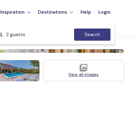
Inspiration
Destinations
Help
Login
2 guests
Search
View all images
Legal Information