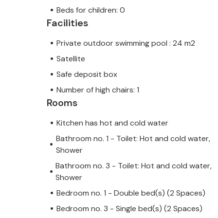
Beds for children: 0
Facilities
Private outdoor swimming pool : 24 m2
Satellite
Safe deposit box
Number of high chairs: 1
Rooms
Kitchen has hot and cold water
Bathroom no. 1 - Toilet: Hot and cold water,
Shower
Bathroom no. 3 - Toilet: Hot and cold water,
Shower
Bedroom no. 1 - Double bed(s) (2 Spaces)
Bedroom no. 3 - Single bed(s) (2 Spaces)