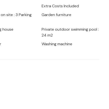
strian delicacies offered in the
Extra Costs Included
ngs.
on site : 3 Parking
Garden furniture
in Istria!
g house
Private outdoor swimming pool :
24 m2
r
Washing machine