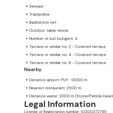
Seesaw
Trampoline
Badminton net
Outdoor table tennis
Number of sun loungers: 4
Terrace or similar no. 2 - Covered terrace
Terrace or similar no. 4 - Covered terrace
Terrace or similar no. 6 - Covered terrace
Nearby
Distance airport: PUY : 13000 m
Nearest restaurant: 2500 m
Distance water: 2000 m (Stone/Pebble beac
Legal Information
License or Registration number: 93300372769