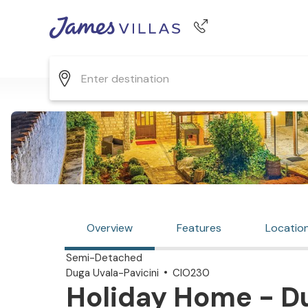
Phone number
+44 345 268 0570
Overview
Features
Locatio
Semi-Detached
Duga Uvala-Pavicini
CIO230
Holiday Home - Du