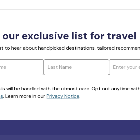
 our exclusive list for travel
rst to hear about handpicked destinations, tailored recommend
ils will be handled with the utmost care. Opt out anytime with a
ns
. Learn more in our
Privacy Notice
.