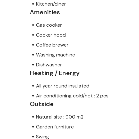
Kitchen/diner
Amenities
Gas cooker
Cooker hood
Coffee brewer
Washing machine
Dishwasher
Heating / Energy
All year round insulated
Air conditioning cold/hot : 2 pcs
Outside
Natural site : 900 m2
Garden furniture
Swing