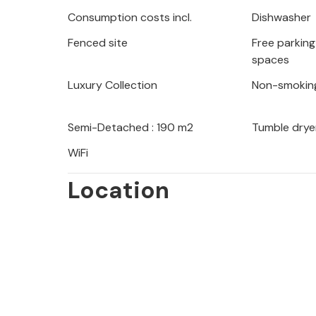
summer months. Taste and enjoy the I
Consumption costs incl.
Dishwasher
restaurants in Pula and its surroundi
Fenced site
Free parking 
spaces
Look forward to a wonderful vacation 
Luxury Collection
Non-smokin
Semi-Detached : 190 m2
Tumble drye
WiFi
Location