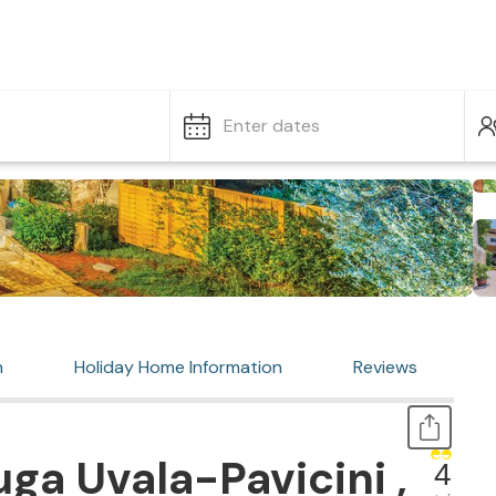
Enter dates
n
Holiday Home Information
Reviews
ga Uvala-Pavicini ,
4