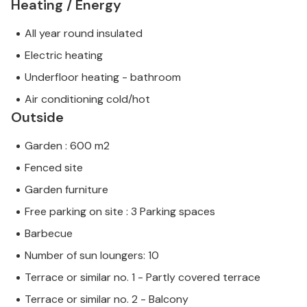
Heating / Energy
All year round insulated
Electric heating
Underfloor heating - bathroom
Air conditioning cold/hot
Outside
Garden : 600 m2
Fenced site
Garden furniture
Free parking on site : 3 Parking spaces
Barbecue
Number of sun loungers: 10
Terrace or similar no. 1 - Partly covered terrace
Terrace or similar no. 2 - Balcony