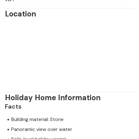
Location
Holiday Home Information
Facts
Building material: Stone
Panoramic view over water