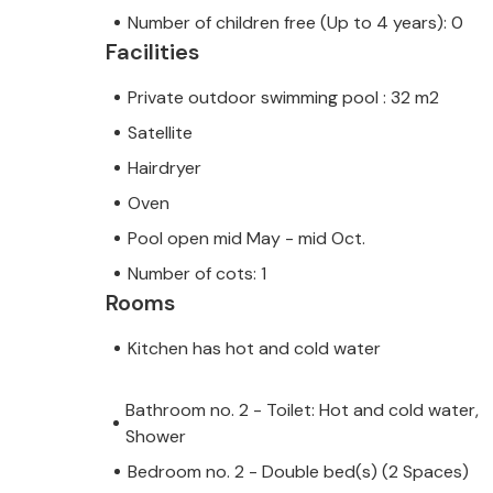
Number of children free (Up to 4 years): 0
Facilities
Private outdoor swimming pool : 32 m2
Satellite
Hairdryer
Oven
Pool open mid May - mid Oct.
Number of cots: 1
Rooms
Kitchen has hot and cold water
Bathroom no. 2 - Toilet: Hot and cold water,
Shower
Bedroom no. 2 - Double bed(s) (2 Spaces)