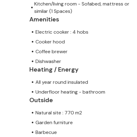
Kitchen/living room - Sofabed, mattress or
similar (1 Spaces)
Amenities
Electric cooker : 4 hobs
Cooker hood
Coffee brewer
Dishwasher
Heating / Energy
All year round insulated
Underfloor heating - bathroom
Outside
Natural site : 770 m2
Garden furniture
Barbecue