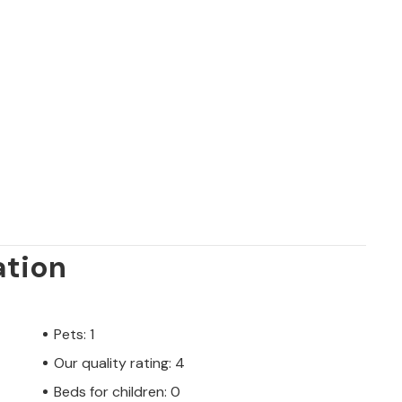
ation
Pets: 1
Our quality rating: 4
Beds for children: 0