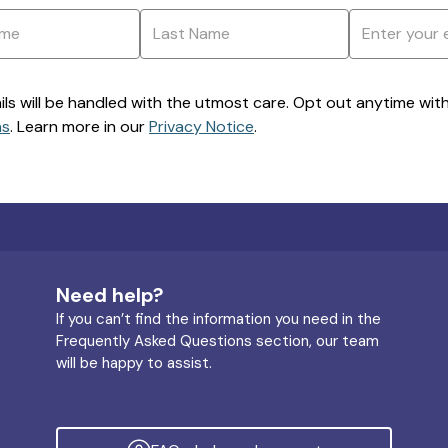
ils will be handled with the utmost care. Opt out anytime with a
ns
. Learn more in our
Privacy Notice
.
Need help?
If you can’t find the information you need in the
Frequently Asked Questions section, our team
will be happy to assist.