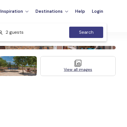
Inspiration
Destinations
Help
Login
2 guests
Search
View all images