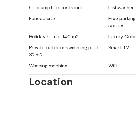
The green region is crossed by a st
Consumption costs incl.
Dishwasher
warm day. Enjoy the mountain scener
Fenced site
Free parking 
If you have a longing for the sea, yo
spaces
visit Krka National Park and enjoy th
Holiday home : 140 m2
Luxury Colle
Look forward to an unforgettable vac
Private outdoor swimming pool :
Smart TV
32 m2
Washing machine
WiFi
Location