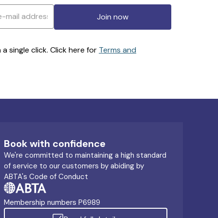
Join now
 single click. Click here for
Terms and
Book with confidence
We're committed to maintaining a high standard
of service to our customers by abiding by
ABTA's Code of Conduct
Membership numbers P6989