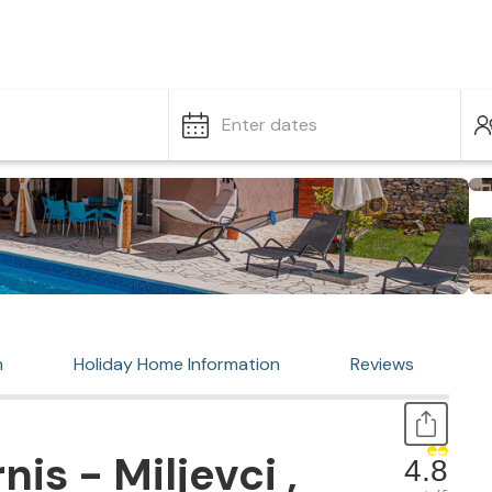
Enter dates
n
Holiday Home Information
Reviews
is - Miljevci ,
4.8