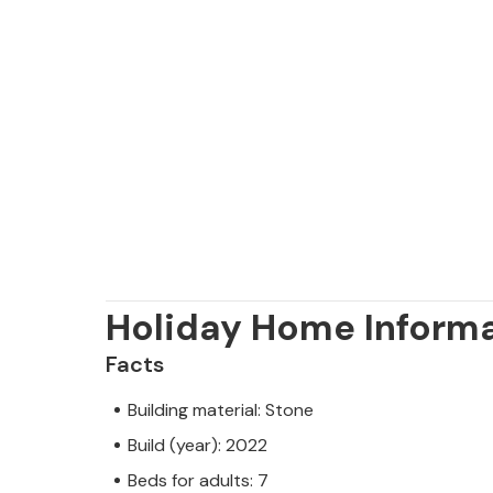
Holiday Home Inform
Facts
Building material: Stone
Build (year): 2022
Beds for adults: 7