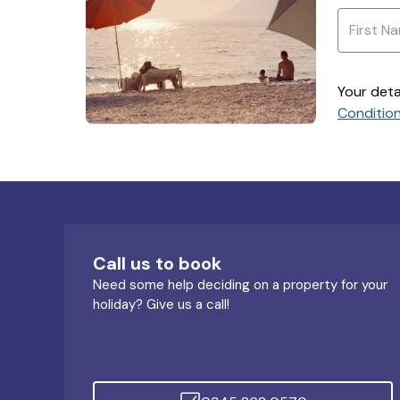
Your deta
Conditio
Call us to book
Need some help deciding on a property for your
holiday? Give us a call!