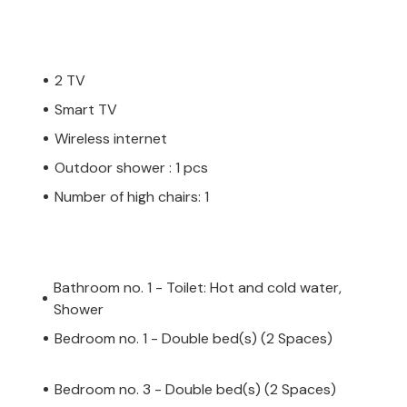
2 TV
Smart TV
Wireless internet
Outdoor shower : 1 pcs
Number of high chairs: 1
Bathroom no. 1 - Toilet: Hot and cold water,
Shower
Bedroom no. 1 - Double bed(s) (2 Spaces)
Bedroom no. 3 - Double bed(s) (2 Spaces)