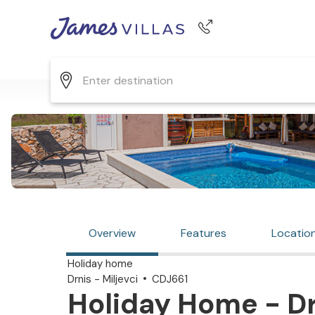
Phone number
+44 345 268 0570
Overview
Features
Locatio
Holiday home
Drnis - Miljevci
CDJ661
Holiday Home - Drn