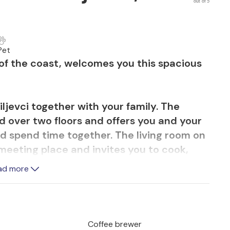
out of 5
Pet
d of the coast, welcomes you this spacious
ljevci together with your family. The
d over two floors and offers you and your
d spend time together. The living room on
 meeting place and invites you to cook,
out from here onto the covered terrace,
ad more
als together. Here you can also barbecue in
 the pool all day.
perfect to set out for hiking or cycling.
Coffee brewer