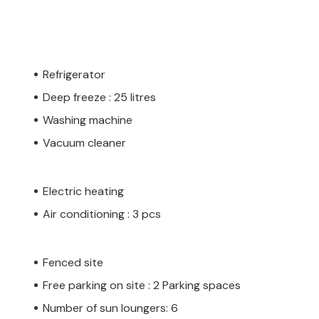
Refrigerator
Deep freeze : 25 litres
Washing machine
Vacuum cleaner
Electric heating
Air conditioning : 3 pcs
Fenced site
Free parking on site : 2 Parking spaces
Number of sun loungers: 6