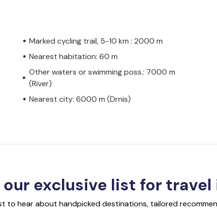
Marked cycling trail, 5-10 km : 2000 m
Nearest habitation: 60 m
Other waters or swimming poss.: 7000 m
(River)
Nearest city: 6000 m (Drnis)
 our exclusive list for travel
rst to hear about handpicked destinations, tailored recommend