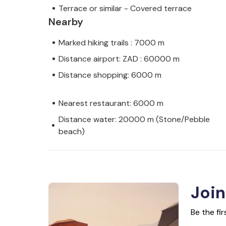
Terrace or similar - Covered terrace
Nearby
Marked hiking trails : 7000 m
Distance airport: ZAD : 60000 m
Distance shopping: 6000 m
Nearest restaurant: 6000 m
Distance water: 20000 m (Stone/Pebble
beach)
Join
Be the fi