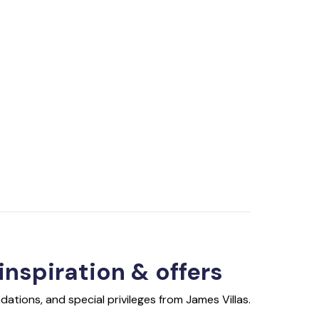
 inspiration & offers
ations, and special privileges from James Villas.