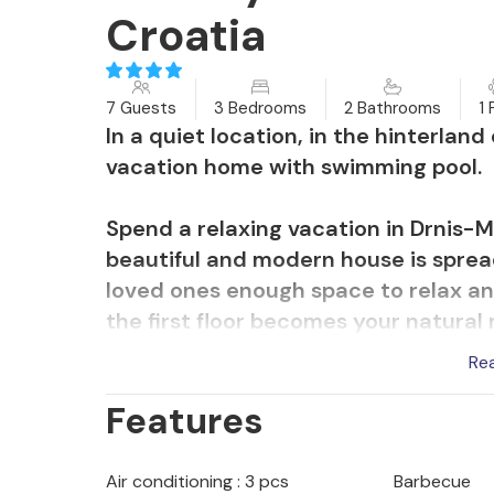
Croatia
7 Guests
3 Bedrooms
2 Bathrooms
1 
In a quiet location, in the hinterlan
vacation home with swimming pool.
Spend a relaxing vacation in Drnis-Mi
beautiful and modern house is sprea
loved ones enough space to relax an
the first floor becomes your natural
play games and watch movies. Step 
Re
which is the ideal place to enjoy me
Features
the evening and have fun swimming in
The location of the accommodation is 
Air conditioning : 3 pcs
Barbecue