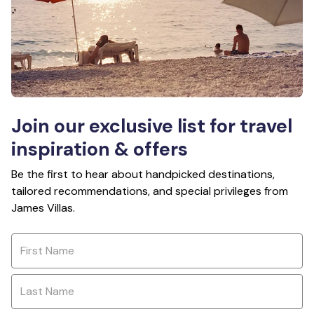
Join our exclusive list for travel
inspiration & offers
Be the first to hear about handpicked destinations,
tailored recommendations, and special privileges from
James Villas.