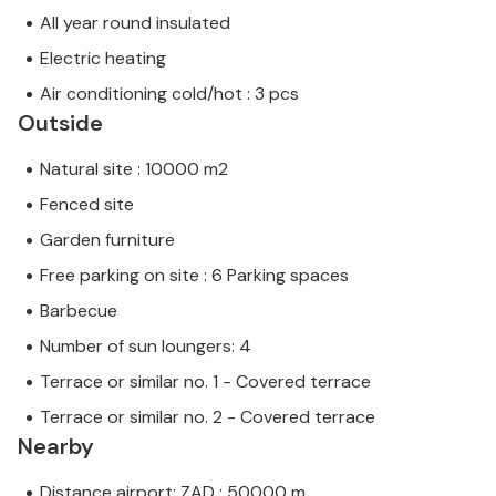
All year round insulated
Electric heating
Air conditioning cold/hot : 3 pcs
Outside
Natural site : 10000 m2
Fenced site
Garden furniture
Free parking on site : 6 Parking spaces
Barbecue
Number of sun loungers: 4
Terrace or similar no. 1 - Covered terrace
Terrace or similar no. 2 - Covered terrace
Nearby
Distance airport: ZAD : 50000 m