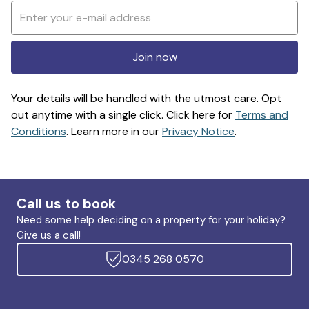
Join now
Your details will be handled with the utmost care. Opt
out anytime with a single click. Click here for
Terms and
Conditions
. Learn more in our
Privacy Notice
.
Call us to book
Need some help deciding on a property for your holiday?
Give us a call!
0345 268 0570