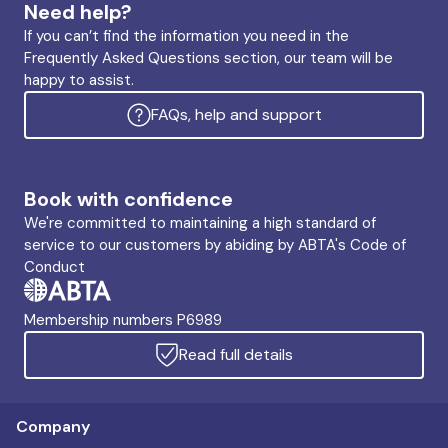
Need help?
If you can’t find the information you need in the
Frequently Asked Questions section, our team will be
happy to assist.
FAQs, help and support
Book with confidence
We're committed to maintaining a high standard of
service to our customers by abiding by ABTA's Code of
Conduct
Membership numbers P6989
Read full details
Company