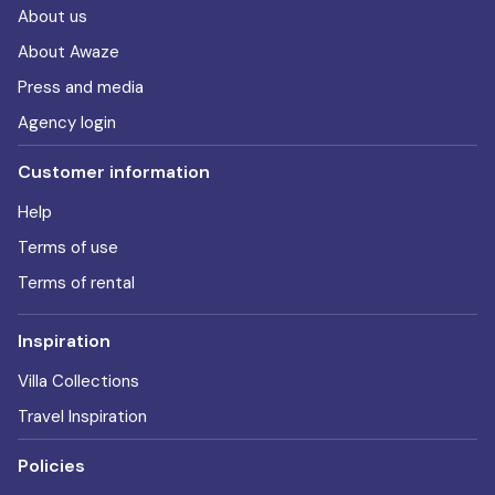
About us
About Awaze
Press and media
Agency login
Customer information
Help
Terms of use
Terms of rental
Inspiration
Villa Collections
Travel Inspiration
Policies