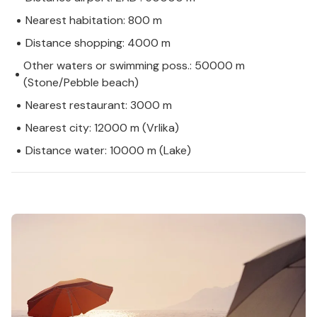
Nearest habitation: 800 m
Distance shopping: 4000 m
Other waters or swimming poss.: 50000 m
(Stone/Pebble beach)
Nearest restaurant: 3000 m
Nearest city: 12000 m (Vrlika)
Distance water: 10000 m (Lake)