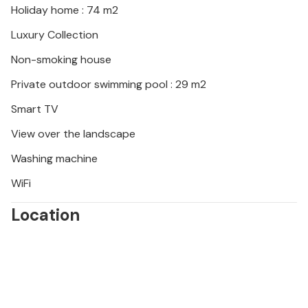
Holiday home : 74 m2
Luxury Collection
Non-smoking house
Private outdoor swimming pool : 29 m2
Smart TV
View over the landscape
Washing machine
WiFi
Location