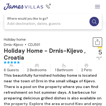
Where would you like to go?
Add destination, dates, guests
1 / 43
Holiday home
Drnis-Kijevo
CDJ591
Holiday Home - Drnis-Kijevo ,
5
Croatia
out of
5
6 Guests
2 Bedrooms
1 Bathroom
2 Pets
This beautifully furnished holiday home is located
near the town of Drni in the small village of Kijevo.
There is a pool on the property where you can find
refreshment on hot summer days. A barbecue for
preparing delicious grilled dishes is also available on
the property. Explore the area around Kiev and enjoy