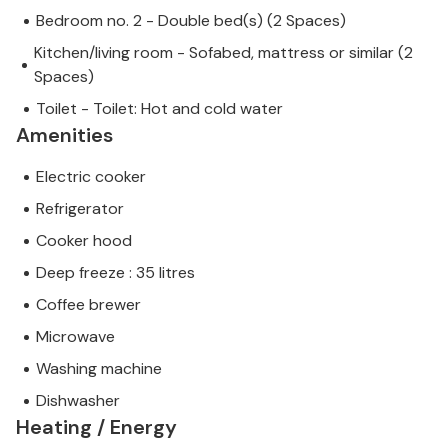
Bedroom no. 2 - Double bed(s) (2 Spaces)
Kitchen/living room - Sofabed, mattress or similar (2
Spaces)
Toilet - Toilet: Hot and cold water
Amenities
Electric cooker
Refrigerator
Cooker hood
Deep freeze : 35 litres
Coffee brewer
Microwave
Washing machine
Dishwasher
Heating / Energy