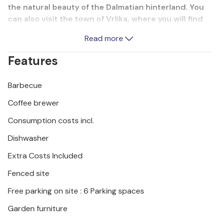
the natural beauty of the Dalmatian hinterland. You
can also visit the town of Vrlika, where you will find
several attractions: Fort Prozor, Lela's Mills, Baecki
Read more
Bridge, the Source of the Soul and the source of the
Cetina River, which is located in Civljane, just a few
Features
kilometres from the town of Vrlika.
Barbecue
Coffee brewer
Consumption costs incl.
Dishwasher
Extra Costs Included
Fenced site
Free parking on site : 6 Parking spaces
Garden furniture