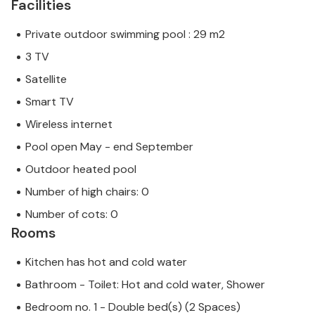
Facilities
Private outdoor swimming pool : 29 m2
3 TV
Satellite
Smart TV
Wireless internet
Pool open May - end September
Outdoor heated pool
Number of high chairs: 0
Number of cots: 0
Rooms
Kitchen has hot and cold water
Bathroom - Toilet: Hot and cold water, Shower
Bedroom no. 1 - Double bed(s) (2 Spaces)