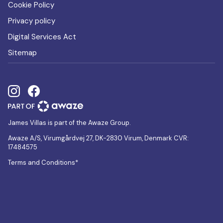
Cookie Policy
Privacy policy
Digital Services Act
Sitemap
James Villas is part of the Awaze Group.
Awaze A/S, Virumgårdvej 27, DK-2830 Virum, Denmark CVR:
17484575
Terms and Conditions*