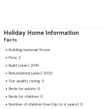
Holiday Home Information
Facts
Building material: Stone
Pets: 2
Build (year): 2010
Refurbished (year): 2022
Our quality rating: 5
Beds for adults: 6
Beds for children: 0
Number of children free (Up to 4 years): 0