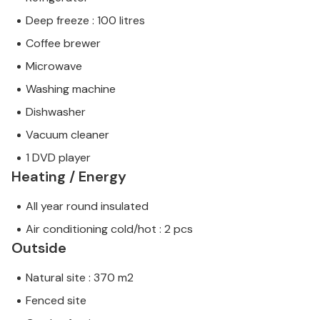
Deep freeze : 100 litres
Coffee brewer
Microwave
Washing machine
Dishwasher
Vacuum cleaner
1 DVD player
Heating / Energy
All year round insulated
Air conditioning cold/hot : 2 pcs
Outside
Natural site : 370 m2
Fenced site