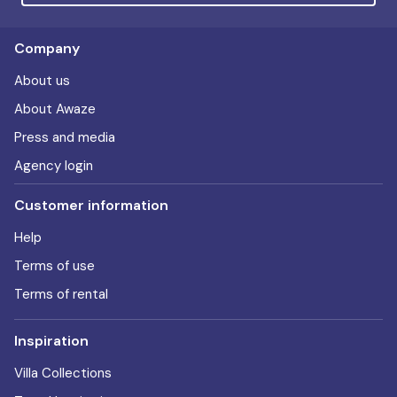
Company
About us
About Awaze
Press and media
Agency login
Customer information
Help
Terms of use
Terms of rental
Inspiration
Villa Collections