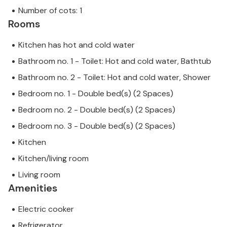
Number of cots: 1
Rooms
Kitchen has hot and cold water
Bathroom no. 1 - Toilet: Hot and cold water, Bathtub
Bathroom no. 2 - Toilet: Hot and cold water, Shower
Bedroom no. 1 - Double bed(s) (2 Spaces)
Bedroom no. 2 - Double bed(s) (2 Spaces)
Bedroom no. 3 - Double bed(s) (2 Spaces)
Kitchen
Kitchen/living room
Living room
Amenities
Electric cooker
Refrigerator