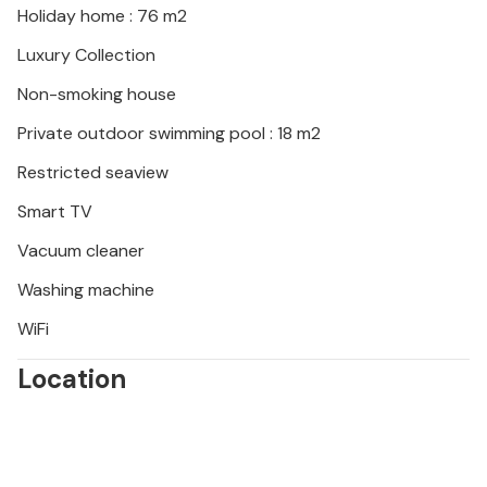
Holiday home : 76 m2
Luxury Collection
Non-smoking house
Private outdoor swimming pool : 18 m2
Restricted seaview
Smart TV
Vacuum cleaner
Washing machine
WiFi
Location