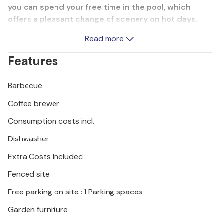
you can spend your free time in the pool, which
offers a pleasant change of scenery on hot days.
Excellent restaurants, konobas and cafés in the
Read more
village serve traditional specialities of the region
and leave nothing to be desired. Jadranovo is
Features
recognisable by its numerous beaches, bays and
clear sea, and a natural phenomenon of sorts is the
Barbecue
healing mud in Lokvie Bay. We also recommend a
visit to the island of Krk, Ucka Nature Park or Risnjak
Coffee brewer
National Park, which will delight nature lovers.
Consumption costs incl.
Dishwasher
Extra Costs Included
Fenced site
Free parking on site : 1 Parking spaces
Garden furniture