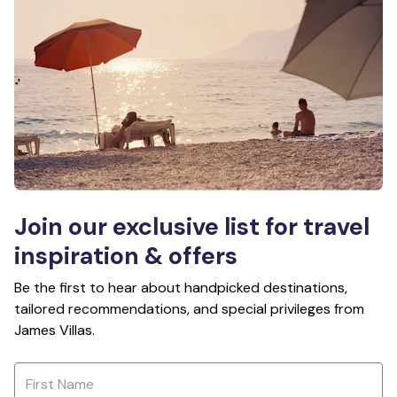
Join our exclusive list for travel
inspiration & offers
Be the first to hear about handpicked destinations,
tailored recommendations, and special privileges from
James Villas.