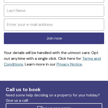
Join now
Your details will be handled with the utmost care. Opt
out anytime with a single click. Click here for
Terms and
Conditions
. Learn more in our
Privacy Notice
.
Call us to book
Need some help deciding on a property for your holiday?
Give us a call!