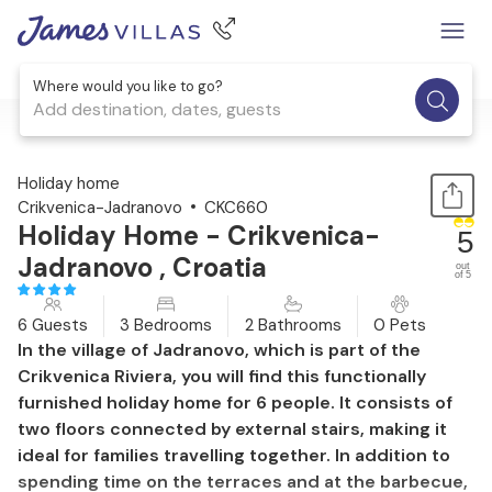
Where would you like to go?
Add destination, dates, guests
1 / 43
Holiday home
Crikvenica-Jadranovo
CKC660
Holiday Home - Crikvenica-
5
Jadranovo , Croatia
out
of 5
6 Guests
3 Bedrooms
2 Bathrooms
0 Pets
In the village of Jadranovo, which is part of the
Crikvenica Riviera, you will find this functionally
furnished holiday home for 6 people. It consists of
two floors connected by external stairs, making it
ideal for families travelling together. In addition to
spending time on the terraces and at the barbecue,