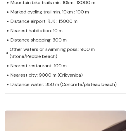
Mountain bike trails min. 10km : 18000 m
Marked cycling trail min. 10km : 100 m
Distance airport: RJK : 15000 m
Nearest habitation: 10 m
Distance shopping: 300 m
Other waters or swimming poss.: 900 m
(Stone/Pebble beach)
Nearest restaurant: 100 m
Nearest city: 9000 m (Crikvenica)
Distance water: 350 m (Concrete/plateau beach)