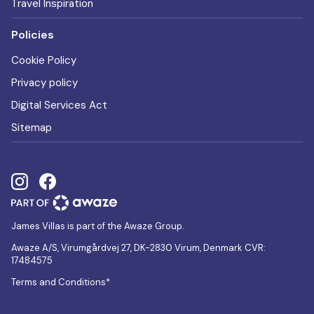
Travel Inspiration
Policies
Cookie Policy
Privacy policy
Digital Services Act
Sitemap
James Villas is part of the Awaze Group.
Awaze A/S, Virumgårdvej 27, DK-2830 Virum, Denmark CVR:
17484575
Terms and Conditions*