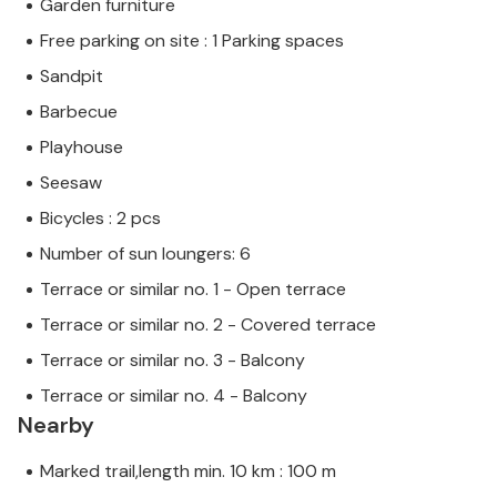
Garden furniture
Free parking on site : 1 Parking spaces
Sandpit
Barbecue
Playhouse
Seesaw
Bicycles : 2 pcs
Number of sun loungers: 6
Terrace or similar no. 1 - Open terrace
Terrace or similar no. 2 - Covered terrace
Terrace or similar no. 3 - Balcony
Terrace or similar no. 4 - Balcony
Nearby
Marked trail,length min. 10 km : 100 m