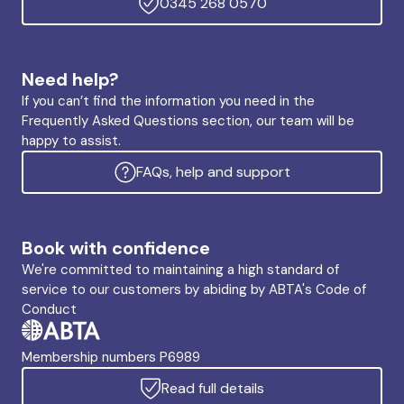
0345 268 0570
Need help?
If you can’t find the information you need in the
Frequently Asked Questions section, our team will be
happy to assist.
FAQs, help and support
Book with confidence
We're committed to maintaining a high standard of
service to our customers by abiding by ABTA's Code of
Conduct
Membership numbers P6989
Read full details