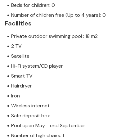
Beds for children: 0
Number of children free (Up to 4 years): 0
Facilities
Private outdoor swimming pool : 18 m2
2 TV
Satellite
Hi-Fi system/CD player
Smart TV
Hairdryer
Iron
Wireless internet
Safe deposit box
Pool open May - end September
Number of high chairs: 1