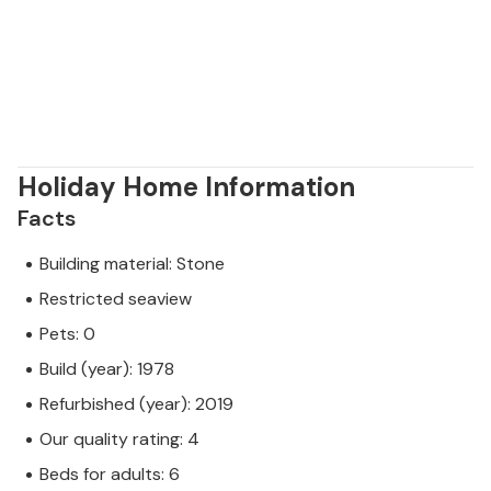
Holiday Home Information
Facts
Building material: Stone
Restricted seaview
Pets: 0
Build (year): 1978
Refurbished (year): 2019
Our quality rating: 4
Beds for adults: 6