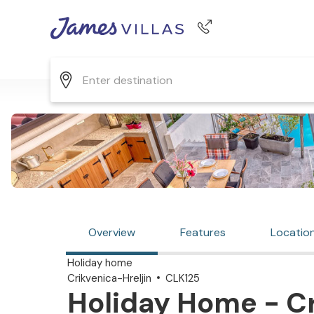
Phone number
+44 345 268 0570
Overview
Features
Locatio
Holiday home
Crikvenica-Hreljin
CLK125
Holiday Home - Cr