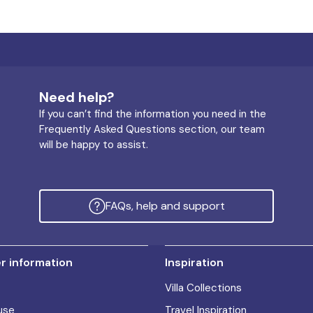
Need help?
If you can’t find the information you need in the
Frequently Asked Questions section, our team
will be happy to assist.
FAQs, help and support
 information
Inspiration
Villa Collections
use
Travel Inspiration