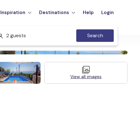
Inspiration
Destinations
Help
Login
2 guests
Search
View all images