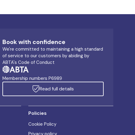
Book with confidence
We're committed to maintaining a high standard
of service to our customers by abiding by
ABTA's Code of Conduct
Membership numbers P6989
Read full details
Policies
Cookie Policy
Privacy policy