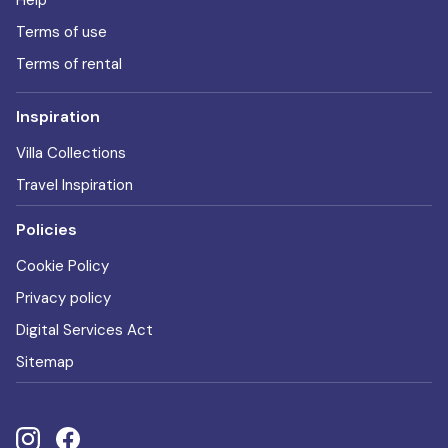
Help
Terms of use
Terms of rental
Inspiration
Villa Collections
Travel Inspiration
Policies
Cookie Policy
Privacy policy
Digital Services Act
Sitemap