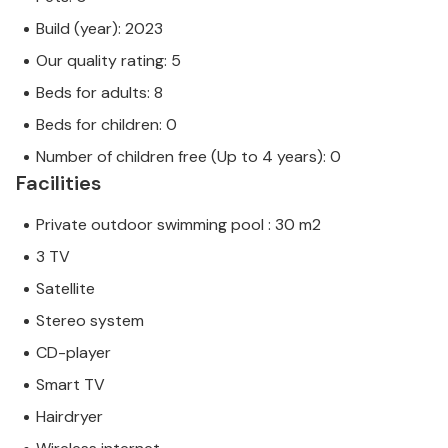
Build (year): 2023
Our quality rating: 5
Beds for adults: 8
Beds for children: 0
Number of children free (Up to 4 years): 0
Facilities
Private outdoor swimming pool : 30 m2
3 TV
Satellite
Stereo system
CD-player
Smart TV
Hairdryer