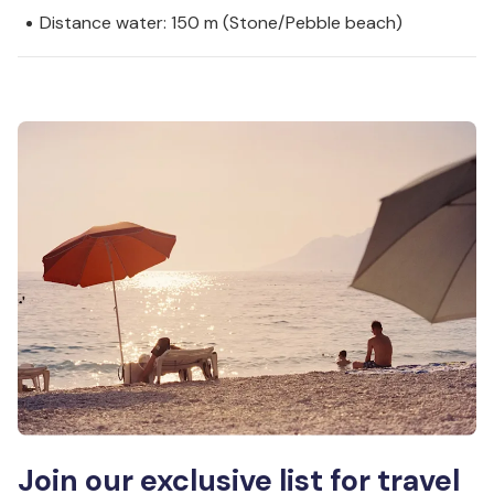
Distance water: 150 m (Stone/Pebble beach)
Join our exclusive list for travel