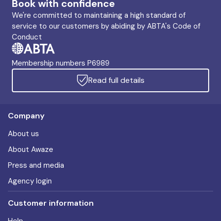
Book with confidence
We're committed to maintaining a high standard of
service to our customers by abiding by ABTA's Code of
Conduct
Membership numbers P6989
Read full details
Company
About us
About Awaze
Press and media
Agency login
Customer information