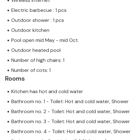
Wireless internet
Electric barbecue : 1 pcs
Outdoor shower : 1 pcs
Outdoor kitchen
Pool open mid May - mid Oct.
Outdoor heated pool
Number of high chairs: 1
Number of cots: 1
Rooms
Kitchen has hot and cold water
Bathroom no. 1 - Toilet: Hot and cold water, Shower
Bathroom no. 2 - Toilet: Hot and cold water, Shower
Bathroom no. 3 - Toilet: Hot and cold water, Shower
Bathroom no. 4 - Toilet: Hot and cold water, Shower