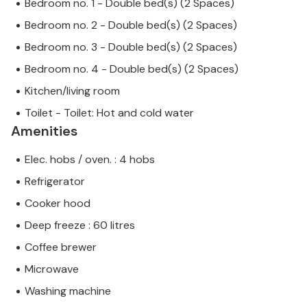
Bedroom no. 1 - Double bed(s) (2 Spaces)
Bedroom no. 2 - Double bed(s) (2 Spaces)
Bedroom no. 3 - Double bed(s) (2 Spaces)
Bedroom no. 4 - Double bed(s) (2 Spaces)
Kitchen/living room
Toilet - Toilet: Hot and cold water
Amenities
Elec. hobs / oven. : 4 hobs
Refrigerator
Cooker hood
Deep freeze : 60 litres
Coffee brewer
Microwave
Washing machine