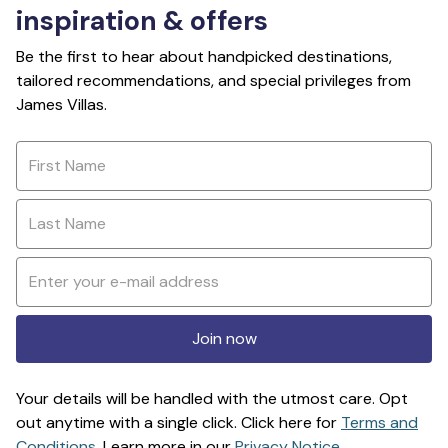
inspiration & offers
Be the first to hear about handpicked destinations,
tailored recommendations, and special privileges from
James Villas.
Join now
Your details will be handled with the utmost care. Opt
out anytime with a single click. Click here for
Terms and
Conditions
. Learn more in our
Privacy Notice
.