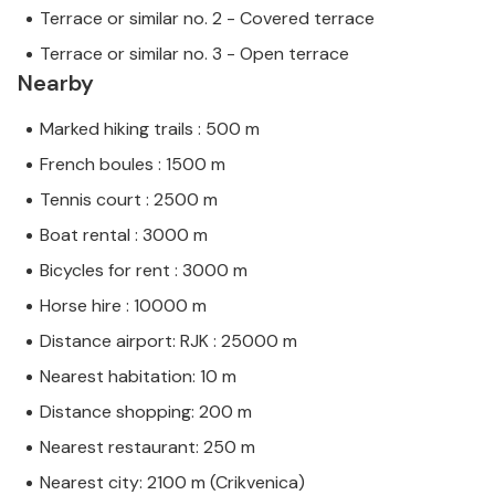
Terrace or similar no. 2 - Covered terrace
Terrace or similar no. 3 - Open terrace
Nearby
Marked hiking trails : 500 m
French boules : 1500 m
Tennis court : 2500 m
Boat rental : 3000 m
Bicycles for rent : 3000 m
Horse hire : 10000 m
Distance airport: RJK : 25000 m
Nearest habitation: 10 m
Distance shopping: 200 m
Nearest restaurant: 250 m
Nearest city: 2100 m (Crikvenica)