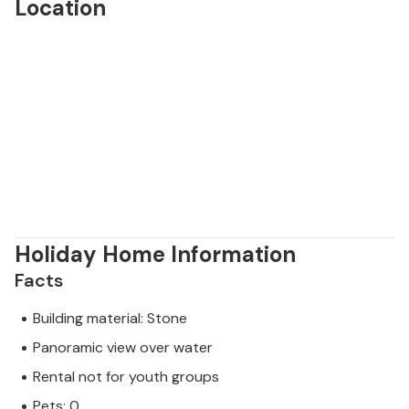
Location
Holiday Home Information
Facts
Building material: Stone
Panoramic view over water
Rental not for youth groups
Pets: 0