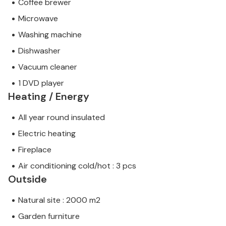
Coffee brewer
Microwave
Washing machine
Dishwasher
Vacuum cleaner
1 DVD player
Heating / Energy
All year round insulated
Electric heating
Fireplace
Air conditioning cold/hot : 3 pcs
Outside
Natural site : 2000 m2
Garden furniture