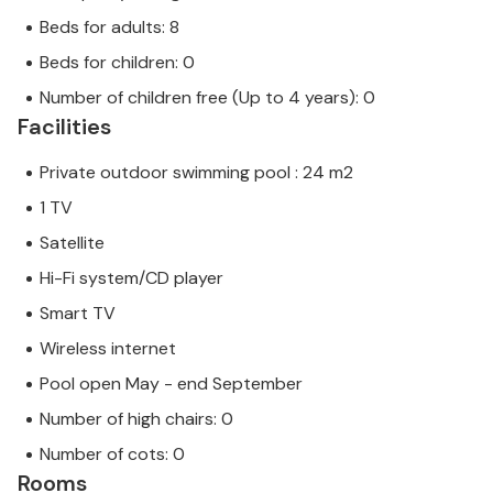
Beds for adults: 8
Beds for children: 0
Number of children free (Up to 4 years): 0
Facilities
Private outdoor swimming pool : 24 m2
1 TV
Satellite
Hi-Fi system/CD player
Smart TV
Wireless internet
Pool open May - end September
Number of high chairs: 0
Number of cots: 0
Rooms