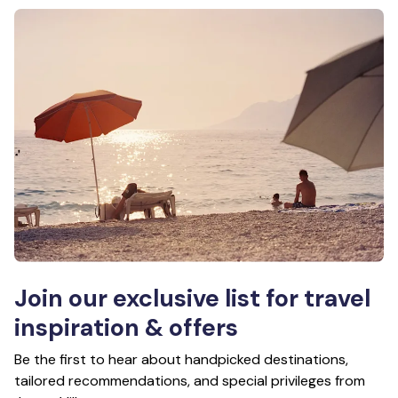
Join our exclusive list for travel
inspiration & offers
Be the first to hear about handpicked destinations,
tailored recommendations, and special privileges from