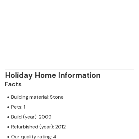
Holiday Home Information
Facts
Building material: Stone
Pets: 1
Build (year): 2009
Refurbished (year): 2012
Our quality rating: 4