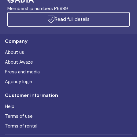
Membership numbers P6989
Read full details
Company
About us
About Awaze
Press and media
Agency login
Customer information
Help
Terms of use
Terms of rental