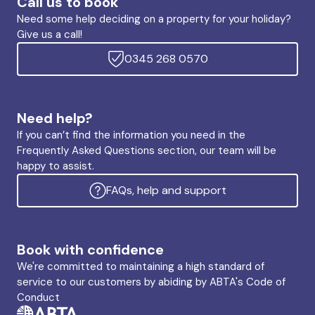
Call us to book
Need some help deciding on a property for your holiday?
Give us a call!
0345 268 0570
Need help?
If you can’t find the information you need in the
Frequently Asked Questions section, our team will be
happy to assist.
FAQs, help and support
Book with confidence
We're committed to maintaining a high standard of
service to our customers by abiding by ABTA's Code of
Conduct