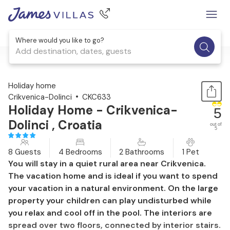
Where would you like to go?
Add destination, dates, guests
1 / 34
Holiday home
Crikvenica-Dolinci
CKC633
Holiday Home - Crikvenica-
5
Dolinci , Croatia
out of
5
8 Guests
4 Bedrooms
2 Bathrooms
1 Pet
You will stay in a quiet rural area near Crikvenica.
The vacation home and is ideal if you want to spend
your vacation in a natural environment. On the large
property your children can play undisturbed while
you relax and cool off in the pool. The interiors are
spread over two floors, connected by interior stairs.