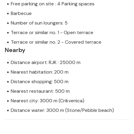
Free parking on site : 4 Parking spaces
Barbecue
Number of sun loungers: 5
Terrace or similar no. 1 - Open terrace
Terrace or similar no. 2 - Covered terrace
Nearby
Distance airport: RJK : 25000 m
Nearest habitation: 200 m
Distance shopping: 500 m
Nearest restaurant: 500 m
Nearest city: 3000 m (Crikvenica)
Distance water: 3000 m (Stone/Pebble beach)