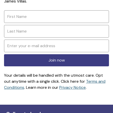
James Villas.
Join now
Your details will be handled with the utmost care. Opt
out anytime with a single click. Click here for
Terms and
Conditions
. Learn more in our
Privacy Notice
.