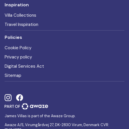
Inspiration
Villa Collections
Travel Inspiration
Policies
Cookie Policy
Privacy policy
Digital Services Act
Sitemap
James Villas is part of the Awaze Group.
Awaze A/S, Virumgårdvej 27, DK-2830 Virum, Denmark CVR: