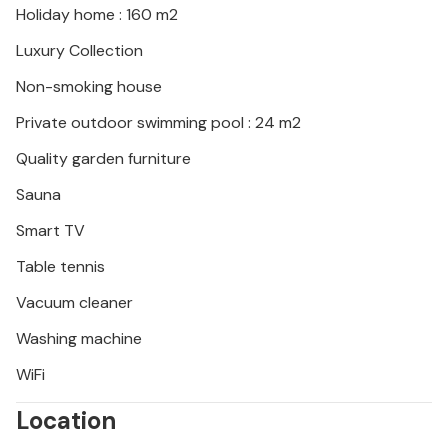
Holiday home : 160 m2
Luxury Collection
Non-smoking house
Private outdoor swimming pool : 24 m2
Quality garden furniture
Sauna
Smart TV
Table tennis
Vacuum cleaner
Washing machine
WiFi
Location