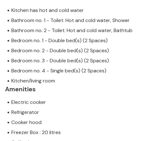
Kitchen has hot and cold water
Bathroom no. 1 - Toilet: Hot and cold water, Shower
Bathroom no. 2 - Toilet: Hot and cold water, Bathtub
Bedroom no. 1 - Double bed(s) (2 Spaces)
Bedroom no. 2 - Double bed(s) (2 Spaces)
Bedroom no. 3 - Double bed(s) (2 Spaces)
Bedroom no. 4 - Single bed(s) (2 Spaces)
Kitchen/living room
Amenities
Electric cooker
Refrigerator
Cooker hood
Freezer Box : 20 litres