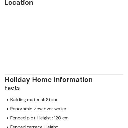
Location
Holiday Home Information
Facts
Building material: Stone
Panoramic view over water
Fenced plot. Height : 120 cm
Fenced terrace. Height