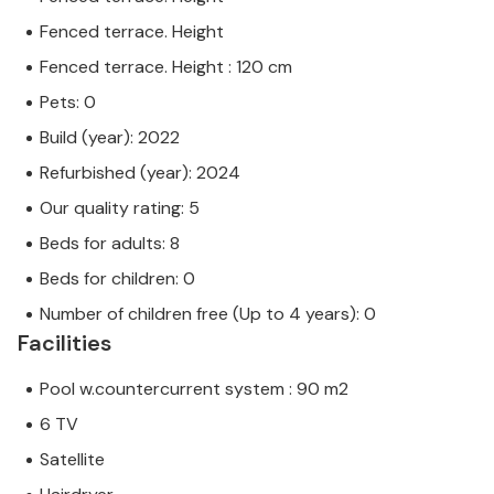
Fenced terrace. Height
Fenced terrace. Height : 120 cm
Pets: 0
Build (year): 2022
Refurbished (year): 2024
Our quality rating: 5
Beds for adults: 8
Beds for children: 0
Number of children free (Up to 4 years): 0
Facilities
Pool w.countercurrent system : 90 m2
6 TV
Satellite