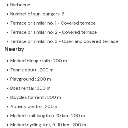
Barbecue
Number of sun loungers: 6
Terrace or similar no. 1 - Covered terrace
Terrace or similar no. 2 - Covered terrace
Terrace or similar no. 3 - Open and covered terrace
Nearby
Marked hiking trails : 200 m
Tennis court : 200 m
Playground : 200 m
Boat rental : 300 m
Bicycles for rent : 300 m
Activity centre : 200 m
Marked trail, length 5-10 km : 200 m
Marked cycling trail, 5-10 km : 200 m