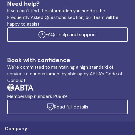
Need help?
If you can’t find the information you need in the
Frequently Asked Questions section, our team will be
happy to assist.
FAQs, help and support
Book with confidence
We're committed to maintaining a high standard of
service to our customers by abiding by ABTA's Code of
Conduct
Membership numbers P6989
Read full details
Company