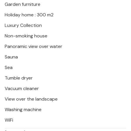
Garden furniture
Crikvenica you will find a perfect mix of relaxation
and exciting activities.
Holiday home : 300 m2
Luxury Collection
Non-smoking house
Panoramic view over water
Sauna
Sea
Tumble dryer
Vacuum cleaner
View over the landscape
Washing machine
WiFi