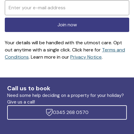
Join now
Your details will be handled with the utmost care. Opt
out anytime with a single click. Click here for
Terms and
Conditions
. Learn more in our
Privacy Notice
.
Call us to book
Need some help deciding on a property for your holiday?
Give us a call!
0345 268 0570