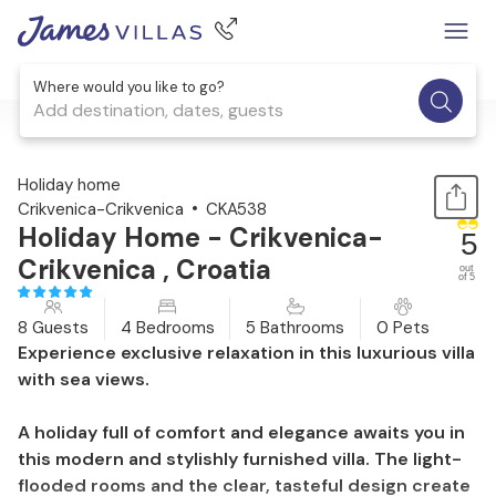
Where would you like to go?
Add destination, dates, guests
1 / 45
Holiday home
Crikvenica-Crikvenica
CKA538
Holiday Home - Crikvenica-
5
Crikvenica , Croatia
out
of 5
8 Guests
4 Bedrooms
5 Bathrooms
0 Pets
Experience exclusive relaxation in this luxurious villa
with sea views.
A holiday full of comfort and elegance awaits you in
this modern and stylishly furnished villa. The light-
flooded rooms and the clear, tasteful design create