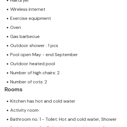
Hairdryer
Wireless internet
Exercise equipment
Oven
Gas barbecue
Outdoor shower : 1 pcs
Pool open May - end September
Outdoor heated pool
Number of high chairs: 2
Number of cots: 2
Rooms
Kitchen has hot and cold water
Activity room
Bathroom no. 1 - Toilet: Hot and cold water, Shower