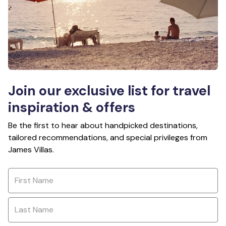
Join our exclusive list for travel
inspiration & offers
Be the first to hear about handpicked destinations,
tailored recommendations, and special privileges from
James Villas.