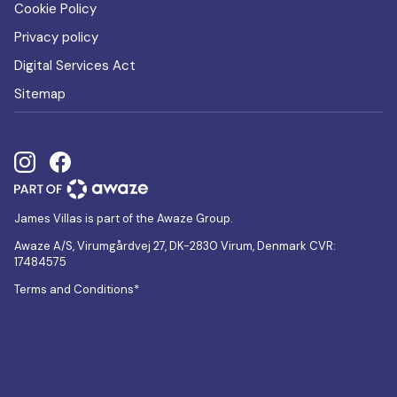
Cookie Policy
Privacy policy
Digital Services Act
Sitemap
James Villas is part of the Awaze Group.
Awaze A/S, Virumgårdvej 27, DK-2830 Virum, Denmark CVR:
17484575
Terms and Conditions*