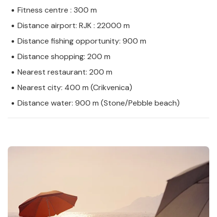
Fitness centre : 300 m
Distance airport: RJK : 22000 m
Distance fishing opportunity: 900 m
Distance shopping: 200 m
Nearest restaurant: 200 m
Nearest city: 400 m (Crikvenica)
Distance water: 900 m (Stone/Pebble beach)