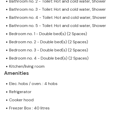
Bathroom no. 2 - Toilet: Hot and cold water, Shower
Bathroom no. 3 - Toilet: Hot and cold water, Shower
Bathroom no. 4 - Toilet: Hot and cold water, Shower
Bathroom no. 5 - Toilet: Hot and cold water, Shower
Bedroom no. 1 - Double bed(s) (2 Spaces)
Bedroom no. 2 - Double bed(s) (2 Spaces)
Bedroom no. 3 - Double bed(s) (2 Spaces)
Bedroom no. 4 - Double bed(s) (2 Spaces)
Kitchen/living room
Amenities
Elec. hobs / oven. : 4 hobs
Refrigerator
Cooker hood
Freezer Box : 40 litres