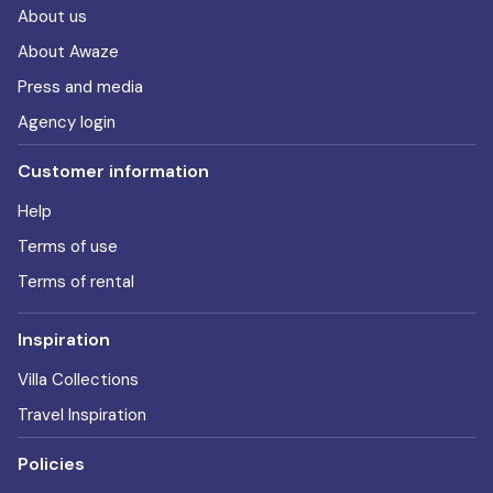
About us
About Awaze
Press and media
Agency login
Customer information
Help
Terms of use
Terms of rental
Inspiration
Villa Collections
Travel Inspiration
Policies