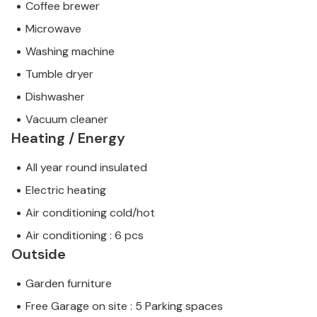
Coffee brewer
Microwave
Washing machine
Tumble dryer
Dishwasher
Vacuum cleaner
Heating / Energy
All year round insulated
Electric heating
Air conditioning cold/hot
Air conditioning : 6 pcs
Outside
Garden furniture
Free Garage on site : 5 Parking spaces