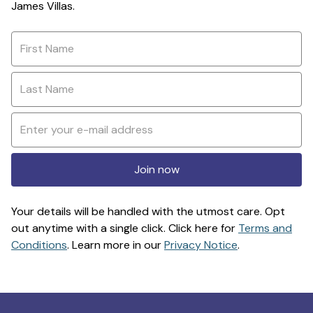
James Villas.
Join now
Your details will be handled with the utmost care. Opt
out anytime with a single click. Click here for
Terms and
Conditions
. Learn more in our
Privacy Notice
.