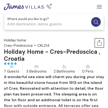
Where would you like to go?
Add destination, dates, guests
1 / 51
Holiday home
Cres-Predoscica
CKL214
Holiday Home - Cres-Predoscica ,
Croatia
7 Guests
3 Bedrooms
2 Bathrooms
0 Pets
A wonderful sea view will charm you during your stay
in this beautiful stone house from 1913 on the island
of Cres. Renovated with attention to detail, the floor
plan has been preserved. The sleeping area is on
the 1st floor and an additional toilet is on the first
floor with outside entrance. All terraces offer sea