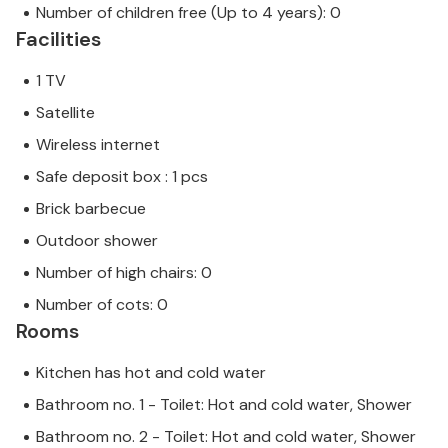
Number of children free (Up to 4 years): 0
Facilities
1 TV
Satellite
Wireless internet
Safe deposit box : 1 pcs
Brick barbecue
Outdoor shower
Number of high chairs: 0
Number of cots: 0
Rooms
Kitchen has hot and cold water
Bathroom no. 1 - Toilet: Hot and cold water, Shower
Bathroom no. 2 - Toilet: Hot and cold water, Shower