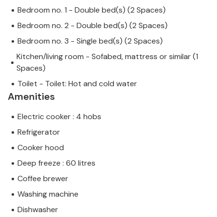
Bedroom no. 1 - Double bed(s) (2 Spaces)
Bedroom no. 2 - Double bed(s) (2 Spaces)
Bedroom no. 3 - Single bed(s) (2 Spaces)
Kitchen/living room - Sofabed, mattress or similar (1
Spaces)
Toilet - Toilet: Hot and cold water
Amenities
Electric cooker : 4 hobs
Refrigerator
Cooker hood
Deep freeze : 60 litres
Coffee brewer
Washing machine
Dishwasher