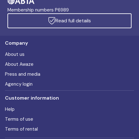
Membership numbers P6989
Read full details
Company
About us
About Awaze
Press and media
Agency login
Customer information
Help
Terms of use
Terms of rental