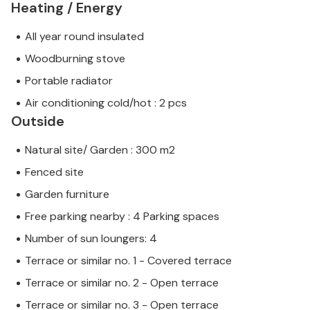
Heating / Energy
All year round insulated
Woodburning stove
Portable radiator
Air conditioning cold/hot : 2 pcs
Outside
Natural site/ Garden : 300 m2
Fenced site
Garden furniture
Free parking nearby : 4 Parking spaces
Number of sun loungers: 4
Terrace or similar no. 1 - Covered terrace
Terrace or similar no. 2 - Open terrace
Terrace or similar no. 3 - Open terrace