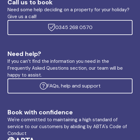
Call us to book
Need some help deciding on a property for your holiday?
Give us a call!
0345 268 0570
Need help?
If you can’t find the information you need in the
Frequently Asked Questions section, our team will be
happy to assist.
FAQs, help and support
Book with confidence
We're committed to maintaining a high standard of
service to our customers by abiding by ABTA's Code of
Conduct