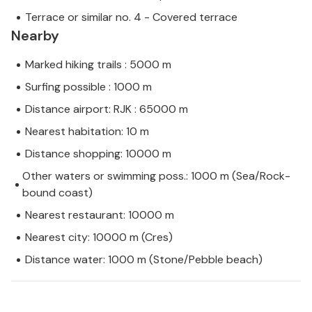
Terrace or similar no. 4 - Covered terrace
Nearby
Marked hiking trails : 5000 m
Surfing possible : 1000 m
Distance airport: RJK : 65000 m
Nearest habitation: 10 m
Distance shopping: 10000 m
Other waters or swimming poss.: 1000 m (Sea/Rock-
bound coast)
Nearest restaurant: 10000 m
Nearest city: 10000 m (Cres)
Distance water: 1000 m (Stone/Pebble beach)