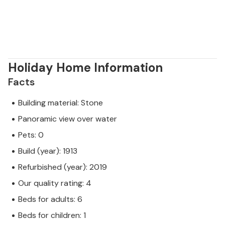
Holiday Home Information
Facts
Building material: Stone
Panoramic view over water
Pets: 0
Build (year): 1913
Refurbished (year): 2019
Our quality rating: 4
Beds for adults: 6
Beds for children: 1