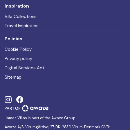
Inspiration
Villa Collections
Travel Inspiration
Policies
Cookie Policy
Privacy policy
Digital Services Act
Sitemap
James Villas is part of the Awaze Group.
Awaze A/S, Virumgårdvej 27, DK-2830 Virum, Denmark CVR: