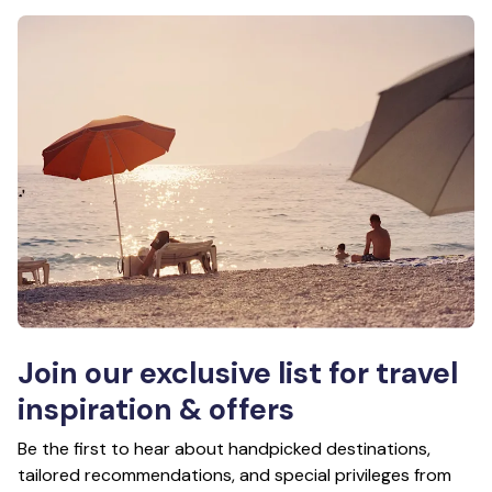
Join our exclusive list for travel
inspiration & offers
Be the first to hear about handpicked destinations,
tailored recommendations, and special privileges from