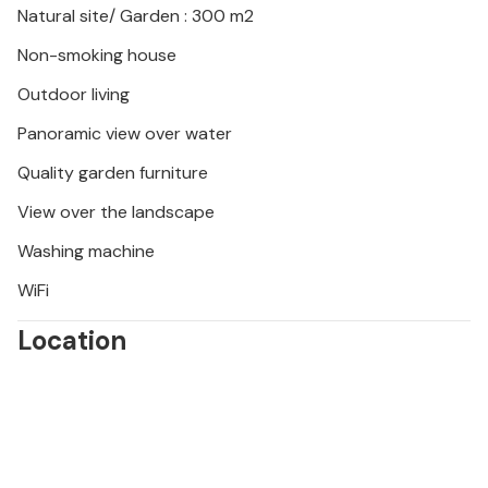
Natural site/ Garden : 300 m2
Non-smoking house
Outdoor living
Panoramic view over water
Quality garden furniture
View over the landscape
Washing machine
WiFi
Location