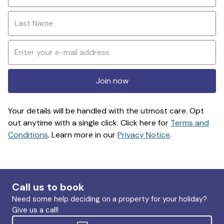
Join now
Your details will be handled with the utmost care. Opt
out anytime with a single click. Click here for
Terms and
Conditions
. Learn more in our
Privacy Notice
.
Call us to book
Need some help deciding on a property for your holiday?
Give us a call!