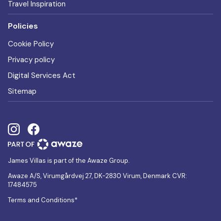
Travel Inspiration
Policies
Cookie Policy
Privacy policy
Digital Services Act
Sitemap
James Villas is part of the Awaze Group.
Awaze A/S, Virumgårdvej 27, DK-2830 Virum, Denmark CVR:
17484575
Terms and Conditions*