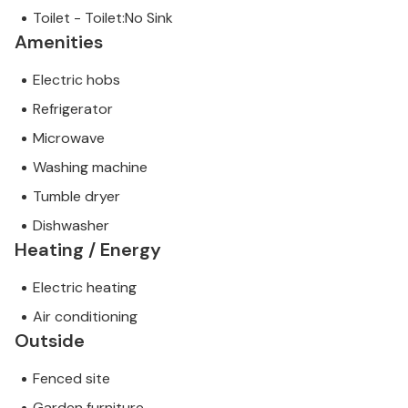
Toilet - Toilet:No Sink
Amenities
Electric hobs
Refrigerator
Microwave
Washing machine
Tumble dryer
Dishwasher
Heating / Energy
Electric heating
Air conditioning
Outside
Fenced site
Garden furniture