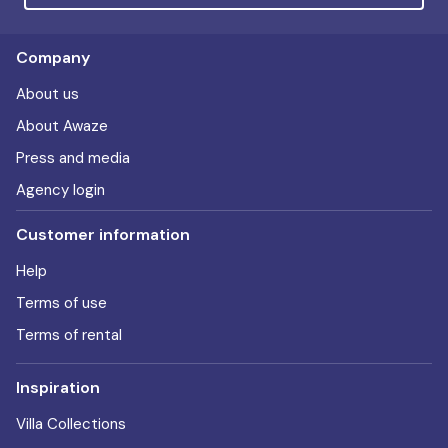
Company
About us
About Awaze
Press and media
Agency login
Customer information
Help
Terms of use
Terms of rental
Inspiration
Villa Collections