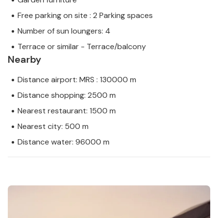
Free parking on site : 2 Parking spaces
Number of sun loungers: 4
Terrace or similar - Terrace/balcony
Nearby
Distance airport: MRS : 130000 m
Distance shopping: 2500 m
Nearest restaurant: 1500 m
Nearest city: 500 m
Distance water: 96000 m