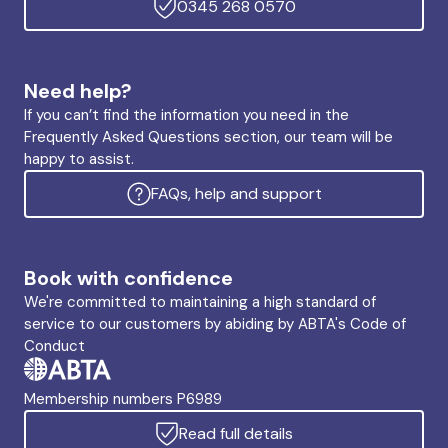
0345 268 0570
Need help?
If you can’t find the information you need in the
Frequently Asked Questions section, our team will be
happy to assist.
FAQs, help and support
Book with confidence
We're committed to maintaining a high standard of
service to our customers by abiding by ABTA's Code of
Conduct
Membership numbers P6989
Read full details