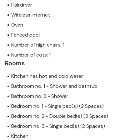
Hairdryer
Wireless internet
Oven
Fenced pool
Number of high chairs: 1
Number of cots: 1
Rooms
Kitchen has hot and cold water
Bathroom no. 1 - Shower and bathtub
Bathroom no. 2 - Shower
Bedroom no. 1 - Single bed(s) (2 Spaces)
Bedroom no. 2 - Double bed(s) (2 Spaces)
Bedroom no. 3 - Single bed(s) (2 Spaces)
Kitchen