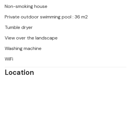
Non-smoking house
Private outdoor swimming pool : 36 m2
Tumble dryer
View over the landscape
Washing machine
WiFi
Location