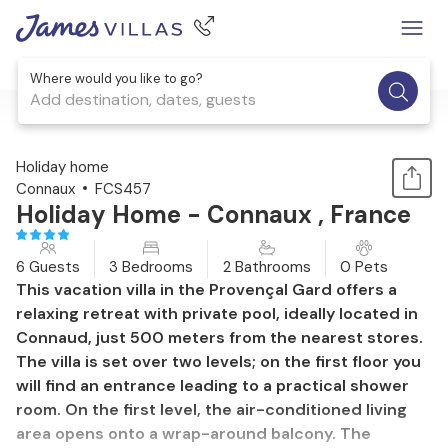
Where would you like to go?
Add destination, dates, guests
1 / 13
Holiday home
Connaux
FCS457
Holiday Home - Connaux , France
6 Guests
3 Bedrooms
2 Bathrooms
0 Pets
This vacation villa in the Provençal Gard offers a
relaxing retreat with private pool, ideally located in
Connaud, just 500 meters from the nearest stores.
The villa is set over two levels; on the first floor you
will find an entrance leading to a practical shower
room. On the first level, the air-conditioned living
area opens onto a wrap-around balcony. The