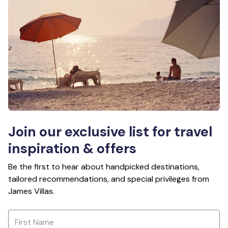
Join our exclusive list for travel
inspiration & offers
Be the first to hear about handpicked destinations,
tailored recommendations, and special privileges from
James Villas.