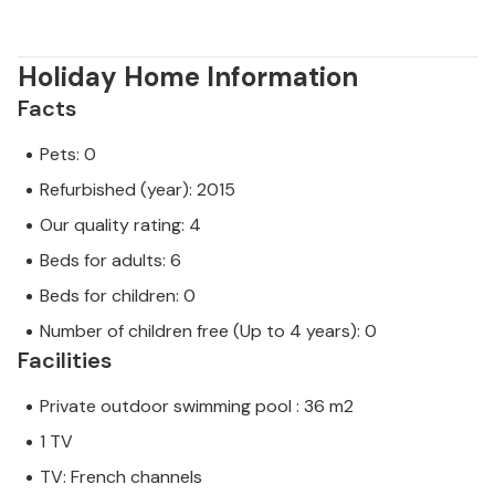
Holiday Home Information
Facts
Pets: 0
Refurbished (year): 2015
Our quality rating: 4
Beds for adults: 6
Beds for children: 0
Number of children free (Up to 4 years): 0
Facilities
Private outdoor swimming pool : 36 m2
1 TV
TV: French channels