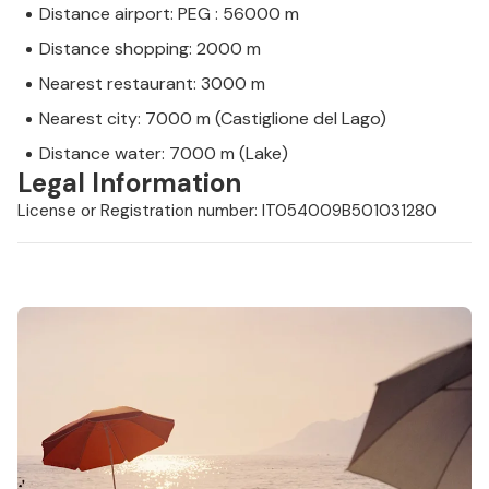
Distance airport: PEG : 56000 m
Distance shopping: 2000 m
Nearest restaurant: 3000 m
Nearest city: 7000 m (Castiglione del Lago)
Distance water: 7000 m (Lake)
Legal Information
License or Registration number: IT054009B501031280