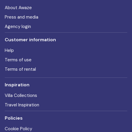
About Awaze
Press and media
Agency login
Customer information
Help
Terms of use
Terms of rental
Inspiration
Villa Collections
Travel Inspiration
Policies
Cookie Policy