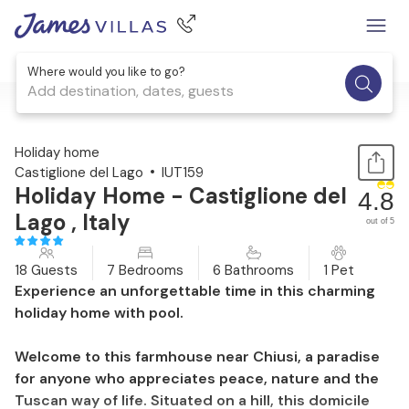
Where would you like to go?
Add destination, dates, guests
1 / 40
Holiday home
Castiglione del Lago
IUT159
Holiday Home - Castiglione del
4.8
Lago , Italy
out of 5
18 Guests
7 Bedrooms
6 Bathrooms
1 Pet
Experience an unforgettable time in this charming
holiday home with pool.
Welcome to this farmhouse near Chiusi, a paradise
for anyone who appreciates peace, nature and the
Tuscan way of life. Situated on a hill, this domicile