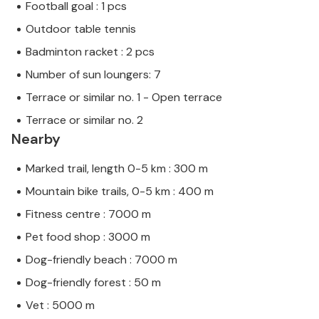
Football goal : 1 pcs
Outdoor table tennis
Badminton racket : 2 pcs
Number of sun loungers: 7
Terrace or similar no. 1 - Open terrace
Terrace or similar no. 2
Nearby
Marked trail, length 0-5 km : 300 m
Mountain bike trails, 0-5 km : 400 m
Fitness centre : 7000 m
Pet food shop : 3000 m
Dog-friendly beach : 7000 m
Dog-friendly forest : 50 m
Vet : 5000 m