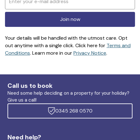
Join now
Your details will be handled with the utmost care. Opt
out anytime with a single click. Click here for
Terms and
Conditions
. Learn more in our
Privacy Notice
.
Call us to book
Need some help deciding on a property for your holiday?
Give us a call!
0345 268 0570
Need help?