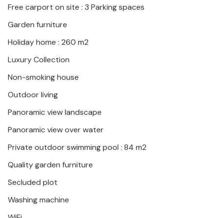
Free carport on site : 3 Parking spaces
and Pienza or explore Lake Trasimeno. In summer,
festivals in the neighbouring villages attract visitors
Garden furniture
with their culture and gastronomy.
Holiday home : 260 m2
Luxury Collection
Non-smoking house
Outdoor living
Panoramic view landscape
Panoramic view over water
Private outdoor swimming pool : 84 m2
Quality garden furniture
Secluded plot
Washing machine
WiFi