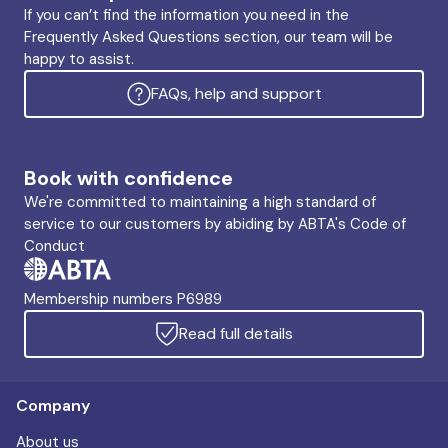
If you can’t find the information you need in the
Frequently Asked Questions section, our team will be
happy to assist.
FAQs, help and support
Book with confidence
We're committed to maintaining a high standard of
service to our customers by abiding by ABTA's Code of
Conduct
Membership numbers P6989
Read full details
Company
About us