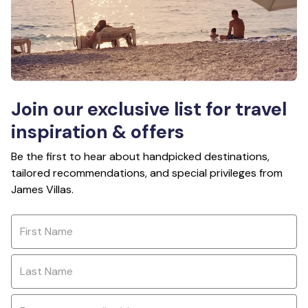
Join our exclusive list for travel
inspiration & offers
Be the first to hear about handpicked destinations,
tailored recommendations, and special privileges from
James Villas.