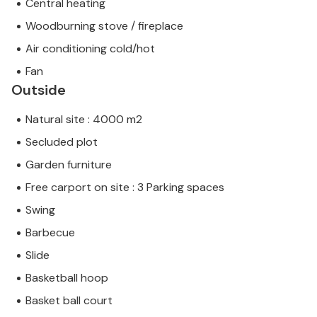
Central heating
Woodburning stove / fireplace
Air conditioning cold/hot
Fan
Outside
Natural site : 4000 m2
Secluded plot
Garden furniture
Free carport on site : 3 Parking spaces
Swing
Barbecue
Slide
Basketball hoop
Basket ball court