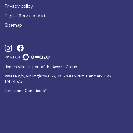
Privacy policy
Digital Services Act
Sitemap
James Villas is part of the Awaze Group.
Awaze A/S, Virumgårdvej 27, DK-2830 Virum, Denmark CVR:
17484575
Terms and Conditions*