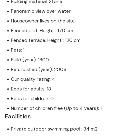
Building material: Stone
Panoramic view over water
Houseowner lives on the site
Fenced plot. Height : 170 cm
Fenced terrace. Height : 120 cm
Pets: 1
Build (year): 1800
Refurbished (year): 2009
Our quality rating: 4
Beds for adults: 18
Beds for children: 0
Number of children free (Up to 4 years): 1
Facilities
Private outdoor swimming pool : 84 m2