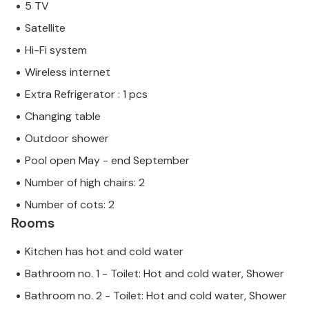
5 TV
Satellite
Hi-Fi system
Wireless internet
Extra Refrigerator : 1 pcs
Changing table
Outdoor shower
Pool open May - end September
Number of high chairs: 2
Number of cots: 2
Rooms
Kitchen has hot and cold water
Bathroom no. 1 - Toilet: Hot and cold water, Shower
Bathroom no. 2 - Toilet: Hot and cold water, Shower