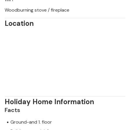
Woodburning stove / fireplace
Location
Holiday Home Information
Facts
Ground-and 1. floor