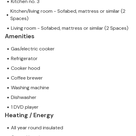
Kitchen no. 3
Kitchen/living room - Sofabed, mattress or similar (2
Spaces)
Living room - Sofabed, mattress or similar (2 Spaces)
Amenities
Gas/electric cooker
Refrigerator
Cooker hood
Coffee brewer
Washing machine
Dishwasher
1 DVD player
Heating / Energy
All year round insulated