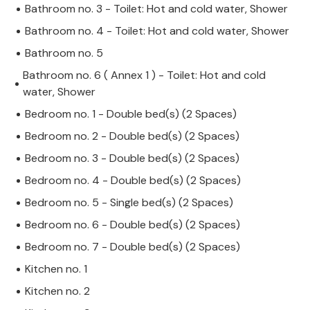
Bathroom no. 3 - Toilet: Hot and cold water, Shower
Bathroom no. 4 - Toilet: Hot and cold water, Shower
Bathroom no. 5
Bathroom no. 6 ( Annex 1 ) - Toilet: Hot and cold
water, Shower
Bedroom no. 1 - Double bed(s) (2 Spaces)
Bedroom no. 2 - Double bed(s) (2 Spaces)
Bedroom no. 3 - Double bed(s) (2 Spaces)
Bedroom no. 4 - Double bed(s) (2 Spaces)
Bedroom no. 5 - Single bed(s) (2 Spaces)
Bedroom no. 6 - Double bed(s) (2 Spaces)
Bedroom no. 7 - Double bed(s) (2 Spaces)
Kitchen no. 1
Kitchen no. 2