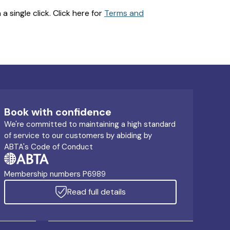
 single click. Click here for
Terms and
Book with confidence
We're committed to maintaining a high standard
of service to our customers by abiding by
ABTA's Code of Conduct
Membership numbers P6989
Read full details