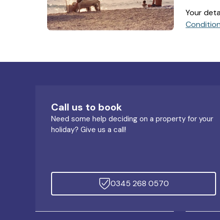
Your deta
Conditio
Call us to book
Need some help deciding on a property for your
holiday? Give us a call!
0345 268 0570