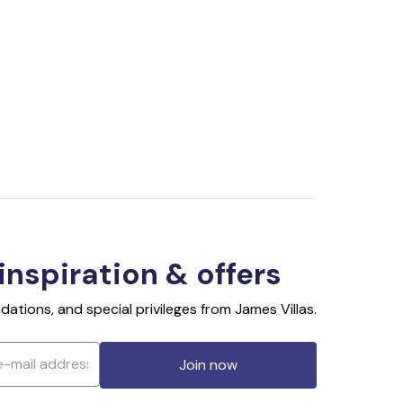
 inspiration & offers
ations, and special privileges from James Villas.
Join now