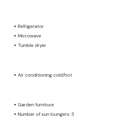
Refrigerator
Microwave
Tumble dryer
Air conditioning cold/hot
Garden furniture
Number of sun loungers: 3