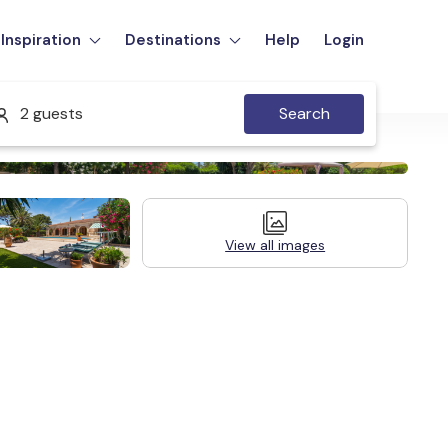
Inspiration
Destinations
Help
Login
2 guests
Search
View all images
Legal Information