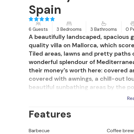
Spain
6 Guests
3 Bedrooms
3 Bathrooms
0 P
A beautifully landscaped, spacious g
quality villa on Mallorca, which scor
Tiled areas, lawns and pretty paths 
wonderful splendour of Mediterranean
their money's worth here: covered a
covered with awnings, a chill-out lou
beautiful sunbathing areas by the poo
completely outdoors during the day a
Re
next. What you should always have wi
Features
to time. There are also excellent cul
barbecues and a pizza oven invite yo
realm. Swimming enthusiasts will be
Barbecue
Coffee brew