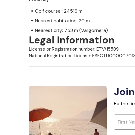
Golf course : 24516 m
Nearest habitation: 20 m
Nearest city: 753 m (Vallgornera)
Legal Information
License or Registration number: ETV/15589
National Registration License: ESFCTU000
Join
Be the fi