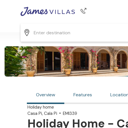
Phone number
+44 345 268 0570
Overview
Features
Locatio
Holiday home
Casa Pi, Cala Pi
EMI339
Holiday Home - Cas