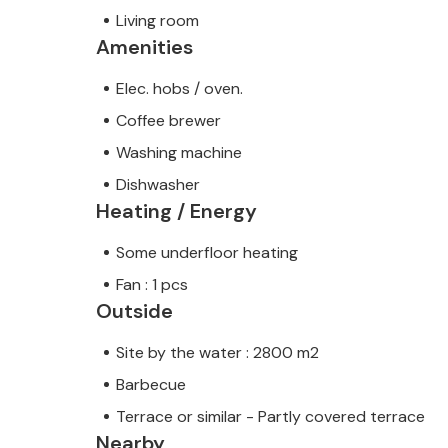
Living room
Amenities
Elec. hobs / oven.
Coffee brewer
Washing machine
Dishwasher
Heating / Energy
Some underfloor heating
Fan : 1 pcs
Outside
Site by the water : 2800 m2
Barbecue
Terrace or similar - Partly covered terrace
Nearby