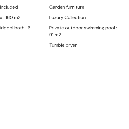
 outdoor shower.
 Included
Garden furniture
e : 160 m2
Luxury Collection
rlpool bath : 6
Private outdoor swimming pool :
oor-to-ceiling windows lead directly into
91 m2
dard is consistently maintained in the
Tumble dryer
or areas. Light-coloured floors, walls,
lly selected, stylish accessories that
aracterise the living flair. The combined
ce to spend time with your fellow travellers
ivities. Next door is the spacious, fully
exit to the terrace. Three beautiful double
f peace for restful holiday nights. Three
en suite, round off the spaciousness of
mend to anyone for whom proximity to the
p of their holiday wish list.