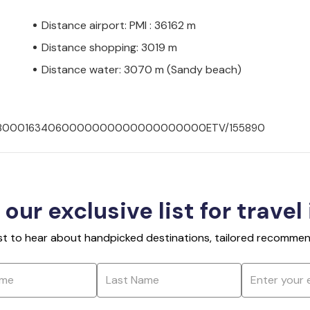
Distance airport: PMI : 36162 m
Distance shopping: 3019 m
Distance water: 3070 m (Sandy beach)
0070180001634060000000000000000000ETV/155890
 our exclusive list for travel
rst to hear about handpicked destinations, tailored recommend