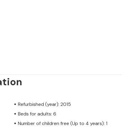
 in a south-facing position in the
tty coastal town of Cala Pí. The absolute
 from your accommodation. Supermarkets
. Thanks to its location on a quiet road,
 no time at all. The crystal-clear, azure-
forget the stress of everyday life.
ed by a private owner, not by a company or
er law may not apply. However, you can
ation
u with the same level of customer service
rent from booking accommodation with a
Refurbished (year): 2015
Beds for adults: 6
Number of children free (Up to 4 years): 1