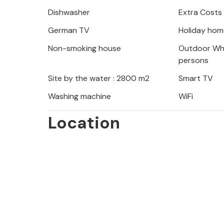
the pool, which also has a practical
Dishwasher
Extra Costs
German TV
Holiday hom
Non-smoking house
Outdoor Whi
From the covered terrace, several fl
persons
various areas of the house. The stan
Site by the water : 2800 m2
Smart TV
interior and also extends to all outdo
Washing machine
WiFi
ceilings and fabrics as well as carefu
effectively spice up the ambience ch
Location
living and dining room is a great pla
and still be able to pursue various act
equipped kitchen, which also has an 
bedrooms provide wonderful islands o
shower bathrooms, two of which are 
this Mallorca villa, which we recom
sea and superior comfort are at the to