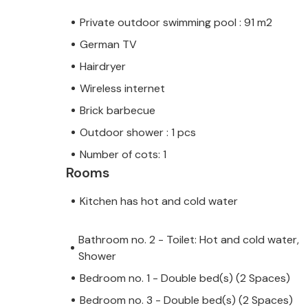
Private outdoor swimming pool : 91 m2
German TV
Hairdryer
Wireless internet
Brick barbecue
Outdoor shower : 1 pcs
Number of cots: 1
Rooms
Kitchen has hot and cold water
Bathroom no. 2 - Toilet: Hot and cold water,
Shower
Bedroom no. 1 - Double bed(s) (2 Spaces)
Bedroom no. 3 - Double bed(s) (2 Spaces)