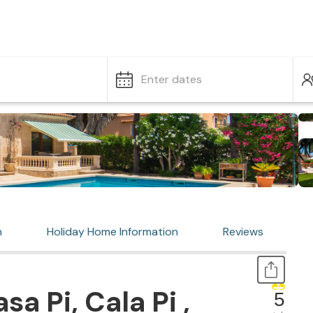
Enter dates
n
Holiday Home Information
Reviews
a Pi, Cala Pi ,
5