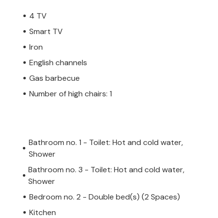
4 TV
Smart TV
Iron
English channels
Gas barbecue
Number of high chairs: 1
Bathroom no. 1 - Toilet: Hot and cold water,
Shower
Bathroom no. 3 - Toilet: Hot and cold water,
Shower
Bedroom no. 2 - Double bed(s) (2 Spaces)
Kitchen