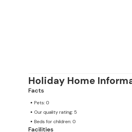
The exclusive Villa Casa Pi is located
Vallgonera urbanisation near the pre
highlight: you can walk to the sea
and restaurants are also not far away
you can reach various destinations in
blue bay of Playa de Cala Pí lets you 
Please note: This property is manag
a trader. This means that EU consum
Holiday Home Inform
rest assured that we will provide yo
Facts
and that your stay will be no diffe
professional owner.
Pets: 0
Our quality rating: 5
Beds for children: 0
Facilities