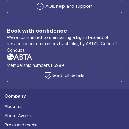
FAQs, help and support
Book with confidence
We're committed to maintaining a high standard of
service to our customers by abiding by ABTA's Code of
Conduct
Membership numbers P6989
Read full details
Company
About us
About Awaze
Press and media