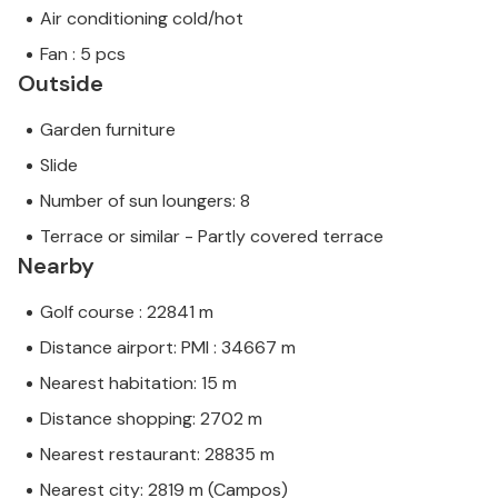
Air conditioning cold/hot
Fan : 5 pcs
Outside
Garden furniture
Slide
Number of sun loungers: 8
Terrace or similar - Partly covered terrace
Nearby
Golf course : 22841 m
Distance airport: PMI : 34667 m
Nearest habitation: 15 m
Distance shopping: 2702 m
Nearest restaurant: 28835 m
Nearest city: 2819 m (Campos)