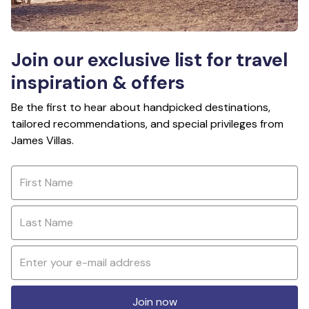
Join our exclusive list for travel
inspiration & offers
Be the first to hear about handpicked destinations,
tailored recommendations, and special privileges from
James Villas.
Join now