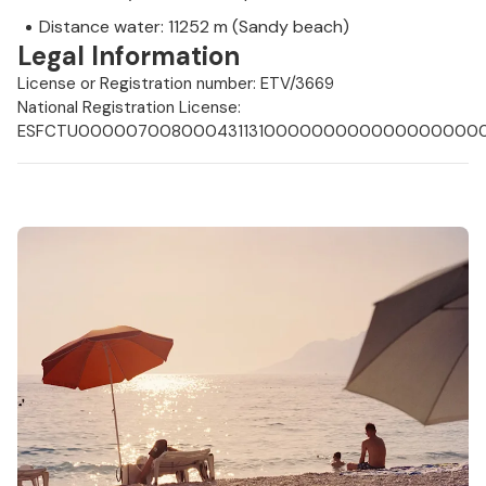
Distance water: 11252 m (Sandy beach)
Legal Information
License or Registration number: ETV/3669
National Registration License:
ESFCTU0000070080004311310000000000000000000