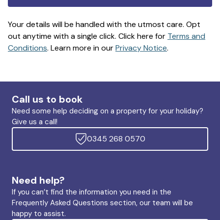
Your details will be handled with the utmost care. Opt
out anytime with a single click. Click here for
Terms and
Conditions
. Learn more in our
Privacy Notice
.
Call us to book
Need some help deciding on a property for your holiday?
Give us a call!
0345 268 0570
Need help?
If you can’t find the information you need in the
Frequently Asked Questions section, our team will be
happy to assist.