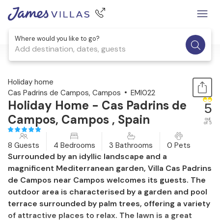
Where would you like to go?
Add destination, dates, guests
1 / 42
Holiday home
Cas Padrins de Campos, Campos
EMI022
Holiday Home - Cas Padrins de
5
Campos, Campos , Spain
out
of 5
8 Guests
4 Bedrooms
3 Bathrooms
0 Pets
Surrounded by an idyllic landscape and a
magnificent Mediterranean garden, Villa Cas Padrins
de Campos near Campos welcomes its guests. The
outdoor area is characterised by a garden and pool
terrace surrounded by palm trees, offering a variety
of attractive places to relax. The lawn is a great