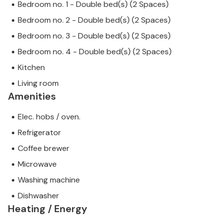
Bedroom no. 1 - Double bed(s) (2 Spaces)
Bedroom no. 2 - Double bed(s) (2 Spaces)
Bedroom no. 3 - Double bed(s) (2 Spaces)
Bedroom no. 4 - Double bed(s) (2 Spaces)
Kitchen
Living room
Amenities
Elec. hobs / oven.
Refrigerator
Coffee brewer
Microwave
Washing machine
Dishwasher
Heating / Energy