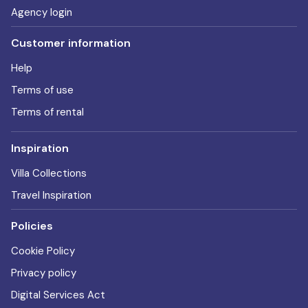
Agency login
Customer information
Help
Terms of use
Terms of rental
Inspiration
Villa Collections
Travel Inspiration
Policies
Cookie Policy
Privacy policy
Digital Services Act