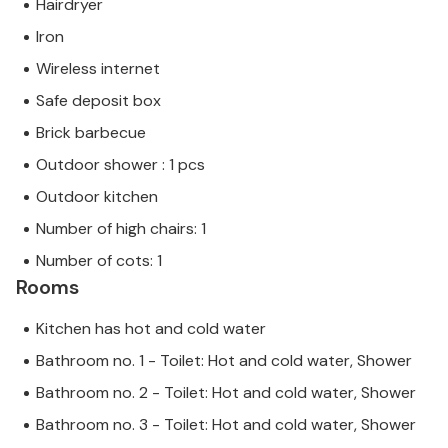
Hairdryer
that EU consumer law may not apply. However, you
Iron
can rest assured that we will provide you with the
same level of customer service and your stay will be
Wireless internet
no different to booking accommodation with a
Safe deposit box
professional owner.
Brick barbecue
Outdoor shower : 1 pcs
Outdoor kitchen
Number of high chairs: 1
Number of cots: 1
Rooms
Kitchen has hot and cold water
Bathroom no. 1 - Toilet: Hot and cold water, Shower
Bathroom no. 2 - Toilet: Hot and cold water, Shower
Bathroom no. 3 - Toilet: Hot and cold water, Shower