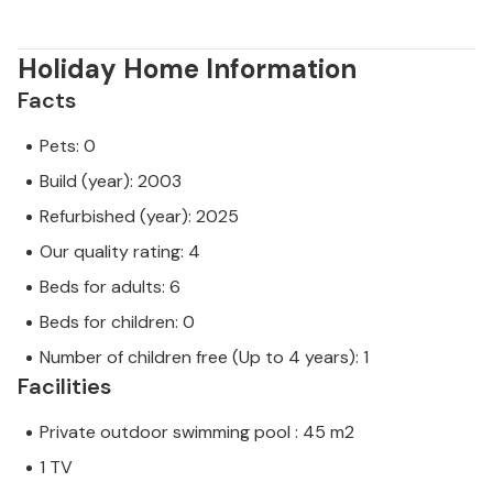
same level of customer service and your stay will be
no different to booking accommodation with a
professional owner.
Holiday Home Information
Facts
Pets: 0
Build (year): 2003
Refurbished (year): 2025
Our quality rating: 4
Beds for adults: 6
Beds for children: 0
Number of children free (Up to 4 years): 1
Facilities
Private outdoor swimming pool : 45 m2
1 TV