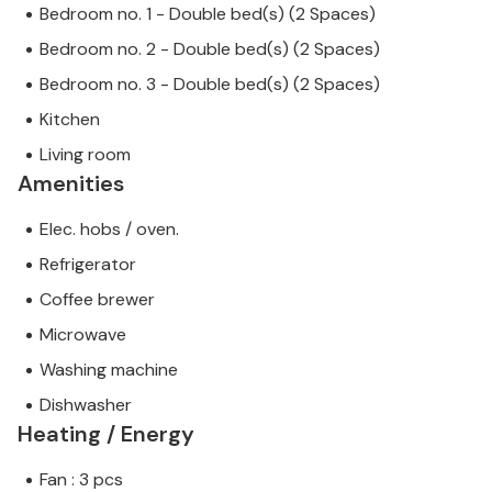
Bedroom no. 1 - Double bed(s) (2 Spaces)
Bedroom no. 2 - Double bed(s) (2 Spaces)
Bedroom no. 3 - Double bed(s) (2 Spaces)
Kitchen
Living room
Amenities
Elec. hobs / oven.
Refrigerator
Coffee brewer
Microwave
Washing machine
Dishwasher
Heating / Energy
Fan : 3 pcs