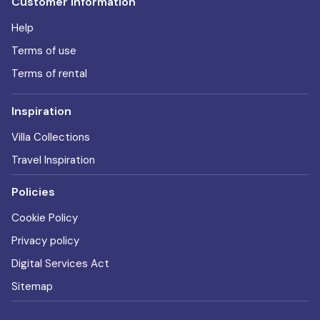
Customer information
Help
Terms of use
Terms of rental
Inspiration
Villa Collections
Travel Inspiration
Policies
Cookie Policy
Privacy policy
Digital Services Act
Sitemap