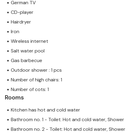
German TV
CD-player
Hairdryer
Iron
Wireless internet
Salt water pool
Gas barbecue
Outdoor shower : 1 pcs
Number of high chairs: 1
Number of cots: 1
Rooms
Kitchen has hot and cold water
Bathroom no. 1 - Toilet: Hot and cold water, Shower
Bathroom no. 2 - Toilet: Hot and cold water, Shower