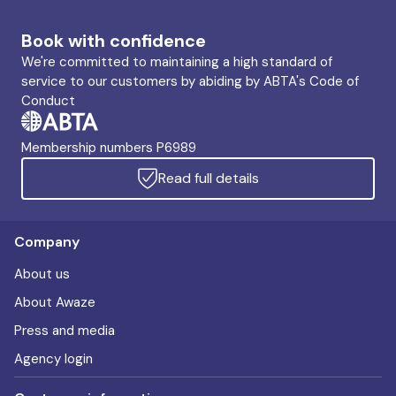
Book with confidence
We're committed to maintaining a high standard of
service to our customers by abiding by ABTA's Code of
Conduct
Membership numbers P6989
Read full details
Company
About us
About Awaze
Press and media
Agency login