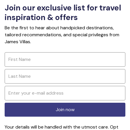
Join our exclusive list for travel
inspiration & offers
Be the first to hear about handpicked destinations,
tailored recommendations, and special privileges from
James Villas.
Join now
Your details will be handled with the utmost care. Opt