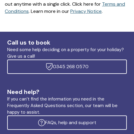
out anytime with a single click. Click here for
Terms and
Conditions
. Learn more in our
Privacy Notice
.
Call us to book
Need some help deciding on a property for your holiday?
Give us a call!
0345 268 0570
Need help?
If you can’t find the information you need in the
Frequently Asked Questions section, our team will be
happy to assist.
FAQs, help and support