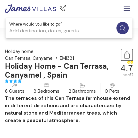
Where would you like to go?
Add destination, dates, guests
1 / 31
Holiday home
Can Terrasa, Canyamel
EMI331
Holiday Home - Can Terrasa,
4.7
Canyamel , Spain
out of 5
6 Guests
3 Bedrooms
2 Bathrooms
0 Pets
The terraces of this Can Terrasa farmhouse extend
in different directions and are characterised by
natural stone and Mediterranean trees, which
create a peaceful atmosphere.