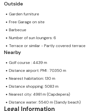
Outside
Garden furniture
Free Garage on site
Barbecue
Number of sun loungers: 6
Terrace or similar - Partly covered terrace
Nearby
Golf course : 4439 m
Distance airport: PMI : 70350 m
Nearest habitation: 130 m
Distance shopping: 5083 m
Nearest city: 4981 m (Capdepera)
Distance water: 5540 m (Sandy beach)
Legal Information