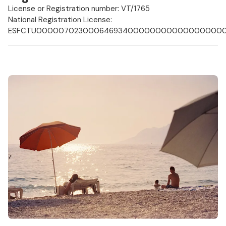
License or Registration number: VT/1765
National Registration License:
ESFCTU000007023000646934000000000000000000