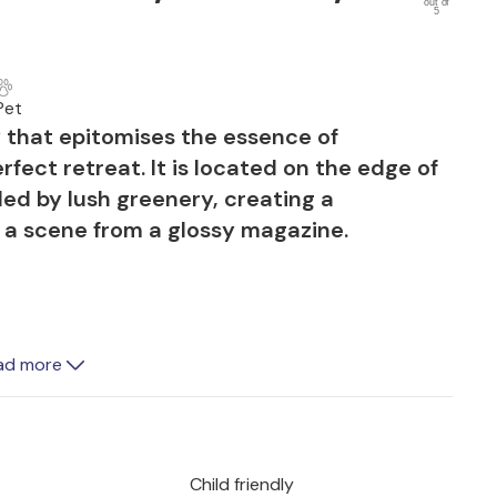
out of
5
Pet
y that epitomises the essence of
fect retreat. It is located on the edge of
ded by lush greenery, creating a
e a scene from a glossy magazine.
rant colours and offers an idyllic outdoor
ad more
 made of traditional Mallorcan
loungers and a large pool for a refreshing
barbecues at the cosy dining table,
s surrounded by beautiful plants.
Child friendly