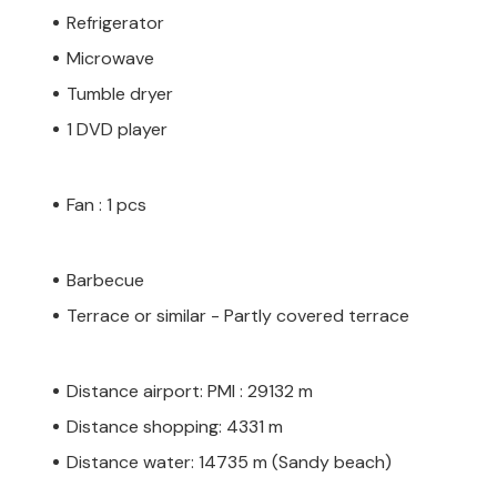
Refrigerator
Microwave
Tumble dryer
1 DVD player
Fan : 1 pcs
Barbecue
Terrace or similar - Partly covered terrace
Distance airport: PMI : 29132 m
Distance shopping: 4331 m
Distance water: 14735 m (Sandy beach)