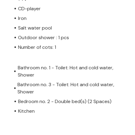
CD-player
Iron
Salt water pool
Outdoor shower : 1 pcs
Number of cots: 1
Bathroom no. 1 - Toilet: Hot and cold water,
Shower
Bathroom no. 3 - Toilet: Hot and cold water,
Shower
Bedroom no. 2 - Double bed(s) (2 Spaces)
Kitchen