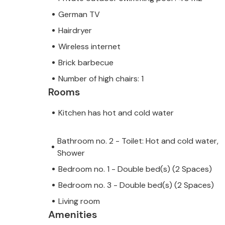
German TV
Hairdryer
Wireless internet
Brick barbecue
Number of high chairs: 1
Rooms
Kitchen has hot and cold water
Bathroom no. 2 - Toilet: Hot and cold water,
Shower
Bedroom no. 1 - Double bed(s) (2 Spaces)
Bedroom no. 3 - Double bed(s) (2 Spaces)
Living room
Amenities