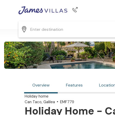
Phone number
+44 345 268 0570
Overview
Features
Locatio
Holiday home
Can Taco, Galilea
EMF779
Holiday Home - Can