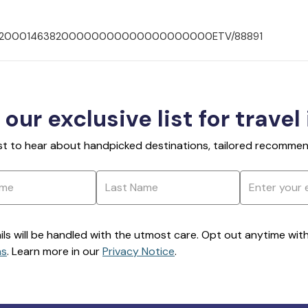
00703200014638200000000000000000000ETV/88891
 our exclusive list for travel
rst to hear about handpicked destinations, tailored recommend
ils will be handled with the utmost care. Opt out anytime with a
ns
. Learn more in our
Privacy Notice
.