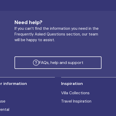
Need help?
If you can’t find the information you need in the
Frequently Asked Questions section, our team
will be happy to assist.
FAQs, help and support
 information
Inspiration
Villa Collections
use
Travel Inspiration
rental