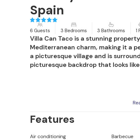
Spain
6 Guests
3 Bedrooms
3 Bathrooms
1 
Villa Can Taco is a stunning propert
Mediterranean charm, making it a per
a picturesque village and is surroun
picturesque backdrop that looks lik
In summer, the garden glows with vib
Re
area to relax in. A secluded terrace
Features
cobblestones offers comfortable sun 
dip. Evenings can be spent enjoying 
surrounded by peaceful seating area
Air conditioning
Barbecue