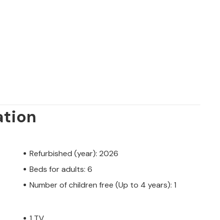
 private owner, not by a company or a
 law may not apply. However, you can rest
h the same level of customer service and
oking accommodation with a professional
ation
Refurbished (year): 2026
Beds for adults: 6
Number of children free (Up to 4 years): 1
1 TV