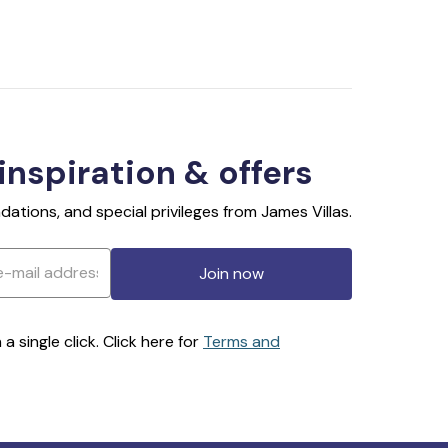
 inspiration & offers
ations, and special privileges from James Villas.
Join now
 single click. Click here for
Terms and