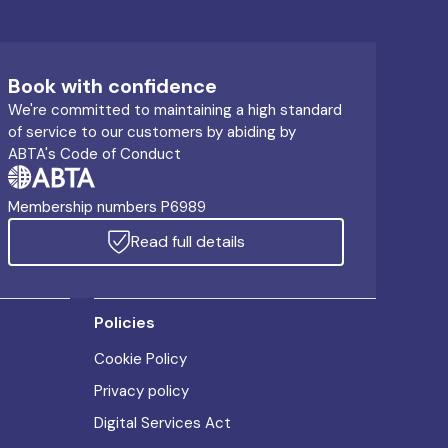
Book with confidence
We're committed to maintaining a high standard
of service to our customers by abiding by
ABTA's Code of Conduct
Membership numbers P6989
Read full details
Policies
Cookie Policy
Privacy policy
Digital Services Act