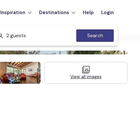
Inspiration
Destinations
Help
Login
2 guests
Search
View all images
Legal Information