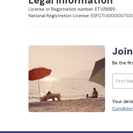
Legal Information
License or Registration number: ETV/8889
National Registration License: ESFCTU000
Join
Be the fi
Your deta
Conditio