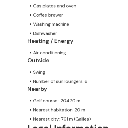
Gas plates and oven
Coffee brewer
Washing machine
Dishwasher
Heating / Energy
Air conditioning
Outside
Swing
Number of sun loungers: 6
Nearby
Golf course : 20470 m
Nearest habitation: 20 m
Nearest city: 791 m (Galilea)