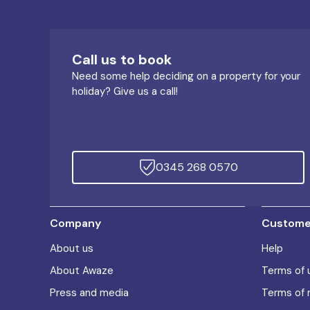
Call us to book
Need some help deciding on a property for your
holiday? Give us a call!
0345 268 0570
Company
Customer
About us
Help
About Awaze
Terms of 
Press and media
Terms of 