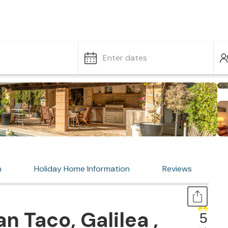
Enter dates
n
Holiday Home Information
Reviews
 Taco, Galilea ,
5