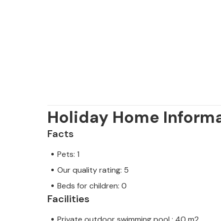
away.
Note: This property is managed by a
trader. This means that EU consumer
assured that we will provide you wit
your stay will be no different to bo
owner.
Holiday Home Inform
Facts
Pets: 1
Our quality rating: 5
Beds for children: 0
Facilities
Private outdoor swimming pool : 40 m2