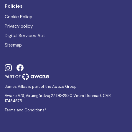
Policies
Cookie Policy
Privacy policy
Digital Services Act
Sitemap
James Villas is part of the Awaze Group.
Awaze A/S, Virumgårdvej 27, DK-2830 Virum, Denmark CVR:
17484575
Terms and Conditions*