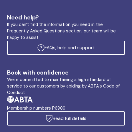
Need help?
If you can’t find the information you need in the
Frequently Asked Questions section, our team will be
happy to assist.
FAQs, help and support
Book with confidence
We're committed to maintaining a high standard of
service to our customers by abiding by ABTA's Code of
Conduct
Membership numbers P6989
Read full details