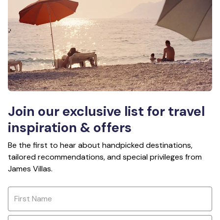
Join our exclusive list for travel
inspiration & offers
Be the first to hear about handpicked destinations,
tailored recommendations, and special privileges from
James Villas.