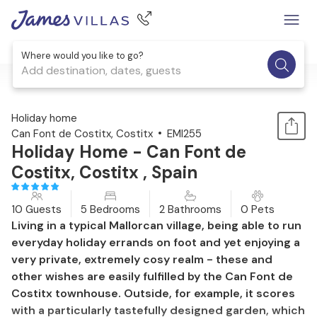
Where would you like to go?
Add destination, dates, guests
1 / 52
Holiday home
Can Font de Costitx, Costitx
EMI255
Holiday Home - Can Font de
Costitx, Costitx , Spain
10 Guests
5 Bedrooms
2 Bathrooms
0 Pets
Living in a typical Mallorcan village, being able to run
everyday holiday errands on foot and yet enjoying a
very private, extremely cosy realm - these and
other wishes are easily fulfilled by the Can Font de
Costitx townhouse. Outside, for example, it scores
with a particularly tastefully designed garden, which