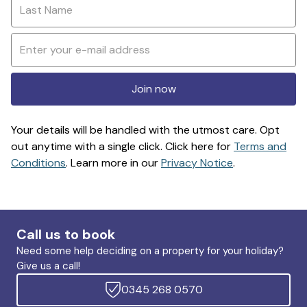
Join now
Your details will be handled with the utmost care. Opt
out anytime with a single click. Click here for
Terms and
Conditions
. Learn more in our
Privacy Notice
.
Call us to book
Need some help deciding on a property for your holiday?
Give us a call!
0345 268 0570