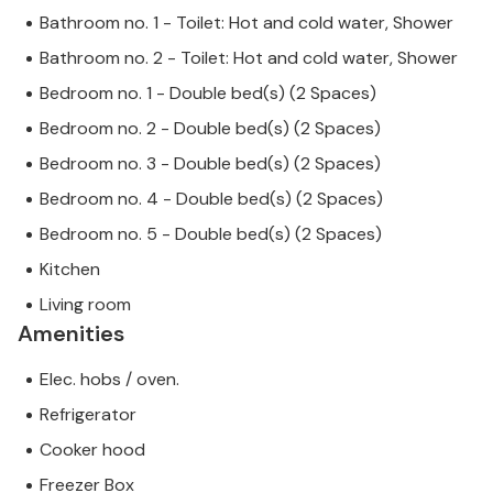
Bathroom no. 1 - Toilet: Hot and cold water, Shower
Bathroom no. 2 - Toilet: Hot and cold water, Shower
Bedroom no. 1 - Double bed(s) (2 Spaces)
Bedroom no. 2 - Double bed(s) (2 Spaces)
Bedroom no. 3 - Double bed(s) (2 Spaces)
Bedroom no. 4 - Double bed(s) (2 Spaces)
Bedroom no. 5 - Double bed(s) (2 Spaces)
Kitchen
Living room
Amenities
Elec. hobs / oven.
Refrigerator
Cooker hood
Freezer Box