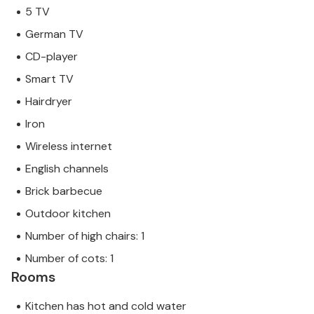
not by a company or a trader. This means that EU
5 TV
consumer law may not apply. However, you can rest
German TV
assured that we will provide you with the same level
CD-player
of customer service and your stay will be no
different to booking accommodation with a
Smart TV
professional owner.
Hairdryer
Iron
Wireless internet
English channels
Brick barbecue
Outdoor kitchen
Number of high chairs: 1
Number of cots: 1
Rooms
Kitchen has hot and cold water