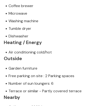
Coffee brewer
Microwave
Washing machine
Tumble dryer
Dishwasher
Heating / Energy
Air conditioning cold/hot
Outside
Garden furniture
Free parking on site : 2 Parking spaces
Number of sun loungers: 6
Terrace or similar - Partly covered terrace
Nearby