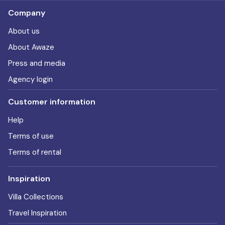
Company
About us
About Awaze
Press and media
Agency login
Customer information
Help
Terms of use
Terms of rental
Inspiration
Villa Collections
Travel Inspiration