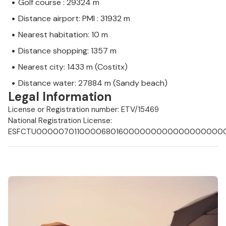
Golf course : 29324 m
Distance airport: PMI : 31932 m
Nearest habitation: 10 m
Distance shopping: 1357 m
Nearest city: 1433 m (Costitx)
Distance water: 27884 m (Sandy beach)
Legal Information
License or Registration number: ETV/15469
National Registration License:
ESFCTU0000070110000680160000000000000000000