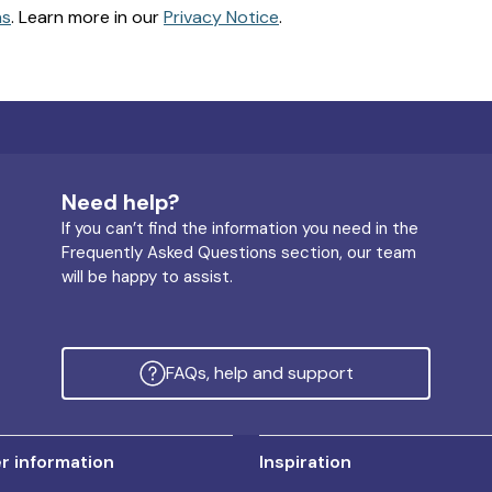
ns
. Learn more in our
Privacy Notice
.
Need help?
If you can’t find the information you need in the
Frequently Asked Questions section, our team
will be happy to assist.
FAQs, help and support
 information
Inspiration