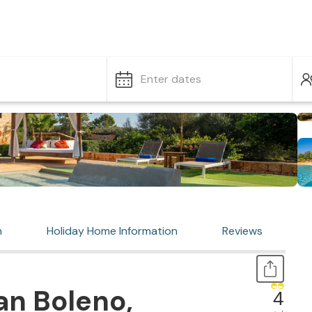
Enter dates
n
Holiday Home Information
Reviews
an Boleno,
4