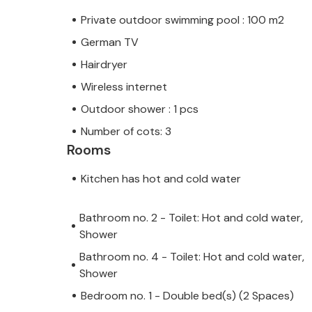
Private outdoor swimming pool : 100 m2
German TV
Hairdryer
Wireless internet
Outdoor shower : 1 pcs
Number of cots: 3
Rooms
Kitchen has hot and cold water
Bathroom no. 2 - Toilet: Hot and cold water,
Shower
Bathroom no. 4 - Toilet: Hot and cold water,
Shower
Bedroom no. 1 - Double bed(s) (2 Spaces)