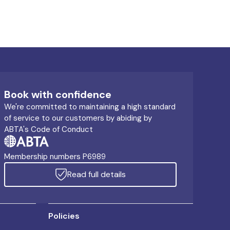
Book with confidence
We're committed to maintaining a high standard
of service to our customers by abiding by
ABTA's Code of Conduct
Membership numbers P6989
Read full details
Policies