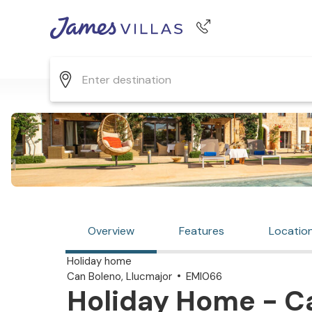
Phone number
+44 345 268 0570
Overview
Features
Locatio
Holiday home
Can Boleno, Llucmajor
EMI066
Holiday Home - C