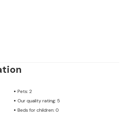
ation
Pets: 2
Our quality rating: 5
Beds for children: 0