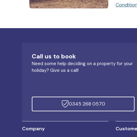
Conditio
Call us to book
Need some help deciding on a property for your
holiday? Give us a call!
0345 268 0570
Company
Customer