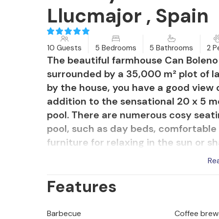
Llucmajor , Spain
10 Guests
5 Bedrooms
5 Bathrooms
2 P
The beautiful farmhouse Can Boleno is
surrounded by a 35,000 m² plot of l
by the house, you have a good view o
addition to the sensational 20 x 5 m
pool. There are numerous cosy seat
pool, such as day beds, comfortable 
furniture for relaxing in the sun or 
outdoor shower and a table tennis t
Re
between Llucmajor and Campos is ap
Features
convenient way to get to the beauti
Rápita in a short time.
Barbecue
Coffee brew