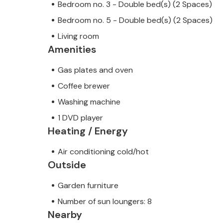
Bedroom no. 3 - Double bed(s) (2 Spaces)
Bedroom no. 5 - Double bed(s) (2 Spaces)
Living room
Amenities
Gas plates and oven
Coffee brewer
Washing machine
1 DVD player
Heating / Energy
Air conditioning cold/hot
Outside
Garden furniture
Number of sun loungers: 8
Nearby