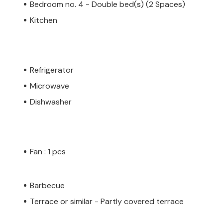
Bedroom no. 4 - Double bed(s) (2 Spaces)
Kitchen
Refrigerator
Microwave
Dishwasher
Fan : 1 pcs
Barbecue
Terrace or similar - Partly covered terrace