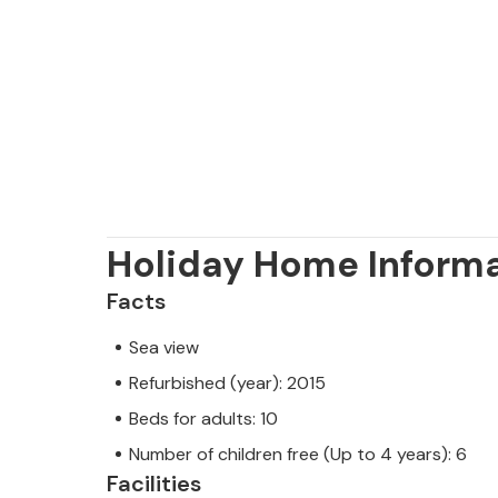
Holiday Home Inform
Facts
Sea view
Refurbished (year): 2015
Beds for adults: 10
Number of children free (Up to 4 years): 6
Facilities