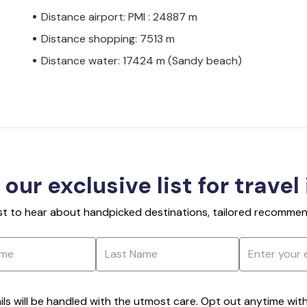
Distance airport: PMI : 24887 m
Distance shopping: 7513 m
Distance water: 17424 m (Sandy beach)
 our exclusive list for travel
rst to hear about handpicked destinations, tailored recommend
ils will be handled with the utmost care. Opt out anytime with a