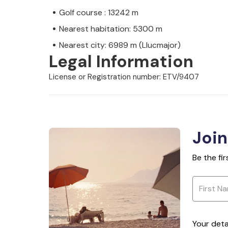
Golf course : 13242 m
Nearest habitation: 5300 m
Nearest city: 6989 m (Llucmajor)
Legal Information
License or Registration number: ETV/9407
Join
Be the fi
Your deta