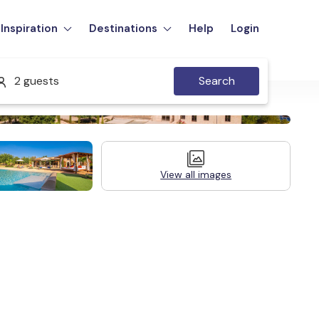
Inspiration
Destinations
Help
Login
2 guests
Search
View all images
Legal Information