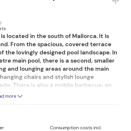
out of
5
ets
 located in the south of Mallorca. It is
and. From the spacious, covered terrace
f the lovingly designed pool landscape. In
etre main pool, there is a second, smaller
ing and lounging areas around the main
hanging chairs and stylish lounge
shade. There is also a mobile barbecue, an
able. The occasionally audible road
ad more
prox. 400 metres away and offers a
ful sandy beaches of Es Trenc and Sa
er
Consumption costs incl.