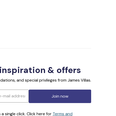
 inspiration & offers
ations, and special privileges from James Villas.
Join now
 single click. Click here for
Terms and