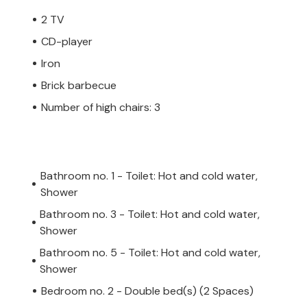
2 TV
CD-player
Iron
Brick barbecue
Number of high chairs: 3
Bathroom no. 1 - Toilet: Hot and cold water,
Shower
Bathroom no. 3 - Toilet: Hot and cold water,
Shower
Bathroom no. 5 - Toilet: Hot and cold water,
Shower
Bedroom no. 2 - Double bed(s) (2 Spaces)