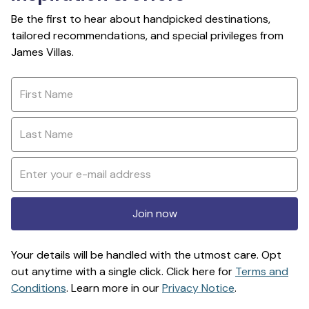
Be the first to hear about handpicked destinations,
tailored recommendations, and special privileges from
James Villas.
Join now
Your details will be handled with the utmost care. Opt
out anytime with a single click. Click here for
Terms and
Conditions
. Learn more in our
Privacy Notice
.