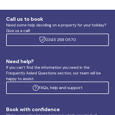
Call us to book
Need some help deciding on a property for your holiday?
Give us a call!
0345 268 0570
Need help?
If you can’t find the information you need in the
Frequently Asked Questions section, our team will be
happy to assist.
FAQs, help and support
Book with confidence