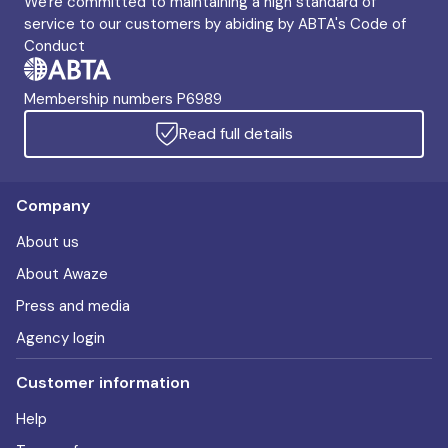
We're committed to maintaining a high standard of
service to our customers by abiding by ABTA's Code of
Conduct
Membership numbers P6989
Read full details
Company
About us
About Awaze
Press and media
Agency login
Customer information
Help