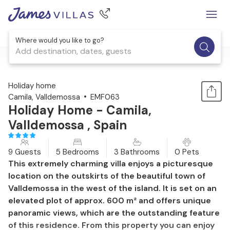
Where would you like to go?
Add destination, dates, guests
1 / 37
Holiday home
Camila, Valldemossa
EMF063
Holiday Home - Camila,
Valldemossa , Spain
9 Guests
5 Bedrooms
3 Bathrooms
0 Pets
This extremely charming villa enjoys a picturesque
location on the outskirts of the beautiful town of
Valldemossa in the west of the island. It is set on an
elevated plot of approx. 600 m² and offers unique
panoramic views, which are the outstanding feature
of this residence. From this property you can enjoy