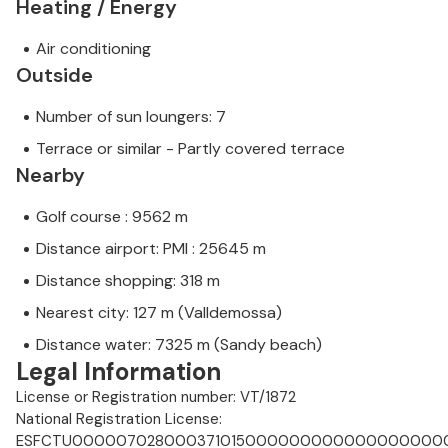
Heating / Energy
Air conditioning
Outside
Number of sun loungers: 7
Terrace or similar - Partly covered terrace
Nearby
Golf course : 9562 m
Distance airport: PMI : 25645 m
Distance shopping: 318 m
Nearest city: 127 m (Valldemossa)
Distance water: 7325 m (Sandy beach)
Legal Information
License or Registration number: VT/1872
National Registration License:
ESFCTU0000070280003710150000000000000000000