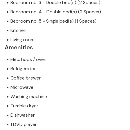
Bedroom no. 3 - Double bed(s) (2 Spaces)
Bedroom no. 4 - Double bed(s) (2 Spaces)
Bedroom no. 5 - Single bed(s) (1 Spaces)
Kitchen
Living room
Amenities
Elec. hobs / oven.
Refrigerator
Coffee brewer
Microwave
Washing machine
Tumble dryer
Dishwasher
1 DVD player