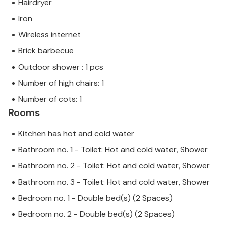
Hairdryer
beautiful and unique piece of architecture. There
Iron
are also two bays within a few minutes' drive of the
villa: The first is Cala Deiá with crystal-clear water
Wireless internet
and a highly recommended fish restaurant right on
Brick barbecue
the beach. The second is the smaller pebble beach
Outdoor shower : 1 pcs
in Port de Valldemossa. Puerto de Sóller, about 12
kilometres away, offers the nearest sandy beach.
Number of high chairs: 1
The tasteful Villa Camila is a large stone house
Number of cots: 1
above the small artists' town of Valldemossa and
Rooms
offers majestic views of the village itself and the
surrounding mountains. The building sits on a 600
Kitchen has hot and cold water
m² plot and is beautifully surrounded by dense
Bathroom no. 1 - Toilet: Hot and cold water, Shower
trees. Valldemossa is only a few minutes' walk away
if you want to go shopping, and the small bay of Cala
Bathroom no. 2 - Toilet: Hot and cold water, Shower
Deía with its crystal-clear waters and neighbouring
Bathroom no. 3 - Toilet: Hot and cold water, Shower
fish restaurant is only a further 8 km away.
Bedroom no. 1 - Double bed(s) (2 Spaces)
Bedroom no. 2 - Double bed(s) (2 Spaces)