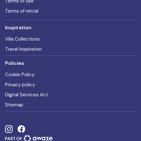
Terms of use
Terms of rental
Inspiration
Villa Collections
Travel Inspiration
Policies
Cookie Policy
Privacy policy
Digital Services Act
Sitemap