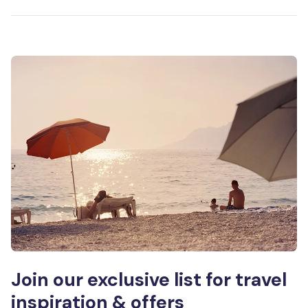
Join our exclusive list for travel
inspiration & offers