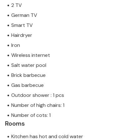
2 TV
German TV
Smart TV
Hairdryer
Iron
Wireless internet
Salt water pool
Brick barbecue
Gas barbecue
Outdoor shower : 1 pcs
Number of high chairs: 1
Number of cots: 1
Rooms
Kitchen has hot and cold water