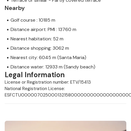
Terrace or similar - Partly covered terrace
Nearby
Golf course : 10185 m
Distance airport: PMI : 13760 m
Nearest habitation: 52 m
Distance shopping: 3062 m
Nearest city: 6045 m (Santa Maria)
Distance water: 12933 m (Sandy beach)
Legal Information
License or Registration number: ETV/15413
National Registration License:
ESFCTU0000070250001321580000000000000000000E