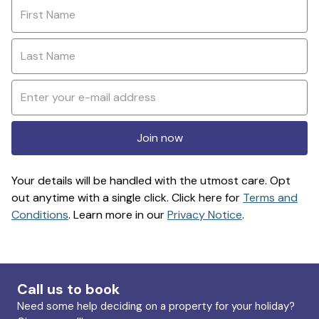
Join now
Your details will be handled with the utmost care. Opt
out anytime with a single click. Click here for
Terms and
Conditions
. Learn more in our
Privacy Notice
.
Call us to book
Need some help deciding on a property for your holiday?