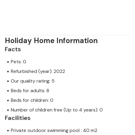
Holiday Home Information
Facts
Pets: 0
Refurbished (year): 2022
Our quality rating: 5
Beds for adults: 8
Beds for children: 0
Number of children free (Up to 4 years): 0
Facilities
Private outdoor swimming pool : 40 m2