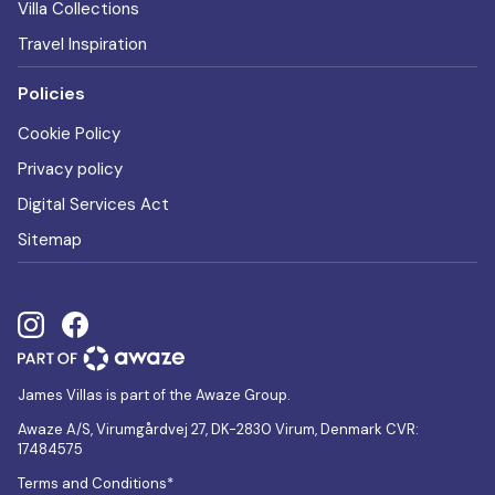
Villa Collections
Travel Inspiration
Policies
Cookie Policy
Privacy policy
Digital Services Act
Sitemap
James Villas is part of the Awaze Group.
Awaze A/S, Virumgårdvej 27, DK-2830 Virum, Denmark CVR:
17484575
Terms and Conditions*