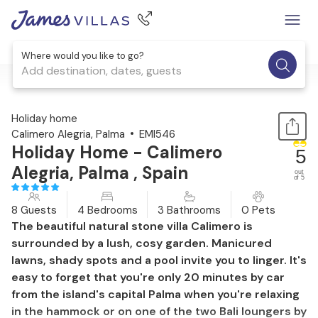
Where would you like to go?
Add destination, dates, guests
1 / 47
Holiday home
Calimero Alegria, Palma
EMI546
Holiday Home - Calimero
5
Alegria, Palma , Spain
out
of 5
8 Guests
4 Bedrooms
3 Bathrooms
0 Pets
The beautiful natural stone villa Calimero is
surrounded by a lush, cosy garden. Manicured
lawns, shady spots and a pool invite you to linger. It's
easy to forget that you're only 20 minutes by car
from the island's capital Palma when you're relaxing
in the hammock or on one of the two Bali loungers by