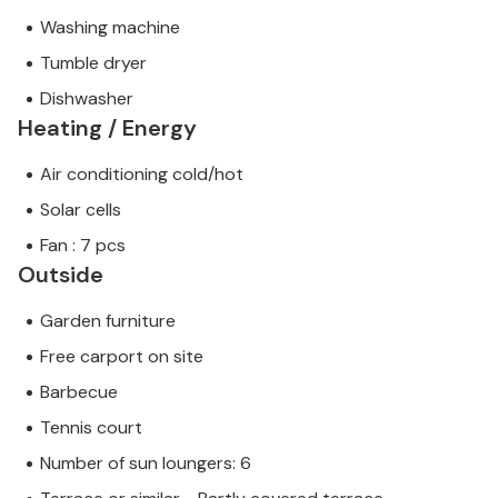
Washing machine
Tumble dryer
Dishwasher
Heating / Energy
Air conditioning cold/hot
Solar cells
Fan : 7 pcs
Outside
Garden furniture
Free carport on site
Barbecue
Tennis court
Number of sun loungers: 6