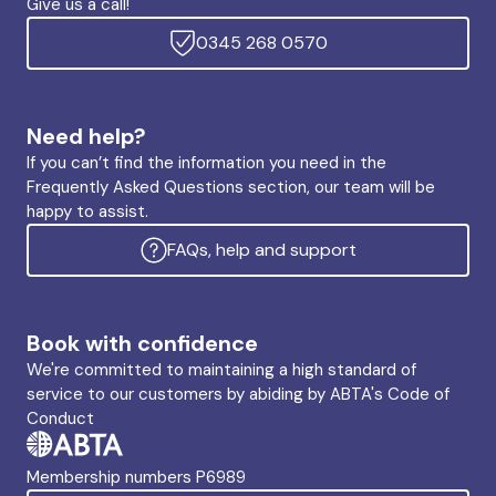
Give us a call!
0345 268 0570
Need help?
If you can’t find the information you need in the
Frequently Asked Questions section, our team will be
happy to assist.
FAQs, help and support
Book with confidence
We're committed to maintaining a high standard of
service to our customers by abiding by ABTA's Code of
Conduct
Membership numbers P6989