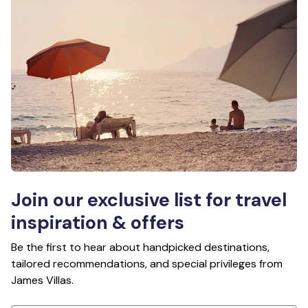
Join our exclusive list for travel
inspiration & offers
Be the first to hear about handpicked destinations,
tailored recommendations, and special privileges from
James Villas.