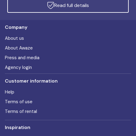
Read full details
Company
About us
About Awaze
Press and media
Agency login
Customer information
Help
Terms of use
Terms of rental
Inspiration