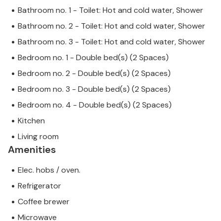
Bathroom no. 1 - Toilet: Hot and cold water, Shower
Bathroom no. 2 - Toilet: Hot and cold water, Shower
Bathroom no. 3 - Toilet: Hot and cold water, Shower
Bedroom no. 1 - Double bed(s) (2 Spaces)
Bedroom no. 2 - Double bed(s) (2 Spaces)
Bedroom no. 3 - Double bed(s) (2 Spaces)
Bedroom no. 4 - Double bed(s) (2 Spaces)
Kitchen
Living room
Amenities
Elec. hobs / oven.
Refrigerator
Coffee brewer
Microwave