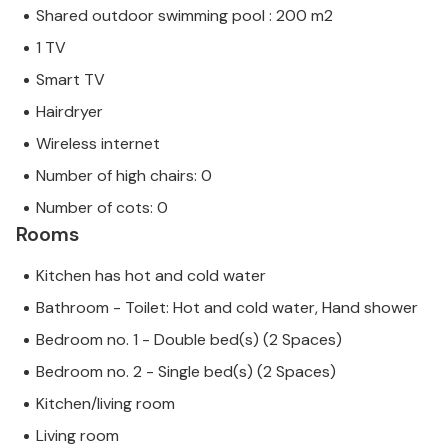
Shared outdoor swimming pool : 200 m2
1 TV
Smart TV
Hairdryer
Wireless internet
Number of high chairs: 0
Number of cots: 0
Rooms
Kitchen has hot and cold water
Bathroom - Toilet: Hot and cold water, Hand shower
Bedroom no. 1 - Double bed(s) (2 Spaces)
Bedroom no. 2 - Single bed(s) (2 Spaces)
Kitchen/living room
Living room