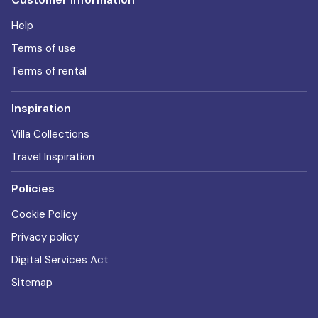
Help
Terms of use
Terms of rental
Inspiration
Villa Collections
Travel Inspiration
Policies
Cookie Policy
Privacy policy
Digital Services Act
Sitemap