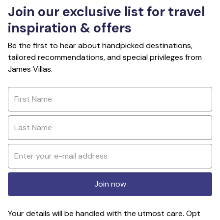
Join our exclusive list for travel
inspiration & offers
Be the first to hear about handpicked destinations,
tailored recommendations, and special privileges from
James Villas.
Join now
Your details will be handled with the utmost care. Opt