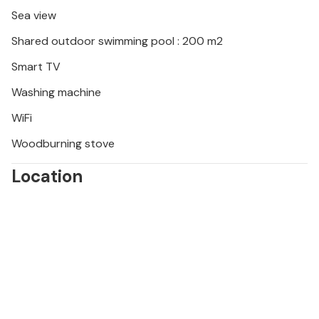
surrounding courses.
Sea view
Shared outdoor swimming pool : 200 m2
Smart TV
Washing machine
WiFi
Woodburning stove
Location