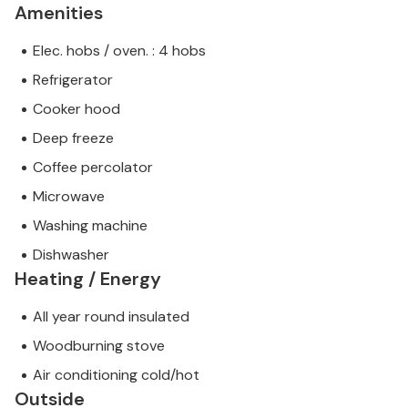
Amenities
Elec. hobs / oven. : 4 hobs
Refrigerator
Cooker hood
Deep freeze
Coffee percolator
Microwave
Washing machine
Dishwasher
Heating / Energy
All year round insulated
Woodburning stove
Air conditioning cold/hot
Outside