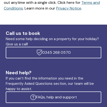
out anytime with a single click. Click here for
Terms and
Conditions
. Learn more in our
Privacy Notice
.
Call us to book
Need some help deciding on a property for your holiday?
Give us a call!
0345 268 0570
Need help?
If you can’t find the information you need in the
Frequently Asked Questions section, our team will be
happy to assist.
FAQs, help and support