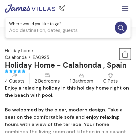
Where would you like to go?
Add destination, dates, guests
1 / 20
Holiday home
Calahonda
EAG925
Holiday Home - Calahonda , Spain
4 Guests
2 Bedrooms
1 Bathroom
0 Pets
Enjoy a relaxing holiday in this holiday home right on
the beach with pool.
Be welcomed by the clear, modern design. Take a
seat on the comfortable sofa and enjoy relaxing
hours with a view of the terrace. Your home
combines the living room and kitchen in a pleasant