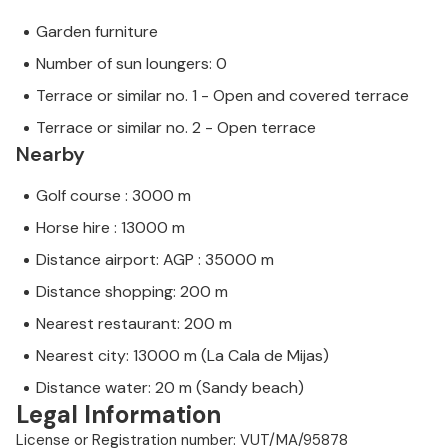
Garden furniture
Number of sun loungers: 0
Terrace or similar no. 1 - Open and covered terrace
Terrace or similar no. 2 - Open terrace
Nearby
Golf course : 3000 m
Horse hire : 13000 m
Distance airport: AGP : 35000 m
Distance shopping: 200 m
Nearest restaurant: 200 m
Nearest city: 13000 m (La Cala de Mijas)
Distance water: 20 m (Sandy beach)
Legal Information
License or Registration number: VUT/MA/95878