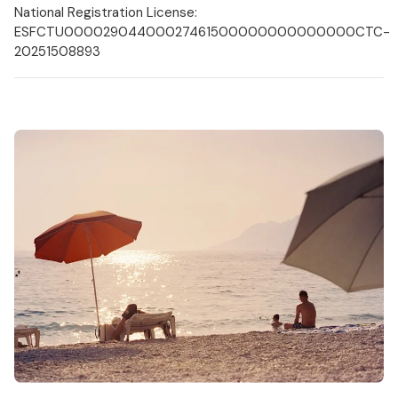
National Registration License:
ESFCTU00002904400027461500000000000000CTC-
20251508893