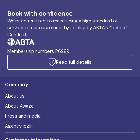
Book with confidence
We're committed to maintaining a high standard of
service to our customers by abiding by ABTA's Code of
Conduct
Membership numbers P6989
Read full details
Company
About us
About Awaze
Press and media
Agency login
Customer information