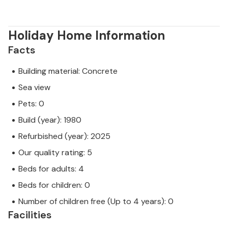
Holiday Home Information
Facts
Building material: Concrete
Sea view
Pets: 0
Build (year): 1980
Refurbished (year): 2025
Our quality rating: 5
Beds for adults: 4
Beds for children: 0
Number of children free (Up to 4 years): 0
Facilities