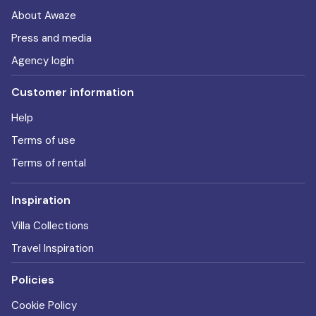
About Awaze
Press and media
Agency login
Customer information
Help
Terms of use
Terms of rental
Inspiration
Villa Collections
Travel Inspiration
Policies
Cookie Policy