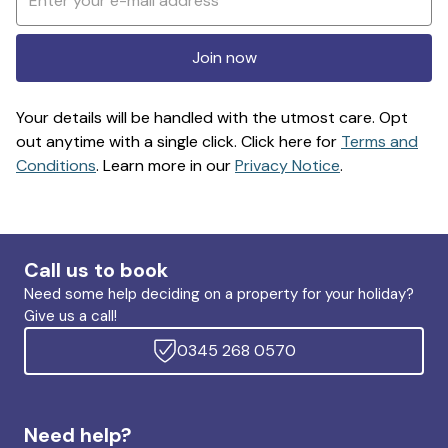
Join now
Your details will be handled with the utmost care. Opt
out anytime with a single click. Click here for
Terms and
Conditions
. Learn more in our
Privacy Notice
.
Call us to book
Need some help deciding on a property for your holiday?
Give us a call!
0345 268 0570
Need help?