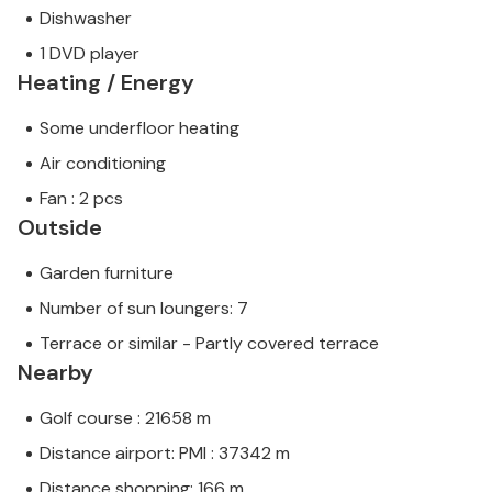
Dishwasher
1 DVD player
Heating / Energy
Some underfloor heating
Air conditioning
Fan : 2 pcs
Outside
Garden furniture
Number of sun loungers: 7
Terrace or similar - Partly covered terrace
Nearby
Golf course : 21658 m
Distance airport: PMI : 37342 m
Distance shopping: 166 m