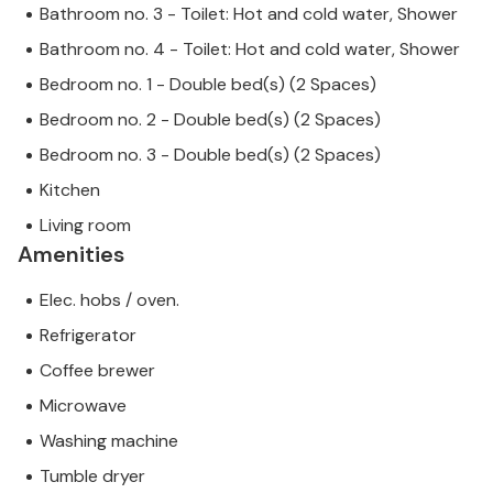
Bathroom no. 3 - Toilet: Hot and cold water, Shower
craftsmanship.
Bathroom no. 4 - Toilet: Hot and cold water, Shower
This inviting house is located in the centre of the
Bedroom no. 1 - Double bed(s) (2 Spaces)
beautiful village of Sant Joan, just 7 km from Petra, a
Bedroom no. 2 - Double bed(s) (2 Spaces)
small, dreamy town that has its charm both through
Bedroom no. 3 - Double bed(s) (2 Spaces)
its beautiful alleyways and its streets lined with old
buildings. Sineu is also about 7 km away. A large
Kitchen
market is held here every Wednesday morning; the
Living room
market in Sant Joan takes place on Thursdays.
Amenities
Note: This property is managed by a private owner,
Elec. hobs / oven.
not a company or trader. This means that EU
Refrigerator
consumer law may not apply. However, you can rest
assured that we will provide you with the same level
Coffee brewer
of customer service and your stay will be no
Microwave
different to booking accommodation with a
Washing machine
professional owner.
Tumble dryer