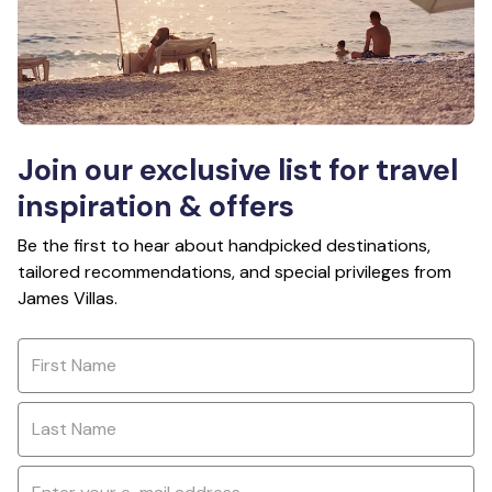
Join our exclusive list for travel
inspiration & offers
Be the first to hear about handpicked destinations,
tailored recommendations, and special privileges from
James Villas.