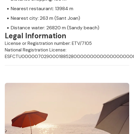
Nearest restaurant: 13984 m
Nearest city: 263 m (Sant Joan)
Distance water: 26820 m (Sandy beach)
Legal Information
License or Registration number: ETV/7105
National Registration License:
ESFCTU0000070290001885280000000000000000000