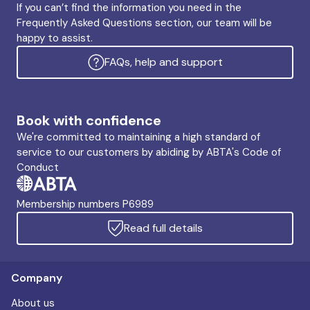
If you can’t find the information you need in the
Frequently Asked Questions section, our team will be
happy to assist.
FAQs, help and support
Book with confidence
We're committed to maintaining a high standard of
service to our customers by abiding by ABTA's Code of
Conduct
Membership numbers P6989
Read full details
Company
About us