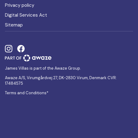
Privacy policy
Digital Services Act
Sitemap
James Villas is part of the Awaze Group.
Awaze A/S, Virumgårdvej 27, DK-2830 Virum, Denmark CVR:
17484575
Terms and Conditions*