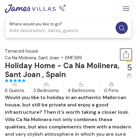
Where would you like to go?
Add destination, dates, guests
1 / 37
Terraced house
Ca Na Molinera, Sant Joan
EMF389
Holiday Home - Ca Na Molinera,
5
Sant Joan , Spain
out
of 5
6 Guests
3 Bedrooms
4 Bathrooms
0 Pets
Would you like to holiday in an authentic Mallorcan
house, but still be private and enjoy a good
infrastructure? Then it's worth taking a closer look.
Villa Ca Na Molinera not only combines these
qualities, but also complements them with a modern
and very stylish atmosphere in which you are sure