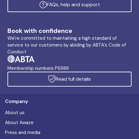
FAQs, help and support
Book with confidence
We're committed to maintaining a high standard of
service to our customers by abiding by ABTA's Code of
Conduct
Membership numbers P6989
Read full details
Company
About us
About Awaze
Press and media