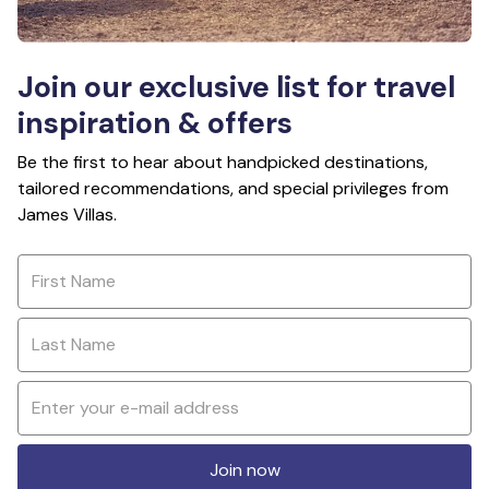
Join our exclusive list for travel
inspiration & offers
Be the first to hear about handpicked destinations,
tailored recommendations, and special privileges from
James Villas.
Join now