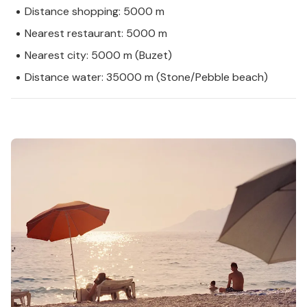
Distance shopping: 5000 m
Nearest restaurant: 5000 m
Nearest city: 5000 m (Buzet)
Distance water: 35000 m (Stone/Pebble beach)