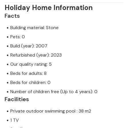
Holiday Home Information
Facts
Building material: Stone
Pets: 0
Build (year): 2007
Refurbished (year): 2023
Our quality rating: 5
Beds for adults: 8
Beds for children: 0
Number of children free (Up to 4 years): 0
Facilities
Private outdoor swimming pool : 38 m2
1 TV