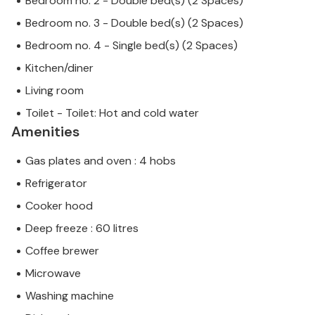
Bedroom no. 2 - Double bed(s) (2 Spaces)
Bedroom no. 3 - Double bed(s) (2 Spaces)
Bedroom no. 4 - Single bed(s) (2 Spaces)
Kitchen/diner
Living room
Toilet - Toilet: Hot and cold water
Amenities
Gas plates and oven : 4 hobs
Refrigerator
Cooker hood
Deep freeze : 60 litres
Coffee brewer
Microwave
Washing machine