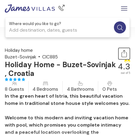
Where would you like to go?
Add destination, dates, guests
1 / 43
Holiday home
Buzet-Sovinjak
CIC885
Holiday Home - Buzet-Sovinjak
4.3
, Croatia
out of 5
8 Guests
4 Bedrooms
4 Bathrooms
0 Pets
In the green heart of Istria, this beautiful vacation
home in traditional stone house style welcomes you.
Welcome to this modern and inviting vacation home
with pool, which promises you complete intimacy
and a peaceful location overlooking the