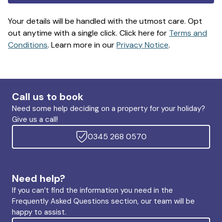
Your details will be handled with the utmost care. Opt
out anytime with a single click. Click here for
Terms and
Conditions
. Learn more in our
Privacy Notice
.
Call us to book
Need some help deciding on a property for your holiday?
Give us a call!
0345 268 0570
Need help?
If you can’t find the information you need in the
Frequently Asked Questions section, our team will be
happy to assist.