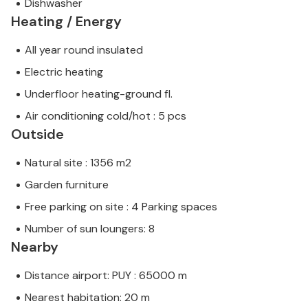
Dishwasher
Heating / Energy
All year round insulated
Electric heating
Underfloor heating-ground fl.
Air conditioning cold/hot : 5 pcs
Outside
Natural site : 1356 m2
Garden furniture
Free parking on site : 4 Parking spaces
Number of sun loungers: 8
Nearby
Distance airport: PUY : 65000 m
Nearest habitation: 20 m