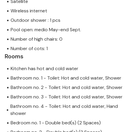
Satellite
Wireless internet
Outdoor shower : 1 pcs
Pool open: medio May-end Sept.
Number of high chairs: 0
Number of cots: 1
Rooms
Kitchen has hot and cold water
Bathroom no. 1 - Toilet: Hot and cold water, Shower
Bathroom no. 2 - Toilet: Hot and cold water, Shower
Bathroom no. 3 - Toilet: Hot and cold water, Shower
Bathroom no. 4 - Toilet: Hot and cold water, Hand
shower
Bedroom no. 1 - Double bed(s) (2 Spaces)