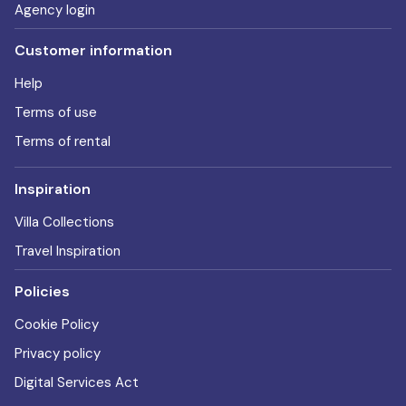
Agency login
Customer information
Help
Terms of use
Terms of rental
Inspiration
Villa Collections
Travel Inspiration
Policies
Cookie Policy
Privacy policy
Digital Services Act