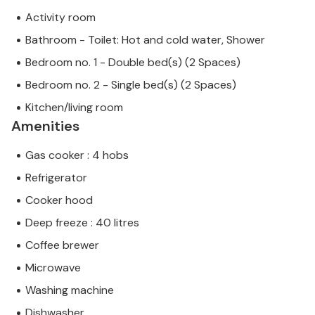
Activity room
Bathroom - Toilet: Hot and cold water, Shower
Bedroom no. 1 - Double bed(s) (2 Spaces)
Bedroom no. 2 - Single bed(s) (2 Spaces)
Kitchen/living room
Amenities
Gas cooker : 4 hobs
Refrigerator
Cooker hood
Deep freeze : 40 litres
Coffee brewer
Microwave
Washing machine
Dishwasher