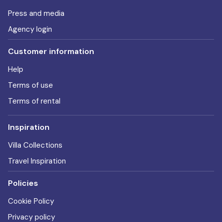
Press and media
Agency login
Customer information
Help
Terms of use
Terms of rental
Inspiration
Villa Collections
Travel Inspiration
Policies
Cookie Policy
Privacy policy