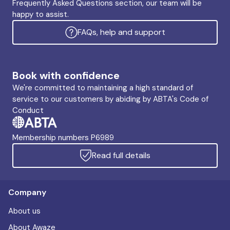
Frequently Asked Questions section, our team will be
happy to assist.
FAQs, help and support
Book with confidence
We're committed to maintaining a high standard of
service to our customers by abiding by ABTA's Code of
Conduct
Membership numbers P6989
Read full details
Company
About us
About Awaze