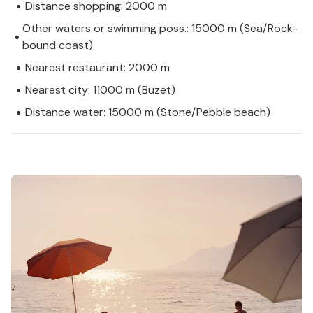
Distance shopping: 2000 m
Other waters or swimming poss.: 15000 m (Sea/Rock-
bound coast)
Nearest restaurant: 2000 m
Nearest city: 11000 m (Buzet)
Distance water: 15000 m (Stone/Pebble beach)