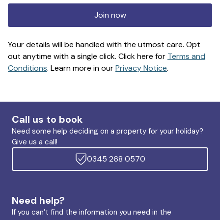
Join now
Your details will be handled with the utmost care. Opt
out anytime with a single click. Click here for
Terms and
Conditions
. Learn more in our
Privacy Notice
.
Call us to book
Need some help deciding on a property for your holiday?
Give us a call!
0345 268 0570
Need help?
If you can’t find the information you need in the