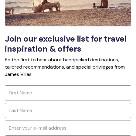
Join our exclusive list for travel
inspiration & offers
Be the first to hear about handpicked destinations,
tailored recommendations, and special privileges from
James Villas.