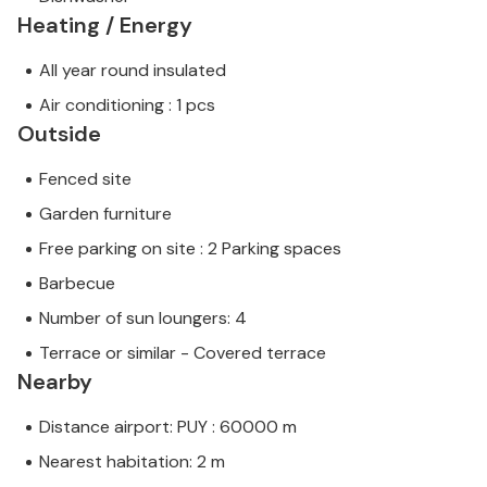
Heating / Energy
All year round insulated
Air conditioning : 1 pcs
Outside
Fenced site
Garden furniture
Free parking on site : 2 Parking spaces
Barbecue
Number of sun loungers: 4
Terrace or similar - Covered terrace
Nearby
Distance airport: PUY : 60000 m
Nearest habitation: 2 m