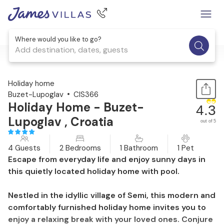
Where would you like to go?
Add destination, dates, guests
1 / 22
Holiday home
Buzet-Lupoglav
CIS366
Holiday Home - Buzet-
4.3
Lupoglav , Croatia
out of 5
4 Guests
2 Bedrooms
1 Bathroom
1 Pet
Escape from everyday life and enjoy sunny days in
this quietly located holiday home with pool.
Nestled in the idyllic village of Semi, this modern and
comfortably furnished holiday home invites you to
enjoy a relaxing break with your loved ones. Conjure