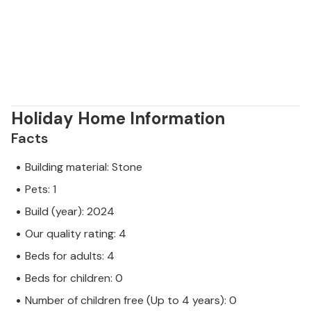
Holiday Home Information
Facts
Building material: Stone
Pets: 1
Build (year): 2024
Our quality rating: 4
Beds for adults: 4
Beds for children: 0
Number of children free (Up to 4 years): 0