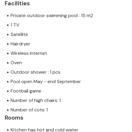
Facilities
Private outdoor swimming pool : 15 m2
1 TV
Satellite
Hairdryer
Wireless internet
Oven
Outdoor shower : 1 pcs
Pool open May - end September
Football game
Number of high chairs: 1
Number of cots: 1
Rooms
Kitchen has hot and cold water