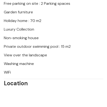
Free parking on site : 2 Parking spaces
traditional konoba.
Garden furniture
Holiday home : 70 m2
Luxury Collection
Non-smoking house
Private outdoor swimming pool : 15 m2
View over the landscape
Washing machine
WiFi
Location