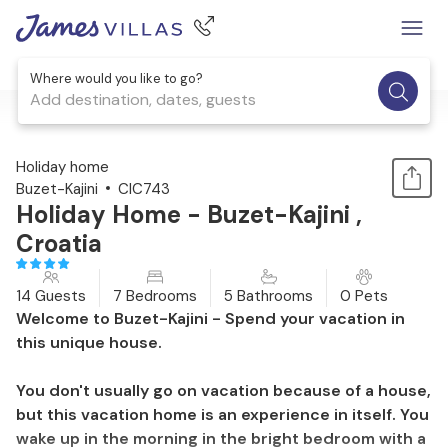
Where would you like to go?
Add destination, dates, guests
1 / 44
Holiday home
Buzet-Kajini
CIC743
Holiday Home - Buzet-Kajini ,
Croatia
14 Guests
7 Bedrooms
5 Bathrooms
0 Pets
Welcome to Buzet-Kajini - Spend your vacation in
this unique house.
You don't usually go on vacation because of a house,
but this vacation home is an experience in itself. You
wake up in the morning in the bright bedroom with a