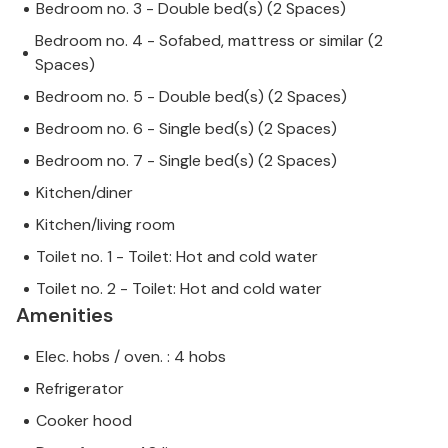
Bedroom no. 3 - Double bed(s) (2 Spaces)
Bedroom no. 4 - Sofabed, mattress or similar (2
Spaces)
Bedroom no. 5 - Double bed(s) (2 Spaces)
Bedroom no. 6 - Single bed(s) (2 Spaces)
Bedroom no. 7 - Single bed(s) (2 Spaces)
Kitchen/diner
Kitchen/living room
Toilet no. 1 - Toilet: Hot and cold water
Toilet no. 2 - Toilet: Hot and cold water
Amenities
Elec. hobs / oven. : 4 hobs
Refrigerator
Cooker hood