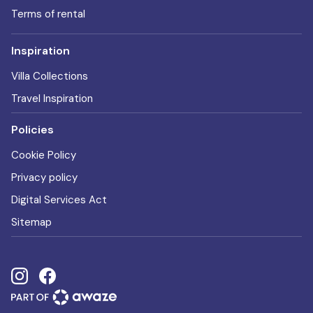
Terms of rental
Inspiration
Villa Collections
Travel Inspiration
Policies
Cookie Policy
Privacy policy
Digital Services Act
Sitemap