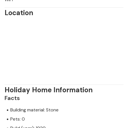
Location
Holiday Home Information
Facts
Building material: Stone
Pets: 0