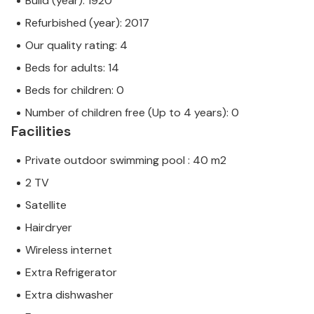
Build (year): 1920
Refurbished (year): 2017
Our quality rating: 4
Beds for adults: 14
Beds for children: 0
Number of children free (Up to 4 years): 0
Facilities
Private outdoor swimming pool : 40 m2
2 TV
Satellite
Hairdryer
Wireless internet
Extra Refrigerator
Extra dishwasher