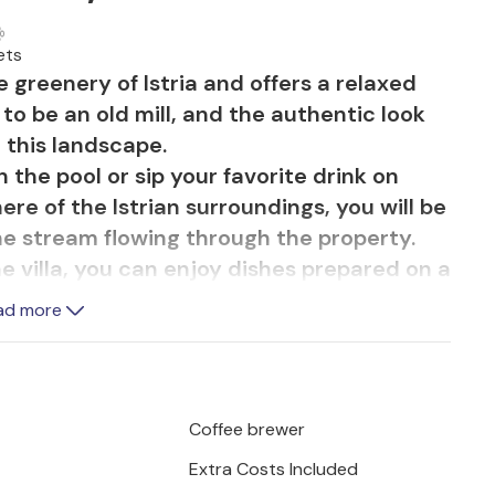
ets
he greenery of Istria and offers a relaxed
to be an old mill, and the authentic look
o this landscape.
 in the pool or sip your favorite drink on
re of the Istrian surroundings, you will be
he stream flowing through the property.
e villa, you can enjoy dishes prepared on a
ad more
c Istrian houses with stone walls and
and the living room with a fireplace is
m also offers access to the terrace. A
 room, through which you enter a charming
Coffee brewer
rated with pastel green tones in
Extra Costs Included
l particularly delight you.