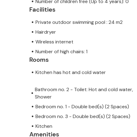
Number of children free (Up to 4 years): 0
Facilities
Private outdoor swimming pool : 24 m2
Hairdryer
Wireless internet
Number of high chairs: 1
Rooms
Kitchen has hot and cold water
Bathroom no. 2 - Toilet: Hot and cold water,
Shower
Bedroom no. 1 - Double bed(s) (2 Spaces)
Bedroom no. 3 - Double bed(s) (2 Spaces)
Kitchen
Amenities