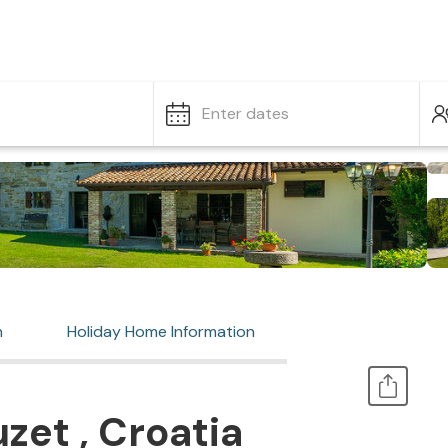
Enter dates
n
Holiday Home Information
zet , Croatia