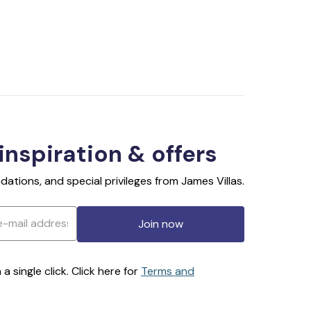
 inspiration & offers
ations, and special privileges from James Villas.
Join now
 single click. Click here for
Terms and