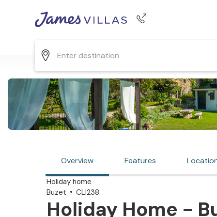
Phone number
+44 345 268 0570
Overview
Features
Locatio
Holiday home
Buzet
CLI238
Holiday Home - Bu