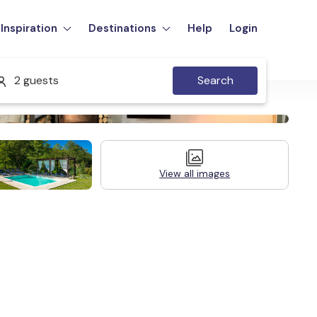
Inspiration
Destinations
Help
Login
2 guests
Search
View all images