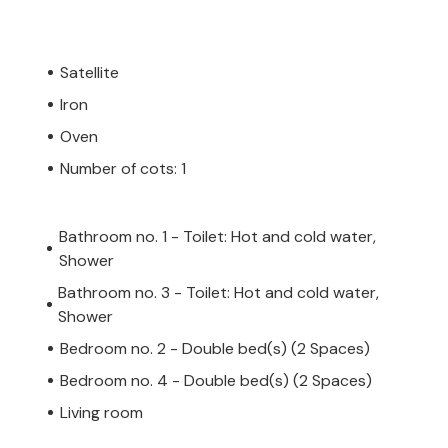
Satellite
Iron
Oven
Number of cots: 1
Bathroom no. 1 - Toilet: Hot and cold water,
Shower
Bathroom no. 3 - Toilet: Hot and cold water,
Shower
Bedroom no. 2 - Double bed(s) (2 Spaces)
Bedroom no. 4 - Double bed(s) (2 Spaces)
Living room