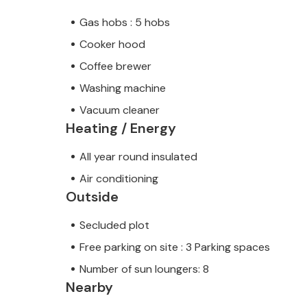
Gas hobs : 5 hobs
Cooker hood
Coffee brewer
Washing machine
Vacuum cleaner
Heating / Energy
All year round insulated
Air conditioning
Outside
Secluded plot
Free parking on site : 3 Parking spaces
Number of sun loungers: 8
Nearby