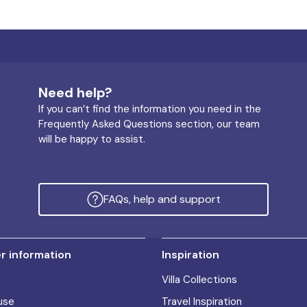
Need help?
If you can’t find the information you need in the
Frequently Asked Questions section, our team
will be happy to assist.
FAQs, help and support
 information
Inspiration
Villa Collections
use
Travel Inspiration