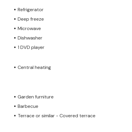
Refrigerator
Deep freeze
Microwave
Dishwasher
1 DVD player
Central heating
Garden furniture
Barbecue
Terrace or similar - Covered terrace