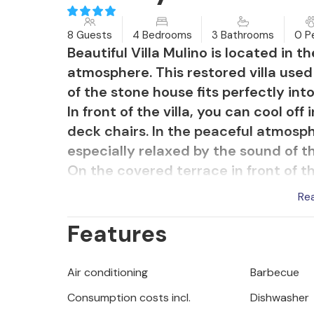
8 Guests
4 Bedrooms
3 Bathrooms
0 P
Beautiful Villa Mulino is located in t
atmosphere. This restored villa used 
of the stone house fits perfectly int
In front of the villa, you can cool off
deck chairs. In the peaceful atmosphe
especially relaxed by the sound of t
On the covered terrace in front of th
stone barbecue in the garden.
Re
Inside the villa, the look of authenti
Features
wooden ceilings has been preserved, 
furnished accordingly. The living roo
dining room extends from the living
Air conditioning
Barbecue
kitchen. This charming kitchen, deco
Consumption costs incl.
Dishwasher
combination with wood and stone, wil