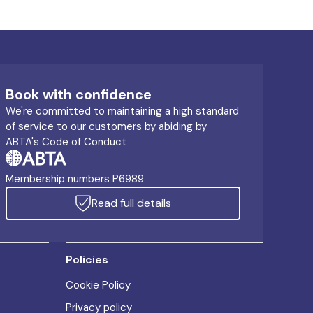
Book with confidence
We're committed to maintaining a high standard
of service to our customers by abiding by
ABTA's Code of Conduct
Membership numbers P6989
Read full details
Policies
Cookie Policy
Privacy policy