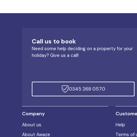
Call us to book
Need some help deciding on a property for your
holiday? Give us a call!
0345 268 0570
Company
Customer
About us
Help
About Awaze
Terms of 