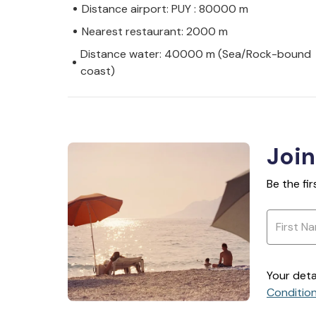
Distance airport: PUY : 80000 m
Nearest restaurant: 2000 m
Distance water: 40000 m (Sea/Rock-bound
coast)
Join
Be the fi
Your deta
Conditio