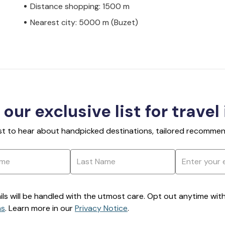
Distance shopping: 1500 m
Nearest city: 5000 m (Buzet)
 our exclusive list for travel
rst to hear about handpicked destinations, tailored recommend
ils will be handled with the utmost care. Opt out anytime with a
ns
. Learn more in our
Privacy Notice
.