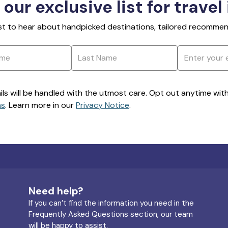
 our exclusive list for travel
rst to hear about handpicked destinations, tailored recommend
ils will be handled with the utmost care. Opt out anytime with a
ns
. Learn more in our
Privacy Notice
.
Need help?
If you can’t find the information you need in the
Frequently Asked Questions section, our team
will be happy to assist.