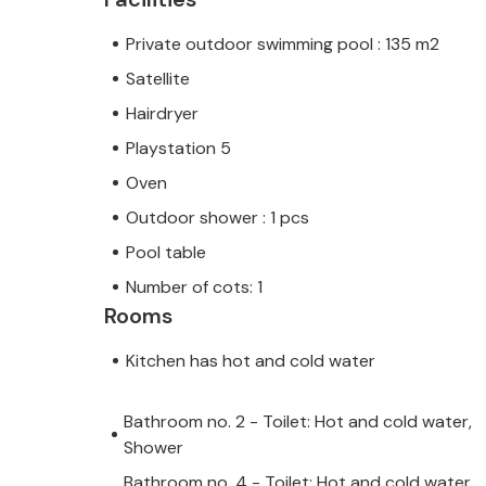
the coastal towns of Umag and Novig
Private outdoor swimming pool : 135 m2
a wide gastronomic offer. Visit the b
Satellite
also be sure to visit the local taverns
region. Istria offers many hiking and
Hairdryer
beauties of untouched Istrian nature.
Playstation 5
sure to visit the Istralandia Aquapar
Oven
Outdoor shower : 1 pcs
The pool at this accommodation can 
Pool table
least one week in advance.
Number of cots: 1
Rooms
Kitchen has hot and cold water
Bathroom no. 2 - Toilet: Hot and cold water,
Shower
Bathroom no. 4 - Toilet: Hot and cold water,