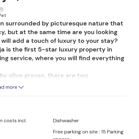
Pet
on surrounded by picturesque nature that
y, but at the same time are you looking
 will add a touch of luxury to your stay?
a is the first 5-star luxury property in
ing service, where you will find everything
by olive groves, there are two
 Istrian houses from the 19th century,
ad more
the outdoor area there is a large pool so
ion to the fullest. There are also outdoor
x. On the spacious covered terrace by the
mosphere of warm Istrian evenings while
 costs incl.
Dishwasher
rite dishes. In addition, a butler and a
Free parking on site : 15 Parking
disposal so that you can spend your well-