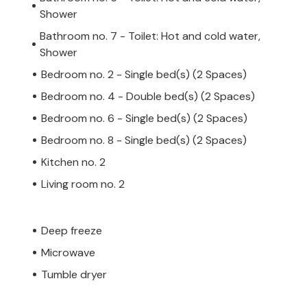
Shower
Bathroom no. 7 - Toilet: Hot and cold water,
Shower
Bedroom no. 2 - Single bed(s) (2 Spaces)
Bedroom no. 4 - Double bed(s) (2 Spaces)
Bedroom no. 6 - Single bed(s) (2 Spaces)
Bedroom no. 8 - Single bed(s) (2 Spaces)
Kitchen no. 2
Living room no. 2
Deep freeze
Microwave
Tumble dryer