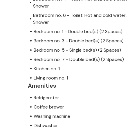
Shower
Bathroom no. 6 - Toilet: Hot and cold water,
Shower
Bedroom no. 1 - Double bed(s) (2 Spaces)
Bedroom no. 3 - Double bed(s) (2 Spaces)
Bedroom no. 5 - Single bed(s) (2 Spaces)
Bedroom no. 7 - Double bed(s) (2 Spaces)
Kitchen no. 1
Living room no. 1
Amenities
Refrigerator
Coffee brewer
Washing machine
Dishwasher