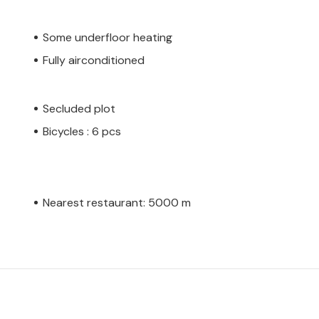
Some underfloor heating
Fully airconditioned
Secluded plot
Bicycles : 6 pcs
Nearest restaurant: 5000 m