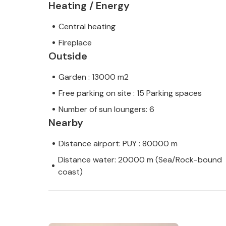
Heating / Energy
Central heating
Fireplace
Outside
Garden : 13000 m2
Free parking on site : 15 Parking spaces
Number of sun loungers: 6
Nearby
Distance airport: PUY : 80000 m
Distance water: 20000 m (Sea/Rock-bound
coast)