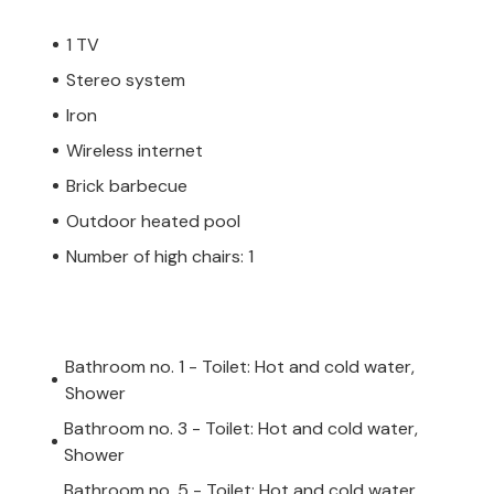
rad, where you will find many sights and
1 TV
est restaurants on the Istrian coast, but
Stereo system
 and try the traditional specialties of this
 cycling trails where you can explore the
Iron
 If you are on vacation with children, be
Wireless internet
k.
Brick barbecue
Outdoor heated pool
be heated. Please book this service at
Number of high chairs: 1
Bathroom no. 1 - Toilet: Hot and cold water,
Shower
Bathroom no. 3 - Toilet: Hot and cold water,
Shower
Bathroom no. 5 - Toilet: Hot and cold water,