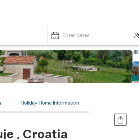
Enter dates
n
Holiday Home Information
je , Croatia