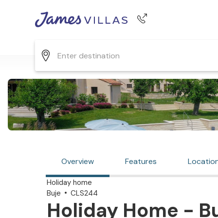
Phone number
+44 345 268 0570
Overview
Features
Locatio
Holiday home
Buje
CLS244
Holiday Home - Bu