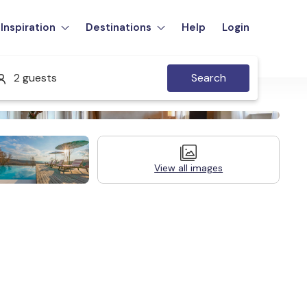
Inspiration
Destinations
Help
Login
2 guests
Search
View all images