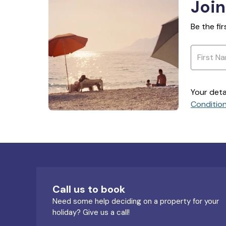
Join
Be the fi
Your deta
Conditio
Call us to book
Need some help deciding on a property for your
holiday? Give us a call!