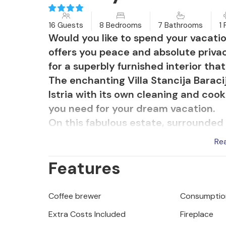
16 Guests
8 Bedrooms
7 Bathrooms
1 
Would you like to spend your vacati
offers you peace and absolute privac
for a superbly furnished interior that
The enchanting Villa Stancija Baracij
Istria with its own cleaning and cook
you need for your dream vacation.
On this fabulous estate, surrounded 
autochthonous completely renovated
Re
which exude luxury and elegance. In 
Features
that you can enjoy your summer vacat
sports facilities where you can rela
pool, you will enjoy the romantic at
Coffee brewer
Consumption
your personal chef prepares your favo
Extra Costs Included
Fireplace
cleaning service are always at your 