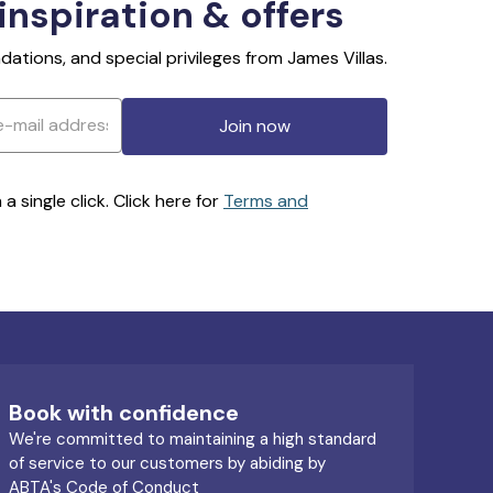
 inspiration & offers
ations, and special privileges from James Villas.
Join now
 single click. Click here for
Terms and
Book with confidence
We're committed to maintaining a high standard
of service to our customers by abiding by
ABTA's Code of Conduct