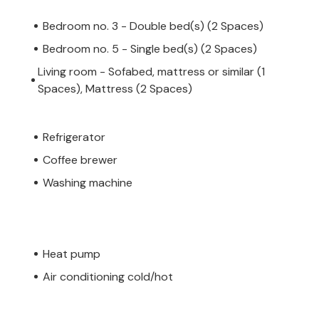
Bedroom no. 3 - Double bed(s) (2 Spaces)
Bedroom no. 5 - Single bed(s) (2 Spaces)
Living room - Sofabed, mattress or similar (1
Spaces), Mattress (2 Spaces)
Refrigerator
Coffee brewer
Washing machine
Heat pump
Air conditioning cold/hot