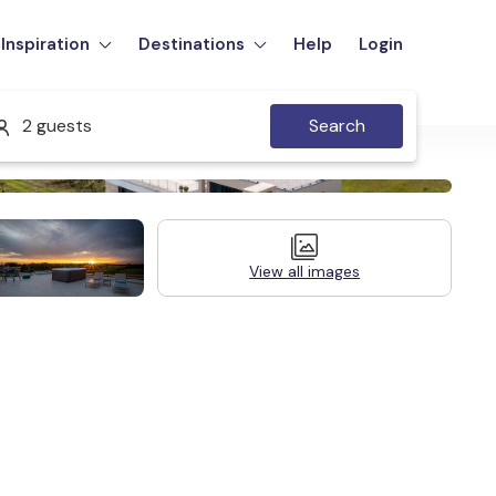
Inspiration
Destinations
Help
Login
2 guests
Search
View all images