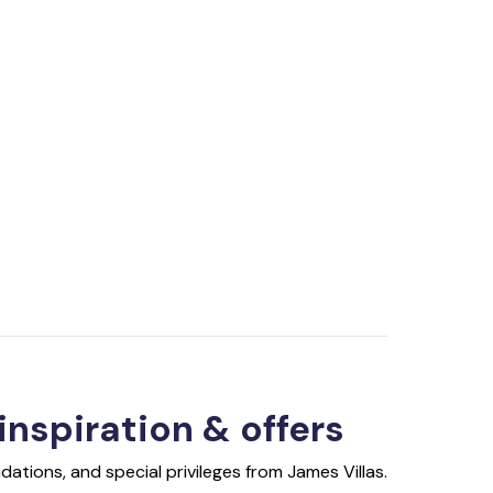
 inspiration & offers
ations, and special privileges from James Villas.