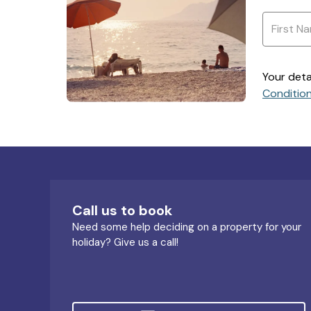
Your deta
Conditio
Call us to book
Need some help deciding on a property for your
holiday? Give us a call!