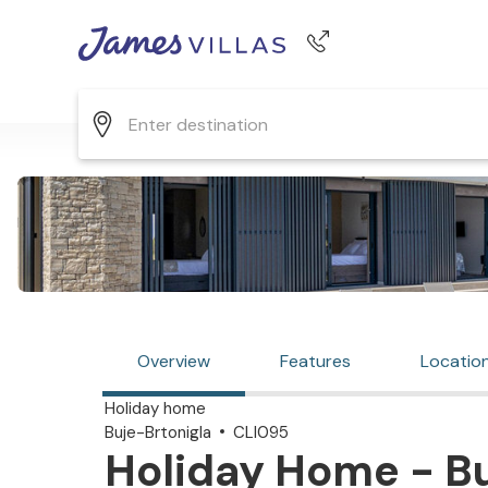
Phone number
+44 345 268 0570
Overview
Features
Locatio
Holiday home
Buje-Brtonigla
CLI095
Holiday Home - Bu