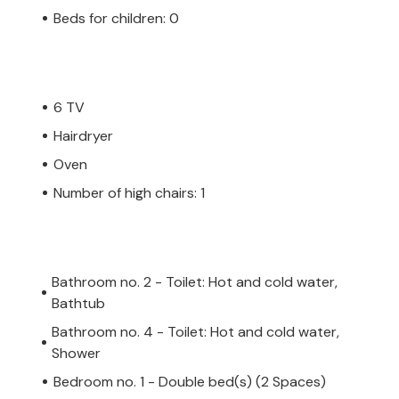
Istria you will also find picturesque
Beds for children: 0
den alleys reveal many secrets of magical
es of Istria and enjoy the luxury of Villa La
e. Pool heating is available for an
6 TV
s are allowed in this accommodation at the
lease note that this accommodation
Hairdryer
ent of a refundable deposit of 1000 EUR.
Oven
 consists of people aged 27 years or
Number of high chairs: 1
u will be asked to pay the deposit upon
epair any damage to the accommodation
 be deducted from the deposit and then
Bathroom no. 2 - Toilet: Hot and cold water,
Bathtub
Bathroom no. 4 - Toilet: Hot and cold water,
Shower
Bedroom no. 1 - Double bed(s) (2 Spaces)