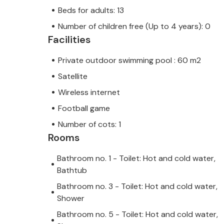
from ancient times. In the interior of 
Beds for adults: 13
Motovun, a medieval town whose hid
Number of children free (Up to 4 years): 0
Istria. Treat yourself to the experienc
Facilities
Reina Brtonigla, the luxury you deserv
Private outdoor swimming pool : 60 m2
additional fee, payable locally. Pet
owner's discretion and for a fee. P
Satellite
accepts youth groups only upon paym
Wireless internet
A youth group in this accommodation
Football game
younger. If you are a youth group, yo
Number of cots: 1
arrival. Any amounts required to r
Rooms
caused by you during your stay will
Bathroom no. 1 - Toilet: Hot and cold water,
returned to you.
Bathtub
Bathroom no. 3 - Toilet: Hot and cold water,
Shower
Bathroom no. 5 - Toilet: Hot and cold water,