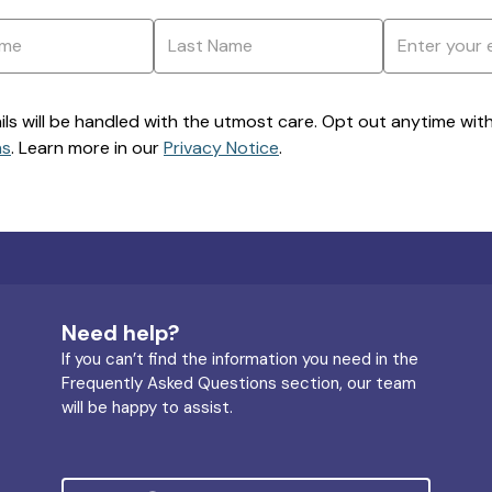
ils will be handled with the utmost care. Opt out anytime with a
ns
. Learn more in our
Privacy Notice
.
Need help?
If you can’t find the information you need in the
Frequently Asked Questions section, our team
will be happy to assist.