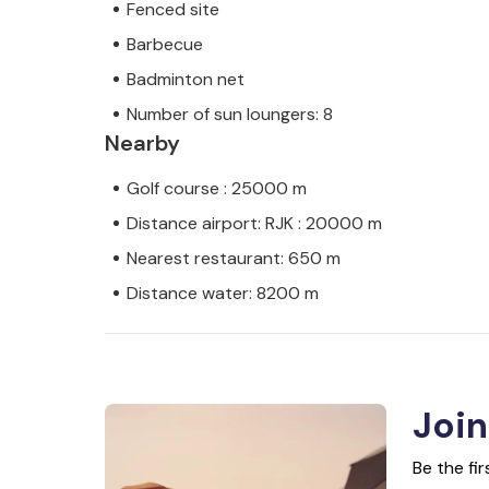
Fenced site
Barbecue
Badminton net
Number of sun loungers: 8
Nearby
Golf course : 25000 m
Distance airport: RJK : 20000 m
Nearest restaurant: 650 m
Distance water: 8200 m
Join
Be the fi