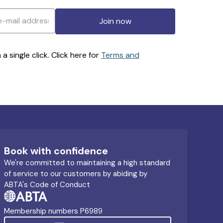
Join now
 single click. Click here for
Terms and
Book with confidence
We're committed to maintaining a high standard
of service to our customers by abiding by
ABTA's Code of Conduct
Membership numbers P6989