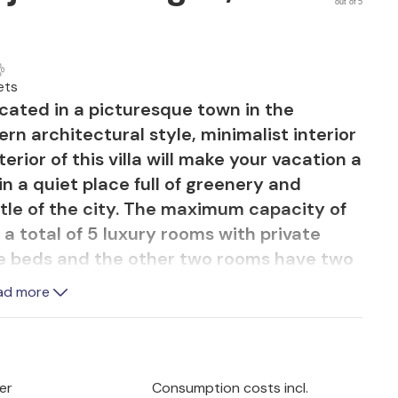
out of 5
ets
located in a picturesque town in the
rn architectural style, minimalist interior
rior of this villa will make your vacation a
 in a quiet place full of greenery and
tle of the city. The maximum capacity of
s a total of 5 luxury rooms with private
e beds and the other two rooms have two
fa bed and two extra beds. Two rooms are
ad more
 other bedrooms are located on the first
two spacious terraces with Jacuzzi where
h the sunset. The first floor of the villa
g room, airy living room and two
er
Consumption costs incl.