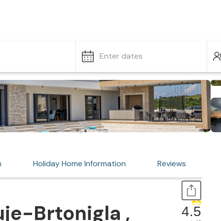
Enter dates
n
Holiday Home Information
Reviews
je-Brtonigla ,
4.5