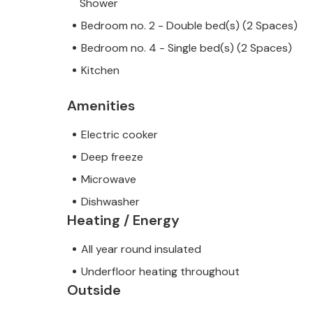
Shower
Bedroom no. 2 - Double bed(s) (2 Spaces)
Bedroom no. 4 - Single bed(s) (2 Spaces)
Kitchen
Amenities
Electric cooker
Deep freeze
Microwave
Dishwasher
Heating / Energy
All year round insulated
Underfloor heating throughout
Outside