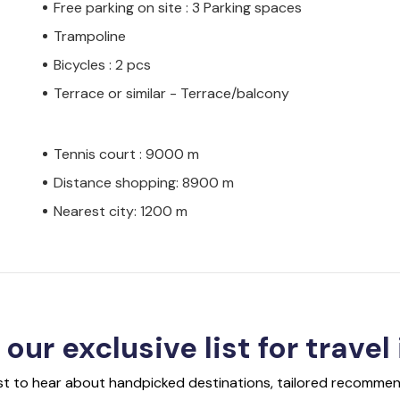
Free parking on site : 3 Parking spaces
Trampoline
Bicycles : 2 pcs
Terrace or similar - Terrace/balcony
Tennis court : 9000 m
Distance shopping: 8900 m
Nearest city: 1200 m
 our exclusive list for travel
rst to hear about handpicked destinations, tailored recommend