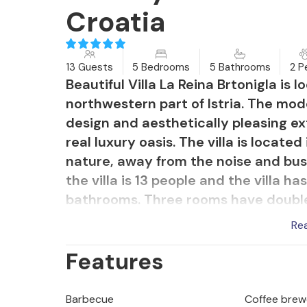
Croatia
13 Guests
5 Bedrooms
5 Bathrooms
2 P
Beautiful Villa La Reina Brtonigla is 
northwestern part of Istria. The mode
design and aesthetically pleasing exte
real luxury oasis. The villa is located
nature, away from the noise and bus
the villa is 13 people and the villa ha
bathrooms. Three rooms have doubl
single beds each. There is also a so
Re
located on the upper floor and three
Features
floor. On the upper floor there are 
you can enjoy quiet evenings and watc
has a modern kitchen, spacious dinin
Barbecue
Coffee brew