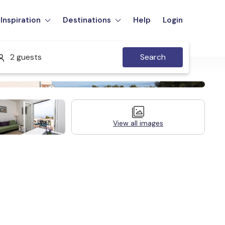
Inspiration
Destinations
Help
Login
2 guests
Search
View all images