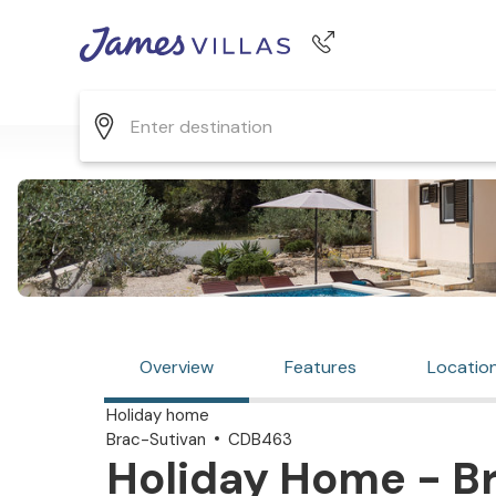
Phone number
+44 345 268 0570
Overview
Features
Locatio
Holiday home
Brac-Sutivan
CDB463
Holiday Home - Br