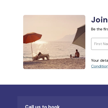
Join
Be the fi
Your deta
Conditio
Call us to book