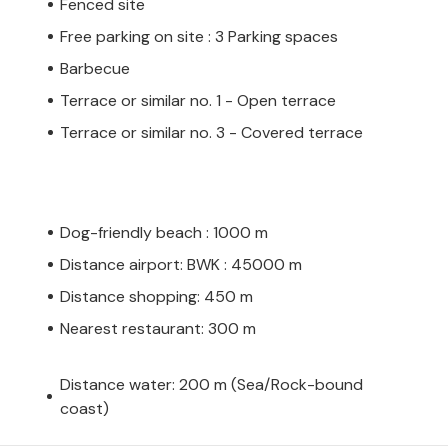
Fenced site
Free parking on site : 3 Parking spaces
Barbecue
Terrace or similar no. 1 - Open terrace
Terrace or similar no. 3 - Covered terrace
Dog-friendly beach : 1000 m
Distance airport: BWK : 45000 m
Distance shopping: 450 m
Nearest restaurant: 300 m
Distance water: 200 m (Sea/Rock-bound
coast)