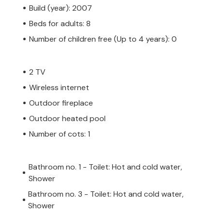
Build (year): 2007
Beds for adults: 8
Number of children free (Up to 4 years): 0
2 TV
Wireless internet
Outdoor fireplace
Outdoor heated pool
Number of cots: 1
Bathroom no. 1 - Toilet: Hot and cold water,
Shower
Bathroom no. 3 - Toilet: Hot and cold water,
Shower