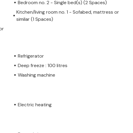
Bedroom no. 2 - Single bed(s) (2 Spaces)
Kitchen/living room no. 1 - Sofabed, mattress or
similar (1 Spaces)
or
Refrigerator
Deep freeze : 100 litres
Washing machine
Electric heating