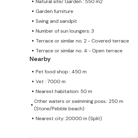
Natural site/ Garden : 550 m2
Garden furniture
Swing and sandpit
Number of sun loungers: 3
Terrace or similar no. 2 - Covered terrace
Terrace or similar no. 4 - Open terrace
Nearby
Pet food shop : 450 m
Vet : 7000 m
Nearest habitation: 50 m
Other waters or swimming poss.: 250 m
(Stone/Pebble beach)
Nearest city: 20000 m (Split)