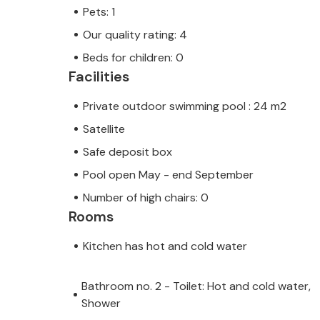
Pets: 1
Our quality rating: 4
Beds for children: 0
Facilities
Private outdoor swimming pool : 24 m2
Satellite
Safe deposit box
Pool open May - end September
Number of high chairs: 0
Rooms
Kitchen has hot and cold water
Bathroom no. 2 - Toilet: Hot and cold water,
Shower