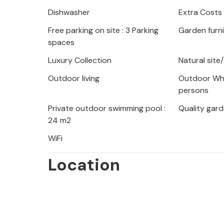
Dishwasher
Extra Costs
Free parking on site : 3 Parking
Garden furn
spaces
Luxury Collection
Natural site
Outdoor living
Outdoor Whi
persons
Private outdoor swimming pool :
Quality gard
24 m2
WiFi
Location