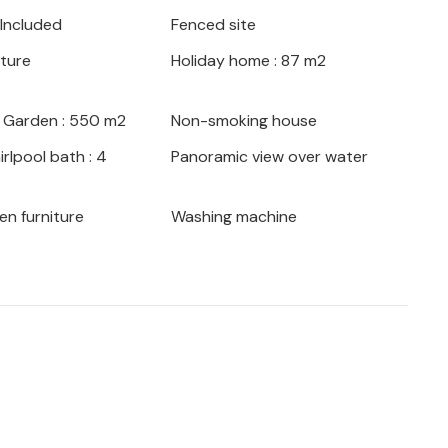
 Included
Fenced site
iture
Holiday home : 87 m2
/ Garden : 550 m2
Non-smoking house
rlpool bath : 4
Panoramic view over water
en furniture
Washing machine