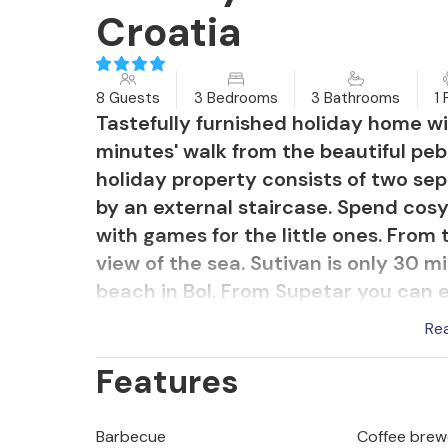
Croatia
8 Guests
3 Bedrooms
3 Bathrooms
1 
Tastefully furnished holiday home wit
minutes' walk from the beautiful peb
holiday property consists of two s
by an external staircase. Spend cos
with games for the little ones. From
view of the sea. Sutivan is only 30 m
beach in Bol. From Supetar you can ea
historical sights, including the famou
Re
Features
Barbecue
Coffee brew