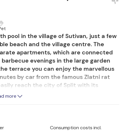
out of
5
Pet
h pool in the village of Sutivan, just a few
ble beach and the village centre. The
eparate apartments, which are connected
y barbecue evenings in the large garden
 the terrace you can enjoy the marvellous
inutes by car from the famous Zlatni rat
sily reach the city of Split with its
s Diocletian's Palace, by ferry.
ad more
er
Consumption costs incl.