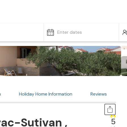
Enter dates
n
Holiday Home Information
Reviews
ac-Sutivan ,
5