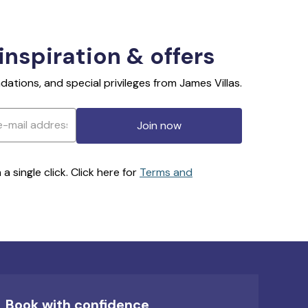
 inspiration & offers
ations, and special privileges from James Villas.
Join now
 single click. Click here for
Terms and
Book with confidence