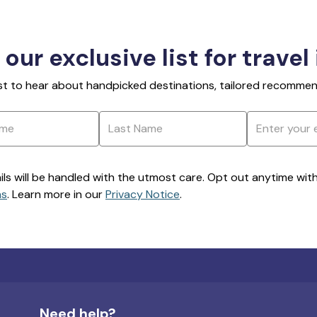
 our exclusive list for travel
rst to hear about handpicked destinations, tailored recommend
ils will be handled with the utmost care. Opt out anytime with a
ns
. Learn more in our
Privacy Notice
.
Need help?