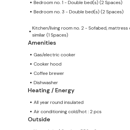
Bedroom no. 1 - Double bed(s) (2 Spaces)
Bedroom no. 3 - Double bed(s) (2 Spaces)
Kitchen/living room no. 2 - Sofabed, mattress 
similar (1 Spaces)
Amenities
Gas/electric cooker
Cooker hood
Coffee brewer
Dishwasher
Heating / Energy
All year round insulated
Air conditioning cold/hot : 2 pcs
Outside