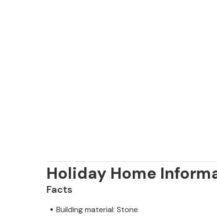
Holiday Home Inform
Facts
Building material: Stone