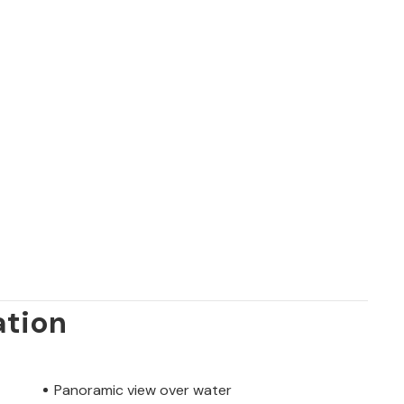
ation
Panoramic view over water