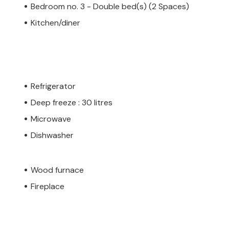
Bedroom no. 3 - Double bed(s) (2 Spaces)
Kitchen/diner
Refrigerator
Deep freeze : 30 litres
Microwave
Dishwasher
Wood furnace
Fireplace