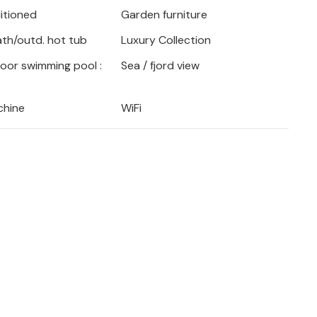
ditioned
Garden furniture
a Calida.
bath/outd. hot tub
Luxury Collection
door swimming pool :
Sea / fjord view
chine
WiFi