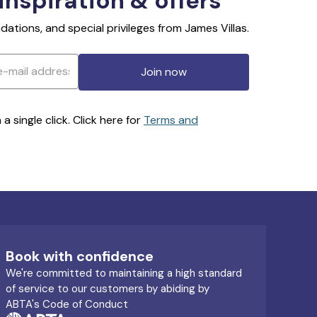
 inspiration & offers
ations, and special privileges from James Villas.
Join now
 single click. Click here for
Terms and
Book with confidence
We're committed to maintaining a high standard
of service to our customers by abiding by
ABTA's Code of Conduct