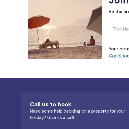
Join
Be the fi
Your deta
Conditio
Call us to book
Need some help deciding on a property for your
holiday? Give us a call!