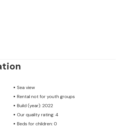
ation
Sea view
Rental not for youth groups
Build (year): 2022
Our quality rating: 4
Beds for children: 0