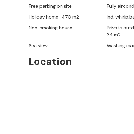
Free parking on site
Fully aircon
to experience the nature of the Cost
Holiday home : 470 m2
Ind. whirlp.
Non-smoking house
Private out
34 m2
Sea view
Washing ma
Location