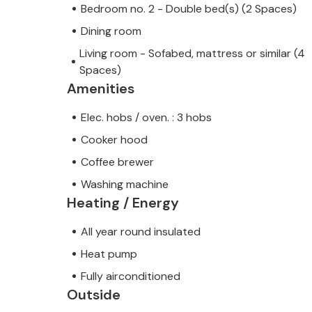
Bedroom no. 2 - Double bed(s) (2 Spaces)
Dining room
Living room - Sofabed, mattress or similar (4
Spaces)
Amenities
Elec. hobs / oven. : 3 hobs
Cooker hood
Coffee brewer
Washing machine
Heating / Energy
All year round insulated
Heat pump
Fully airconditioned
Outside