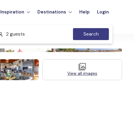
Inspiration
Destinations
Help
Login
2 guests
Search
View all images
Legal Information