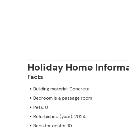
Holiday Home Inform
Facts
Building material: Concrete
Bedroom is a passage room
Pets: 0
Refurbished (year): 2024
Beds for adults: 10