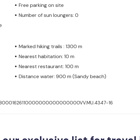
Free parking on site
Number of sun loungers: 0
e
Marked hiking trails : 1300 m
Nearest habitation: 10 m
Nearest restaurant: 100 m
Distance water: 900 m (Sandy beach)
300280001626110000000000000000VV.MU.4347-16