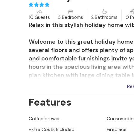
10 Guests
3 Bedrooms
2 Bathrooms
0 P
Relax in this stylish holiday home wi
Welcome to this great holiday home
several floors and offers plenty of s
and comfortable furnishings invite y
hours in the spacious living area wi
plan kitchen with large dining table 
socialising together. You can admire
Re
take a refreshing dip in the pool or 
Features
Bolnuevo will delight you with its 
de Bolnuevo" rock formations. Go hik
Coffee brewer
Consumption
explore the charming harbour town o
Extra Costs Included
Fireplace
sports, Mediterranean delicacies in