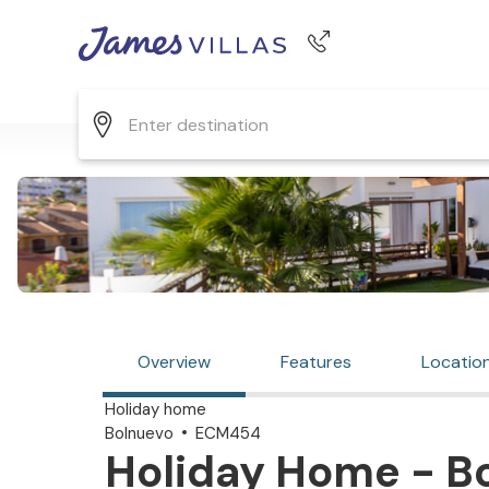
Phone number
+44 345 268 0570
Overview
Features
Locatio
Holiday home
Bolnuevo
ECM454
Holiday Home - Bo