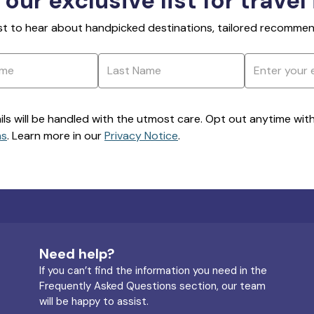
 our exclusive list for travel
rst to hear about handpicked destinations, tailored recommend
ils will be handled with the utmost care. Opt out anytime with a
ns
. Learn more in our
Privacy Notice
.
Need help?
If you can’t find the information you need in the
Frequently Asked Questions section, our team
will be happy to assist.