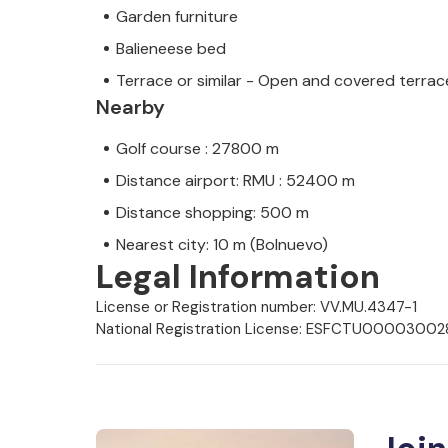
Garden furniture
Balieneese bed
Terrace or similar - Open and covered terrac
Nearby
Golf course : 27800 m
Distance airport: RMU : 52400 m
Distance shopping: 500 m
Nearest city: 10 m (Bolnuevo)
Legal Information
License or Registration number: VV.MU.4347-1
National Registration License: ESFCTU0000