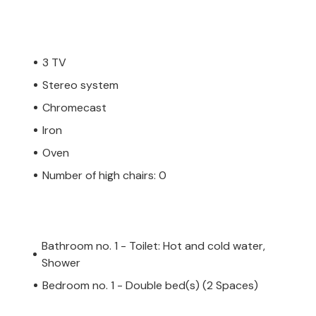
3 TV
Stereo system
Chromecast
Iron
Oven
Number of high chairs: 0
Bathroom no. 1 - Toilet: Hot and cold water,
Shower
Bedroom no. 1 - Double bed(s) (2 Spaces)