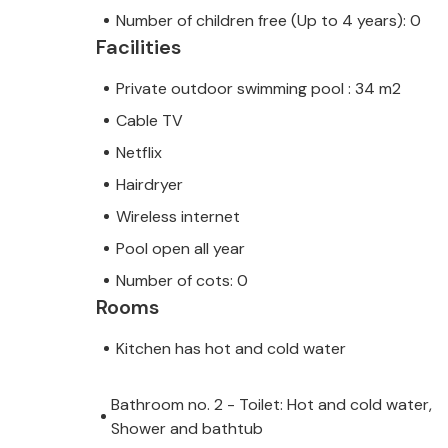
Number of children free (Up to 4 years): 0
Facilities
Private outdoor swimming pool : 34 m2
Cable TV
Netflix
Hairdryer
Wireless internet
Pool open all year
Number of cots: 0
Rooms
Kitchen has hot and cold water
Bathroom no. 2 - Toilet: Hot and cold water,
Shower and bathtub