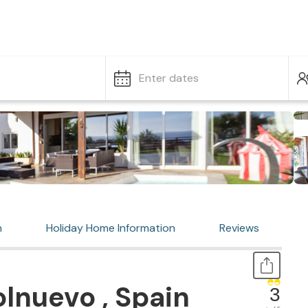
Enter dates
n
Holiday Home Information
Reviews
lnuevo , Spain
3