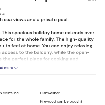
out of 5
ets
th sea views and a private pool.
. This spacious holiday home extends over
pace for the whole family. The high-quality
ou to feel at home. You can enjoy relaxing
th access to the balcony, while the open-
is the perfect place for cooking and
 the sea view from the terrace and garden,
ad more
simply enjoy the peace and quiet.
sandy beaches and the impressive "Gredas
ing in the Sierra Espuna Nature Park or
 costs incl.
Dishwasher
f Mazarron. The region offers water
Firewood can be bought
 local restaurants and many opportunities