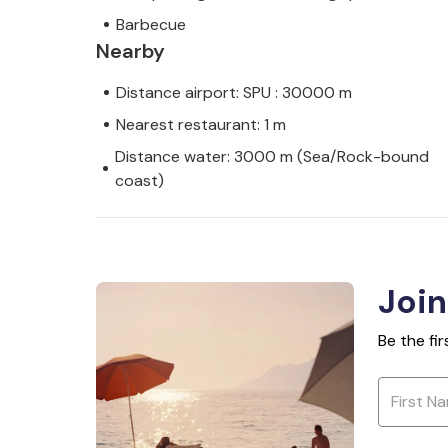
Barbecue
Nearby
Distance airport: SPU : 30000 m
Nearest restaurant: 1 m
Distance water: 3000 m (Sea/Rock-bound
coast)
Join
Be the fi