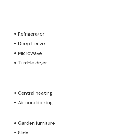
Refrigerator
Deep freeze
Microwave
Tumble dryer
Central heating
Air conditioning
Garden furniture
Slide