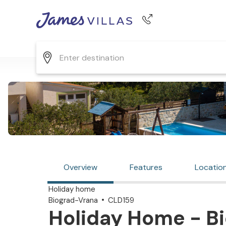
Phone number
+44 345 268 0570
Overview
Features
Locatio
Holiday home
Biograd-Vrana
CLD159
Holiday Home - Bi