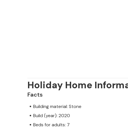
Holiday Home Inform
Facts
Building material: Stone
Build (year): 2020
Beds for adults: 7