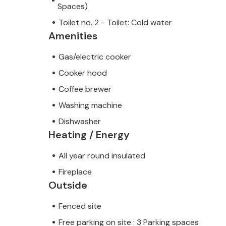
Spaces)
Toilet no. 2 - Toilet: Cold water
Amenities
Gas/electric cooker
Cooker hood
Coffee brewer
Washing machine
Dishwasher
Heating / Energy
All year round insulated
Fireplace
Outside
Fenced site
Free parking on site : 3 Parking spaces