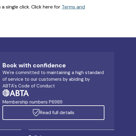
 single click. Click here for
Terms and
Book with confidence
We're committed to maintaining a high standard
of service to our customers by abiding by
ABTA's Code of Conduct
Membership numbers P6989
Read full details