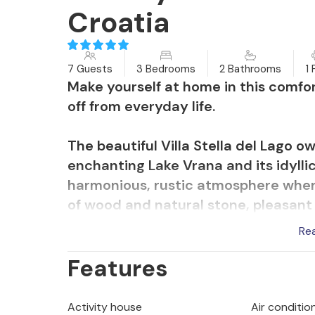
Croatia
7 Guests
3 Bedrooms
2 Bathrooms
1 
Make yourself at home in this comfo
off from everyday life.
The beautiful Villa Stella del Lago o
enchanting Lake Vrana and its idylli
harmonious, rustic atmosphere where
of wood and natural stone, pleasant 
ambience in which you will feel at h
Re
the inviting dining table, compete at
Features
round off a long day with a cosy ga
You can also relax with your loved o
Activity house
Air conditio