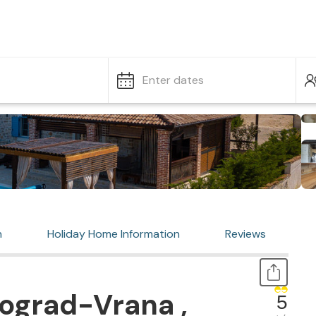
Enter dates
n
Holiday Home Information
Reviews
ograd-Vrana ,
5