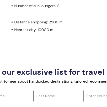
Number of sun loungers: 8
Distance shopping: 2500 m
Nearest city: 10000 m
 our exclusive list for travel
rst to hear about handpicked destinations, tailored recommend