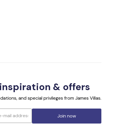
 inspiration & offers
ations, and special privileges from James Villas.
Join now