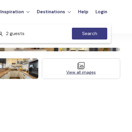
Inspiration
Destinations
Help
Login
2 guests
Search
View all images