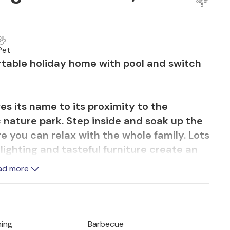
out of
5
Pet
rtable holiday home with pool and switch
wes its name to its proximity to the
c nature park. Step inside and soak up the
 you can relax with the whole family. Lots
lighting and tasteful furniture create an
ome from day one. Plan your activities at
ad more
 the foosball table or darts board and
mes evening.
nes in the large garden surrounded by olive
ning
Barbecue