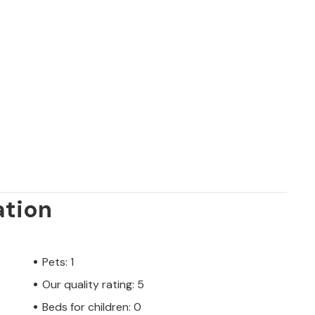
ation
Pets: 1
Our quality rating: 5
Beds for children: 0