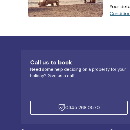
Your deta
Conditio
Call us to book
Need some help deciding on a property for your
holiday? Give us a call!
0345 268 0570