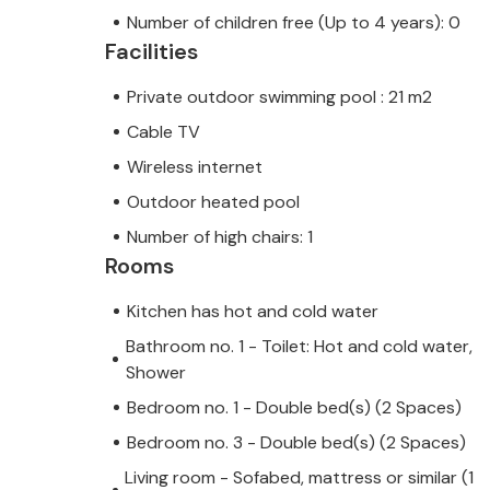
Number of children free (Up to 4 years): 0
Facilities
Private outdoor swimming pool : 21 m2
Cable TV
Wireless internet
Outdoor heated pool
Number of high chairs: 1
Rooms
Kitchen has hot and cold water
Bathroom no. 1 - Toilet: Hot and cold water,
Shower
Bedroom no. 1 - Double bed(s) (2 Spaces)
Bedroom no. 3 - Double bed(s) (2 Spaces)
Living room - Sofabed, mattress or similar (1