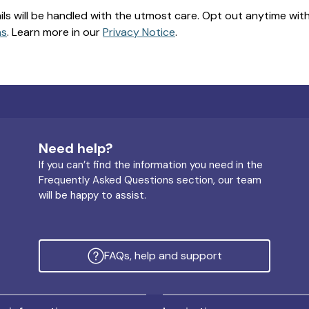
ils will be handled with the utmost care. Opt out anytime with a
ns
. Learn more in our
Privacy Notice
.
Need help?
If you can’t find the information you need in the
Frequently Asked Questions section, our team
will be happy to assist.
FAQs, help and support