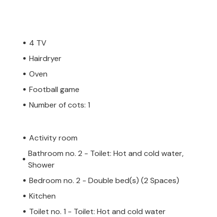
4 TV
Hairdryer
Oven
Football game
Number of cots: 1
Activity room
Bathroom no. 2 - Toilet: Hot and cold water,
Shower
Bedroom no. 2 - Double bed(s) (2 Spaces)
Kitchen
Toilet no. 1 - Toilet: Hot and cold water