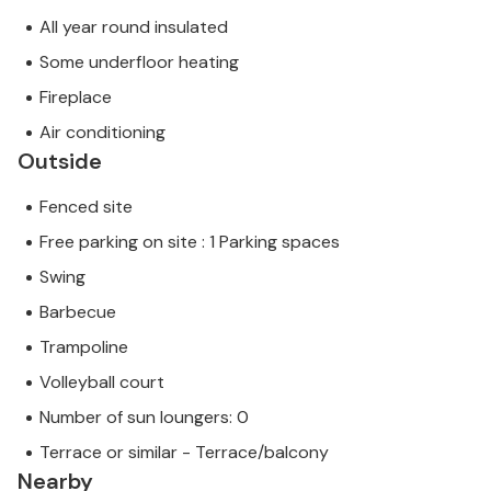
All year round insulated
Some underfloor heating
Fireplace
Air conditioning
Outside
Fenced site
Free parking on site : 1 Parking spaces
Swing
Barbecue
Trampoline
Volleyball court
Number of sun loungers: 0
Terrace or similar - Terrace/balcony
Nearby