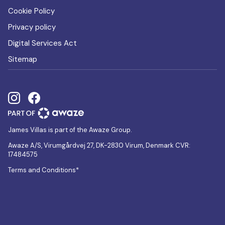
Cookie Policy
Privacy policy
Digital Services Act
Sitemap
James Villas is part of the Awaze Group.
Awaze A/S, Virumgårdvej 27, DK-2830 Virum, Denmark CVR:
17484575
Terms and Conditions*