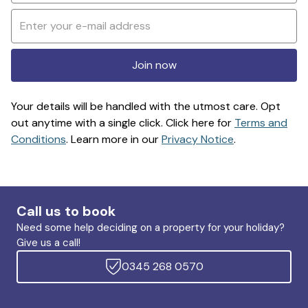
Join now
Your details will be handled with the utmost care. Opt
out anytime with a single click. Click here for
Terms and
Conditions
. Learn more in our
Privacy Notice
.
Call us to book
Need some help deciding on a property for your holiday?
Give us a call!
0345 268 0570