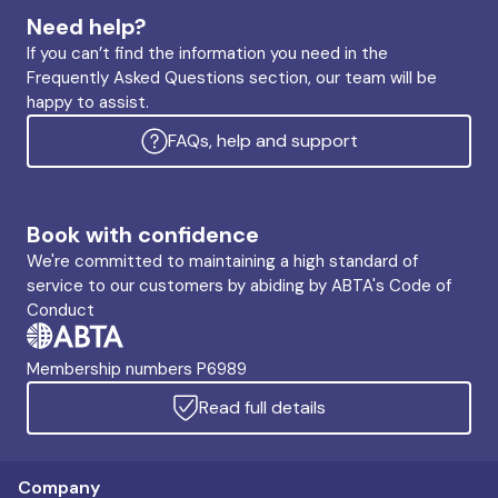
Need help?
If you can’t find the information you need in the
Frequently Asked Questions section, our team will be
happy to assist.
FAQs, help and support
Book with confidence
We're committed to maintaining a high standard of
service to our customers by abiding by ABTA's Code of
Conduct
Membership numbers P6989
Read full details
Company