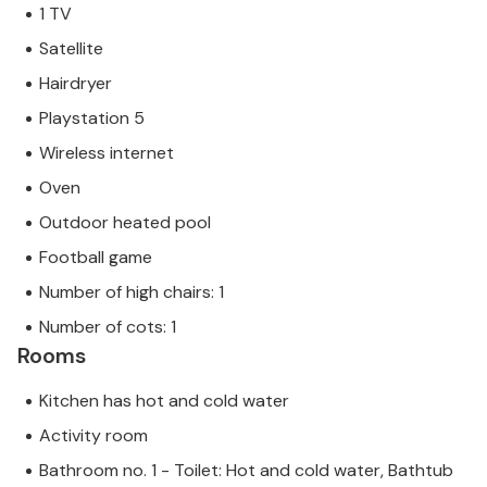
1 TV
Satellite
Hairdryer
Playstation 5
Wireless internet
Oven
Outdoor heated pool
Football game
Number of high chairs: 1
Number of cots: 1
Rooms
Kitchen has hot and cold water
Activity room
Bathroom no. 1 - Toilet: Hot and cold water, Bathtub