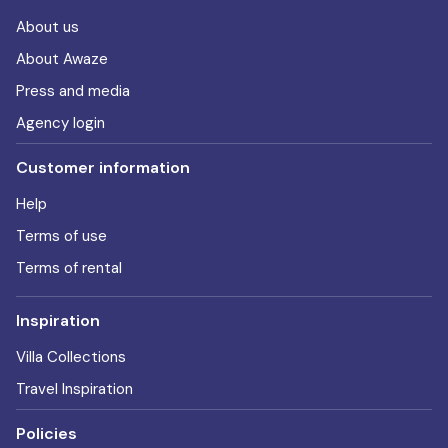
About us
About Awaze
Press and media
Agency login
Customer information
Help
Terms of use
Terms of rental
Inspiration
Villa Collections
Travel Inspiration
Policies