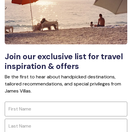
Join our exclusive list for travel
inspiration & offers
Be the first to hear about handpicked destinations,
tailored recommendations, and special privileges from
James Villas.