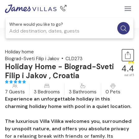
Where would you like to go?
Add destination, dates, guests
1 / 40
Holiday home
Biograd-Sveti Filip i Jakov
CLD273
Holiday Home - Biograd-Sveti
4.4
Filip i Jakov , Croatia
out of 5
7 Guests
3 Bedrooms
3 Bathrooms
0 Pets
Experience an unforgettable holiday in this
charming holiday home with pool in a quiet location.
The luxurious Villa Vilika welcomes you, surrounded
by unspoilt nature, and offers you absolute privacy
for a relaxing break with friends or family. Its