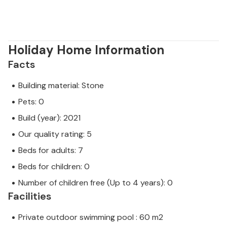
Holiday Home Information
Facts
Building material: Stone
Pets: 0
Build (year): 2021
Our quality rating: 5
Beds for adults: 7
Beds for children: 0
Number of children free (Up to 4 years): 0
Facilities
Private outdoor swimming pool : 60 m2