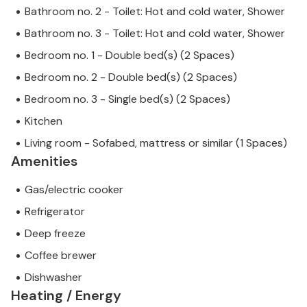
Bathroom no. 2 - Toilet: Hot and cold water, Shower
Bathroom no. 3 - Toilet: Hot and cold water, Shower
Bedroom no. 1 - Double bed(s) (2 Spaces)
Bedroom no. 2 - Double bed(s) (2 Spaces)
Bedroom no. 3 - Single bed(s) (2 Spaces)
Kitchen
Living room - Sofabed, mattress or similar (1 Spaces)
Amenities
Gas/electric cooker
Refrigerator
Deep freeze
Coffee brewer
Dishwasher
Heating / Energy