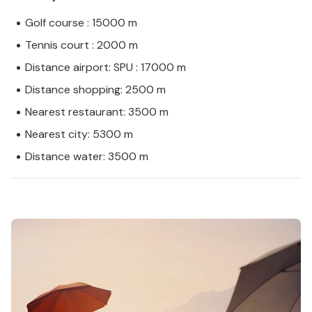
Golf course : 15000 m
Tennis court : 2000 m
Distance airport: SPU : 17000 m
Distance shopping: 2500 m
Nearest restaurant: 3500 m
Nearest city: 5300 m
Distance water: 3500 m