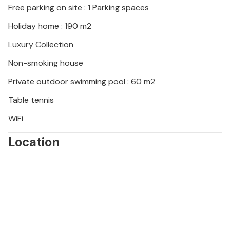
Free parking on site : 1 Parking spaces
through the Vransko Jezero Nature Park or to the
picturesque mountain villages in the hinterland.
Holiday home : 190 m2
Sample fresh seafood and traditional Dalmatian
Luxury Collection
specialities in local taverns and look forward to
unforgettable sunsets on the beach promenade in
Non-smoking house
Biograd.
Private outdoor swimming pool : 60 m2
Please note: Younger groups of guests are
Table tennis
permitted by prior arrangement.
WiFi
Location