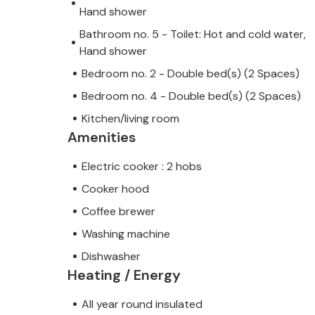
Hand shower
Bathroom no. 5 - Toilet: Hot and cold water,
Hand shower
Bedroom no. 2 - Double bed(s) (2 Spaces)
Bedroom no. 4 - Double bed(s) (2 Spaces)
Kitchen/living room
Amenities
Electric cooker : 2 hobs
Cooker hood
Coffee brewer
Washing machine
Dishwasher
Heating / Energy
All year round insulated