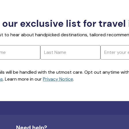
 our exclusive list for travel
rst to hear about handpicked destinations, tailored recommend
ils will be handled with the utmost care. Opt out anytime with a
ns
. Learn more in our
Privacy Notice
.
Need help?