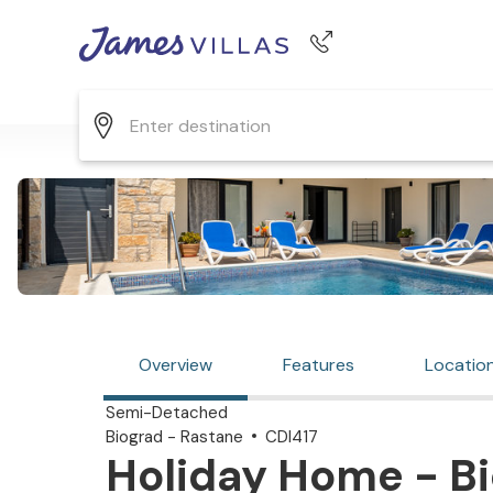
Phone number
+44 345 268 0570
Overview
Features
Locatio
Semi-Detached
Biograd - Rastane
CDI417
Holiday Home - Bi