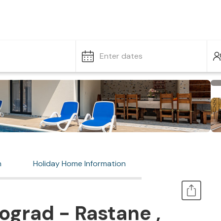
Enter dates
n
Holiday Home Information
ograd - Rastane ,