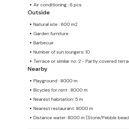
Air conditioning : 6 pcs
Outside
Natural site : 600 m2
Garden furniture
Barbecue
Number of sun loungers: 10
Terrace or similar no. 2 - Partly covered terr
Nearby
Playground : 8000 m
Bicycles for rent : 8000 m
Nearest habitation: 5 m
Nearest restaurant: 8000 m
Distance water: 8000 m (Stone/Pebble beac