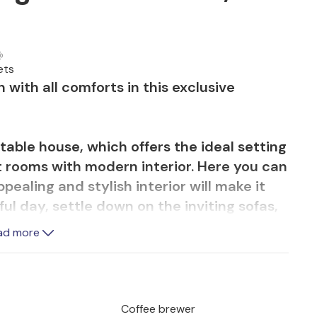
ets
with all comforts in this exclusive
able house, which offers the ideal setting
ht rooms with modern interior. Here you can
pealing and stylish interior will make it
ful day, settle down on the inviting sofas,
ly for a long time.
ad more
ces, challenge your fellow travelers at
the pool while your children happily jump
ith a good meal from the grill on a balmy
Coffee brewer