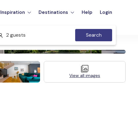
Inspiration
Destinations
Help
Login
2 guests
Search
View all images