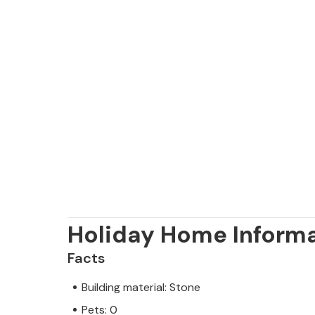
Holiday Home Inform
Facts
Building material: Stone
Pets: 0