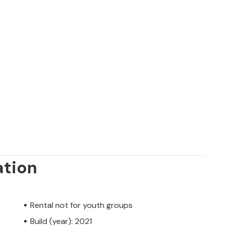
ation
Rental not for youth groups
Build (year): 2021