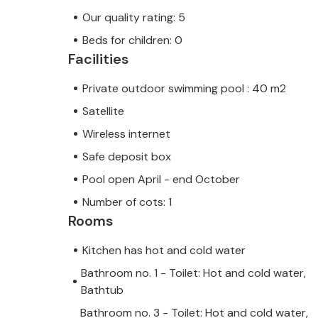
Our quality rating: 5
Beds for children: 0
Facilities
Private outdoor swimming pool : 40 m2
Satellite
Wireless internet
Safe deposit box
Pool open April - end October
Number of cots: 1
Rooms
Kitchen has hot and cold water
Bathroom no. 1 - Toilet: Hot and cold water,
Bathtub
Bathroom no. 3 - Toilet: Hot and cold water,