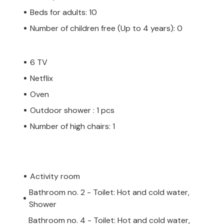
Beds for adults: 10
Number of children free (Up to 4 years): 0
6 TV
Netflix
Oven
Outdoor shower : 1 pcs
Number of high chairs: 1
Activity room
Bathroom no. 2 - Toilet: Hot and cold water,
Shower
Bathroom no. 4 - Toilet: Hot and cold water,