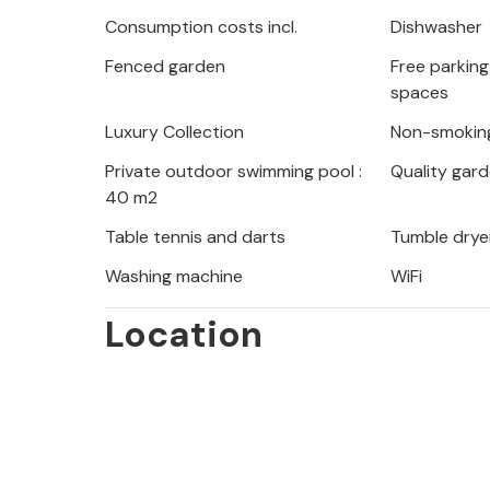
summer evening.
Consumption costs incl.
Dishwasher
Fenced garden
Free parking 
You will spend your vacation near th
spaces
Kornati and Krka, the beautiful city
Adriatic Sea with the islands of Uglja
Luxury Collection
Non-smokin
day trips to these island paradises,
Private outdoor swimming pool :
Quality gard
during restaurant visits or go for lon
40 m2
Table tennis and darts
Tumble drye
On vacation in this beautiful vacatio
Washing machine
WiFi
money's worth.
Location