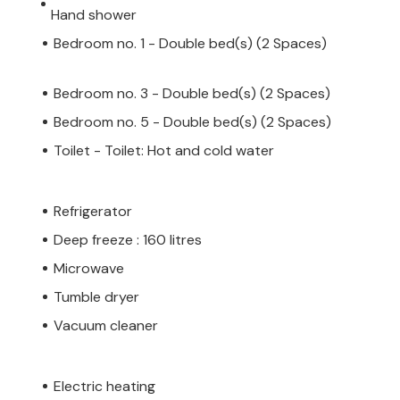
Hand shower
Bedroom no. 1 - Double bed(s) (2 Spaces)
Bedroom no. 3 - Double bed(s) (2 Spaces)
Bedroom no. 5 - Double bed(s) (2 Spaces)
Toilet - Toilet: Hot and cold water
Refrigerator
Deep freeze : 160 litres
Microwave
Tumble dryer
Vacuum cleaner
Electric heating