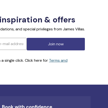
 inspiration & offers
ations, and special privileges from James Villas.
Join now
 single click. Click here for
Terms and
Book with confidence