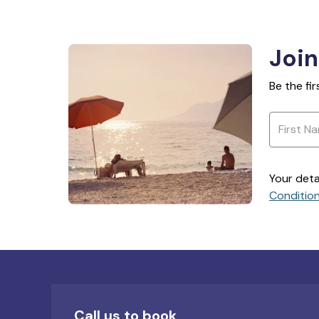
Join
Be the fi
Your deta
Conditio
Call us to book