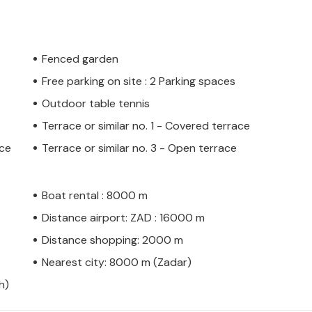
Fenced garden
Free parking on site : 2 Parking spaces
Outdoor table tennis
Terrace or similar no. 1 - Covered terrace
ace
Terrace or similar no. 3 - Open terrace
Boat rental : 8000 m
Distance airport: ZAD : 16000 m
Distance shopping: 2000 m
Nearest city: 8000 m (Zadar)
h)