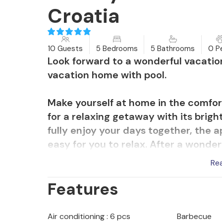
Croatia
10 Guests
5 Bedrooms
5 Bathrooms
0 P
Look forward to a wonderful vacation 
vacation home with pool.
Make yourself at home in the comfort
for a relaxing getaway with its brig
fully enjoy your days together, the ap
easy for you to relax. After a wonder
where you can sit together comfortab
Re
Features
Relax in the sun on the various terra
table tennis and swim a few laps in 
on the trampoline and end the day w
Air conditioning : 6 pcs
Barbecue